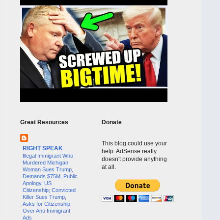
Great Resources
Donate
This blog could use your
RIGHT SPEAK
help. AdSense really
Illegal Immigrant Who
doesn't provide anything
Murdered Michigan
at all.
Woman Sues Trump,
Demands $75M, Public
Apology, US
Citizenship; Convicted
Killer Sues Trump,
Asks for Citizenship
Over Anti-Immigrant
Ads