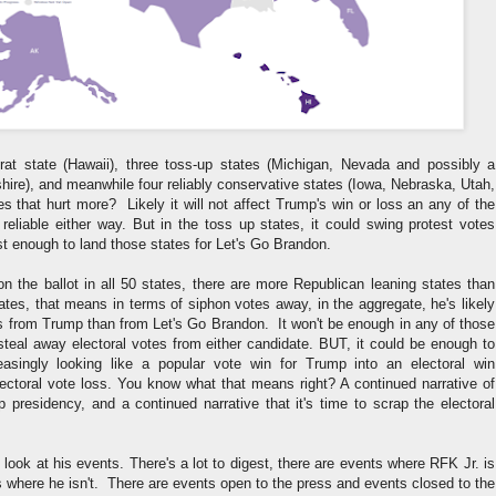
at state (Hawaii), three toss-up states (Michigan, Nevada and possibly a
ire), and meanwhile four reliably conservative states (Iowa, Nebraska, Utah,
 that hurt more? Likely it will not affect Trump's win or loss an any of the
 reliable either way. But in the toss up states, it could swing protest votes
t enough to land those states for Let's Go Brandon.
n the ballot in all 50 states, there are more Republican leaning states than
tes, that means in terms of siphon votes away, in the aggregate, he's likely
s from Trump than from Let's Go Brandon. It won't be enough in any of those
 steal away electoral votes from either candidate. BUT, it could be enough to
easingly looking like a popular vote win for Trump into an electoral win
ectoral vote loss. You know what that means right? A continued narrative of
p presidency, and a continued narrative that it's time to scrap the electoral
o look at his events. There's a lot to digest, there are events where RFK Jr. is
 where he isn't. There are events open to the press and events closed to the