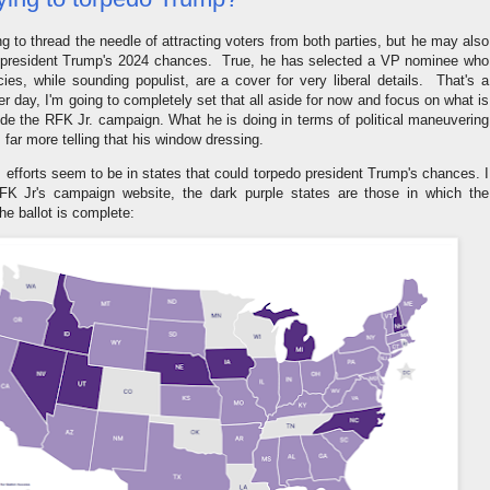
g to thread the needle of attracting voters from both parties, but he may also
o president Trump's 2024 chances. True, he has selected a VP nominee who
licies, while sounding populist, are a cover for very liberal details. That's a
er day, I'm going to completely set that all aside for now and focus on what is
ide the RFK Jr. campaign. What he is doing in terms of political maneuvering
 far more telling that his window dressing.
is efforts seem to be in states that could torpedo president Trump's chances. I
RFK Jr's campaign website, the dark purple states are those in which the
the ballot is complete: