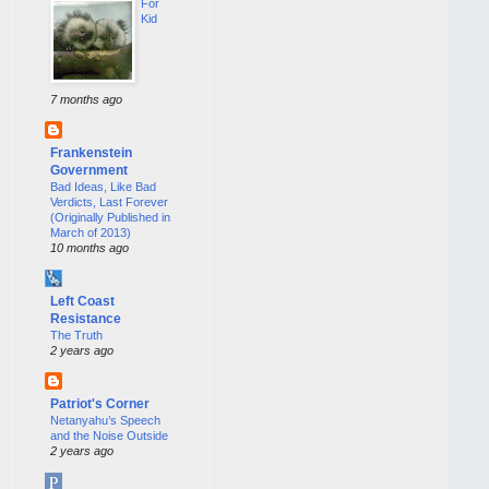
For
Kid
7 months ago
Frankenstein
Government
Bad Ideas, Like Bad
Verdicts, Last Forever
(Originally Published in
March of 2013)
10 months ago
Left Coast
Resistance
The Truth
2 years ago
Patriot's Corner
Netanyahu’s Speech
and the Noise Outside
2 years ago