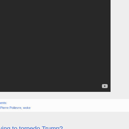
ents:
,
Pierre Poilievre
,
woke
rying to torpedo Trump?