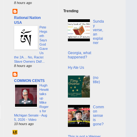
8 hours ago
Trending
Rational Nation
Sunda
USA
y
Pete
verse,
Hegs
an
eth
explai
Says
ner
God
Gave
Georgia, what
Us
happened?
the 2A… No, Racist
Slave Owners Did!...
8 hours ago
Hy Ate Us
(no
COMMON CENTS
title)
Hugh
Hewitt
talks
up
Mike
Roger
Comm
s for
on
Michigan Senate - Aug
sense
5, 2026 - Video
is
10 hours ago
gone?
This is not a Weiner