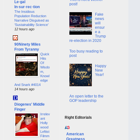
Le·gal
post!
In·sur·rec·tion
The Insidious
Fake
Population Reduction
news
Narrative Disguised as
will
‘Sustainability Science’
ensur
12 hours ago
e a
Trump
re-election in 2020
90Ninety Miles
From Tyranny
Too busy reading to
Quick
post
Hits
Of
Happy
Wisdo
New
m,
Year!
Knowl
edge
And Snark #4014
14 hours ago
An open letter to the
GOP leadership
Diogenes' Middle
Finger
Irrelev
Right Editorials
ant
Holly
wood
Leftist
American
Filmm
Greatness