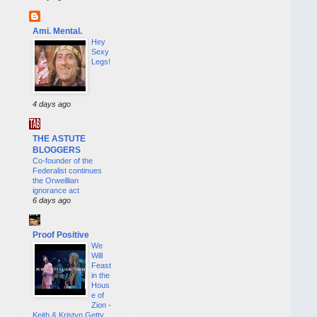
Ami. Mental.
Hey
Sexy
Legs!
4 days ago
THE ASTUTE
BLOGGERS
Co-founder of the
Federalist continues
the Orweillian
ignorance act
6 days ago
Proof Positive
We
Will
Feast
in the
Hous
e of
Zion -
Keith & Kristyn Getty,