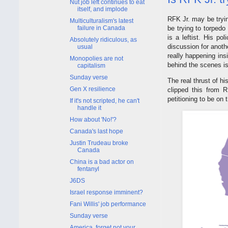
Nut job left continues to eat
itself, and implode
RFK Jr. may be tryin
Multiculturalism's latest
be trying to torped
failure in Canada
is a leftist. His po
Absolutely ridiculous, as
discussion for anoth
usual
really happening ins
Monopolies are not
behind the scenes is
capitalism
Sunday verse
The real thrust of h
Gen X resilience
clipped this from 
petitioning to be on 
If it's not scripted, he can't
handle it
How about 'No!'?
Canada's last hope
Justin Trudeau broke
Canada
China is a bad actor on
fentanyl
J6DS
Israel response imminent?
Fani Willis' job performance
Sunday verse
America, forget not your