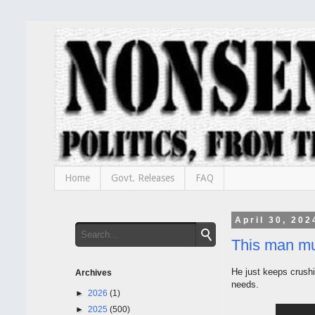
Home
Govt. Releases
FAQ
April 30, 202
This man mu
He just keeps crushi
Archives
needs.
►
2026
(1)
►
2025
(500)