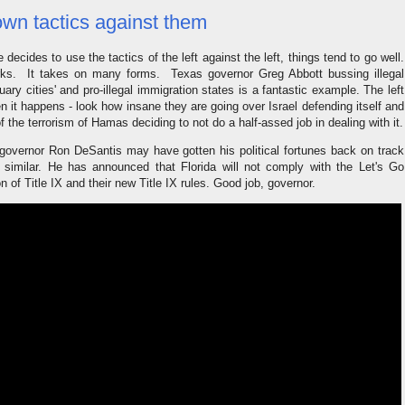
own tactics against them
ecides to use the tactics of the left against the left, things tend to go well.
 works. It takes on many forms. Texas governor Greg Abbott bussing illegal
ary cities' and pro-illegal immigration states is a fantastic example. The left
n it happens - look how insane they are going over Israel defending itself and
 the terrorism of Hamas deciding to not do a half-assed job in dealing with it.
a governor Ron DeSantis may have gotten his political fortunes back on track
similar. He has announced that Florida will not comply with the Let's Go
n of Title IX and their new Title IX rules. Good job, governor.