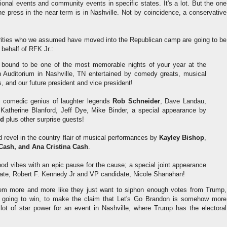
ional events and community events in specific states. It's a lot. But the one
he press in the near term is in Nashville. Not by coincidence, a conservative
ebrities who we assumed have moved into the Republican camp are going to be
 behalf of RFK Jr.:
 bound to be one of the most memorable nights of your year at the
 Auditorium in Nashville, TN entertained by comedy greats, musical
s, and our future president and vice president!
he comedic genius of laughter legends
Rob Schneider
, Dave Landau,
 Katherine Blanford, Jeff Dye, Mike Binder, a special appearance by
nd
plus other surprise guests!
 revel in the country flair of musical performances by
Kayley Bishop
,
Cash, and Ana Cristina Cash
.
ood vibes with an epic pause for the cause; a special joint appearance
date, Robert F. Kennedy Jr and VP candidate, Nicole Shanahan!
eem more and more like they just want to siphon enough votes from Trump,
going to win, to make the claim that Let's Go Brandon is somehow more
a lot of star power for an event in Nashville, where Trump has the electoral