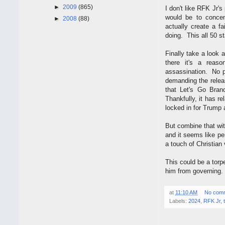
►
2009
(865)
I don't like RFK Jr's
would be to concen
►
2008
(88)
actually create a f
doing. This all 50 s
Finally take a look 
there it's a reas
assassination. No pr
demanding the relea
that Let's Go Bran
Thankfully, it has re
locked in for Trump
But combine that wi
and it seems like pe
a touch of Christian
This could be a torp
him from governing.
at
11:10 AM
No com
Labels:
2024
,
RFK Jr
,