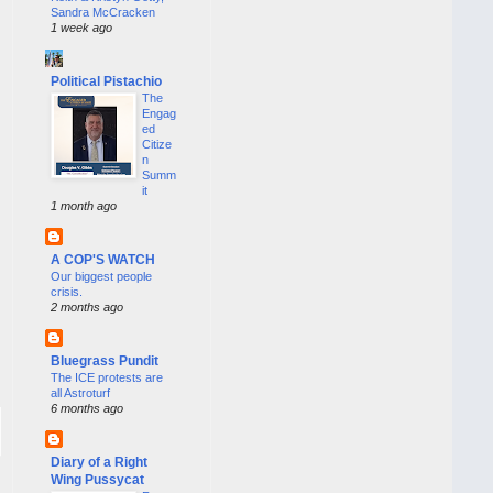
Sandra McCracken
1 week ago
Political Pistachio
The
Engag
ed
Citize
n
Summ
it
1 month ago
A COP'S WATCH
Our biggest people
crisis.
2 months ago
Bluegrass Pundit
The ICE protests are
all Astroturf
6 months ago
Diary of a Right
Wing Pussycat