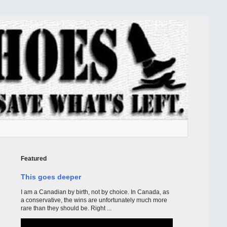
Featured
This goes deeper
I am a Canadian by birth, not by choice. In Canada, as
a conservative, the wins are unfortunately much more
rare than they should be. Right ...