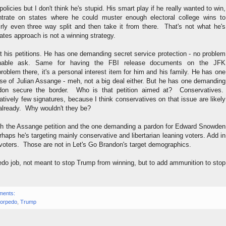
 policies but I don't think he's stupid. His smart play if he really wanted to win,
trate on states where he could muster enough electoral college wins to
airly even three way split and then take it from there. That's not what he's
tates approach is not a winning strategy.
at his petitions. He has one demanding secret service protection - no problem
onable ask. Same for having the FBI release documents on the JFK
oblem there, it's a personal interest item for him and his family. He has one
se of Julian Assange - meh, not a big deal either. But he has one demanding
don secure the border. Who is that petition aimed at? Conservatives.
latively few signatures, because I think conservatives on that issue are likely
 already. Why wouldn't they be?
th the Assange petition and the one demanding a pardon for Edward Snowden
rhaps he's targeting mainly conservative and libertarian leaning voters. Add in
 voters. Those are not in Let's Go Brandon's target demographics.
edo job, not meant to stop Trump from winning, but to add ammunition to stop
ments:
torpedo
,
Trump