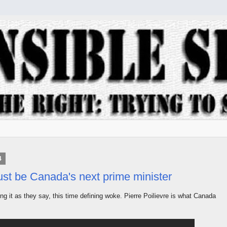
4
st be Canada's next prime minister
ng it as they say, this time defining woke. Pierre Poilievre is what Canada