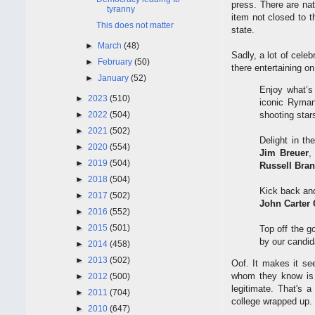
press. There are nat
tyranny
item not closed to t
This does not matter
state.
►
March
(48)
Sadly, a lot of cel
►
February
(50)
there entertaining on
►
January
(52)
Enjoy what’s
►
2023
(510)
iconic Ryman
►
2022
(504)
shooting star
►
2021
(502)
Delight in t
►
2020
(554)
Jim Breuer
,
►
2019
(504)
Russell Bra
►
2018
(504)
Kick back and
►
2017
(502)
John Carter 
►
2016
(552)
►
2015
(501)
Top off the g
by our candi
►
2014
(458)
►
2013
(502)
Oof. It makes it s
whom they know is 
►
2012
(500)
legitimate. That's 
►
2011
(704)
college wrapped up.
►
2010
(647)