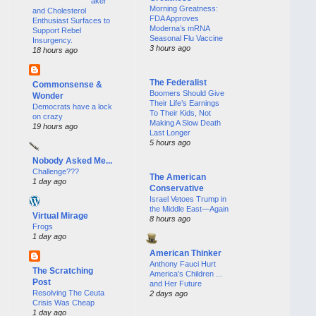
aker
Morning Greatness:
and Cholesterol
FDA Approves
Enthusiast Surfaces to
Moderna’s mRNA
Support Rebel
Seasonal Flu Vaccine
Insurgency.
3 hours ago
18 hours ago
The Federalist
Commonsense &
Boomers Should Give
Wonder
Their Life’s Earnings
Democrats have a lock
To Their Kids, Not
on crazy
Making A Slow Death
19 hours ago
Last Longer
5 hours ago
Nobody Asked Me...
Challenge???
The American
1 day ago
Conservative
Israel Vetoes Trump in
the Middle East—Again
Virtual Mirage
8 hours ago
Frogs
1 day ago
American Thinker
Anthony Fauci Hurt
The Scratching
America's Children ...
Post
and Her Future
Resolving The Ceuta
2 days ago
Crisis Was Cheap
1 day ago