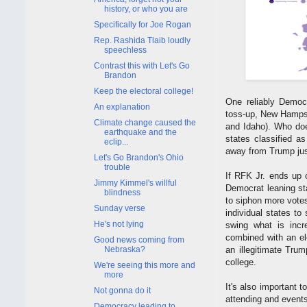
history, or who you are
Specifically for Joe Rogan
Rep. Rashida Tlaib loudly
speechless
Contrast this with Let's Go
Brandon
Keep the electoral college!
One reliably Democr
An explanation
toss-up, New Hampsh
Climate change caused the
and Idaho). Who does
earthquake and the
states classified as
eclip...
away from Trump jus
Let's Go Brandon's Ohio
trouble
If RFK Jr. ends up o
Jimmy Kimmel's willful
Democrat leaning sta
blindness
to siphon more vote
Sunday verse
individual states to
He's not lying
swing what is incr
combined with an el
Good news coming from
Nebraska?
an illegitimate Trum
college.
We're seeing this more and
more
It's also important t
Not gonna do it
attending and events
Democracy leading to