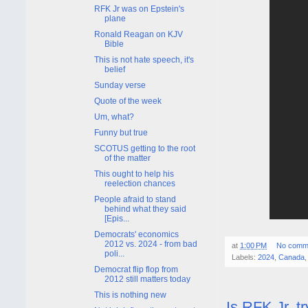
RFK Jr was on Epstein's
plane
Ronald Reagan on KJV
Bible
This is not hate speech, it's
belief
Sunday verse
Quote of the week
Um, what?
Funny but true
SCOTUS getting to the root
of the matter
This ought to help his
reelection chances
People afraid to stand
behind what they said
[Epis...
Democrats' economics
2012 vs. 2024 - from bad
at
1:00 PM
No comm
poli...
Labels:
2024
,
Canada
Democrat flip flop from
2012 still matters today
This is nothing new
Is RFK Jr. t