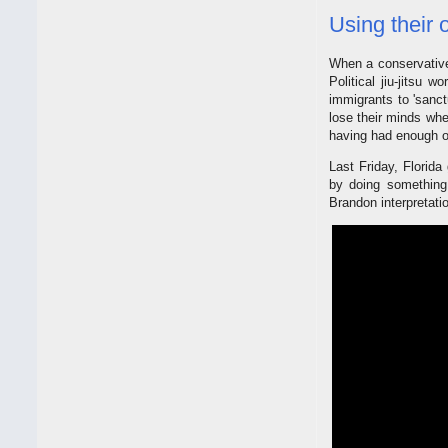
Using their 
When a conservative d
Political jiu-jitsu
immigrants to 'sanctu
lose their minds whe
having had enough of
Last Friday, Florid
by doing something 
Brandon interpretatio