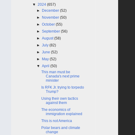
▼
2024
(657)
►
December
(52)
►
November
(50)
►
October
(55)
►
September
(56)
►
August
(58)
►
July
(82)
►
June
(52)
►
May
(52)
▼
April
(50)
This man must be
Canada's next prime
minister
Is RFK Jr. trying to torpedo
Trump?
Using their own tactics
against them
The economics of
immigration explained
This is not America
Polar bears and climate
change