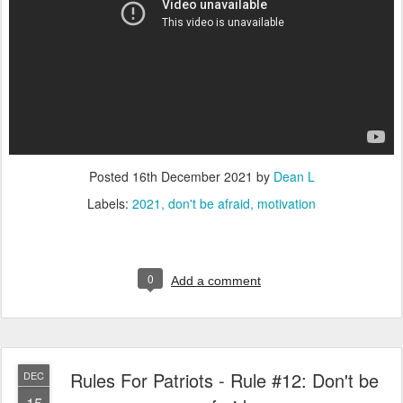
Posted
16th December 2021
by
Dean L
Labels:
2021
don't be afraid
motivation
0
Add a comment
Rules For Patriots - Rule #12: Don't be
DEC
15