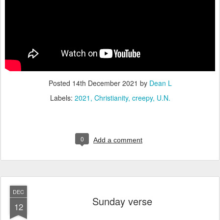
Posted
14th December 2021
by
Dean L
Labels:
2021
Christianity
creepy
U.N.
0
Add a comment
DEC
Sunday verse
12