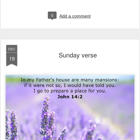
0
Add a comment
DEC
Sunday verse
19