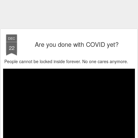
DEC
Are you done with COVID yet?
22
People cannot be locked inside forever. No one cares anymore.