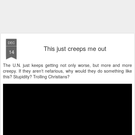
DEC
This just creeps me out
14
The U.N. just keeps getting not only worse, but more and more
creepy. If they aren't nefarious, why would they do something like
this? Stupidity? Trolling Christians?