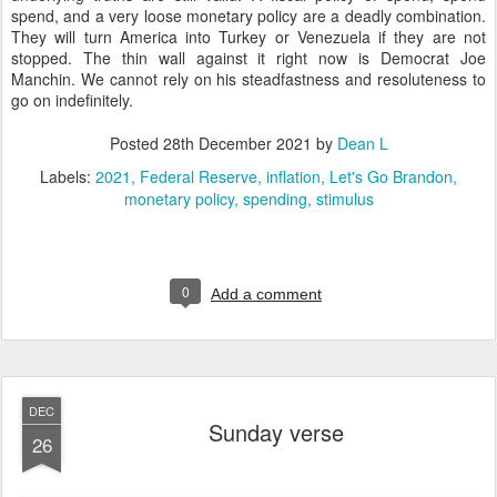
spend, and a very loose monetary policy are a deadly combination.
They will turn America into Turkey or Venezuela if they are not
stopped. The thin wall against it right now is Democrat Joe
Manchin. We cannot rely on his steadfastness and resoluteness to
go on indefinitely.
Posted
28th December 2021
by
Dean L
Labels:
2021
Federal Reserve
inflation
Let's Go Brandon
monetary policy
spending
stimulus
0
Add a comment
DEC
Sunday verse
26