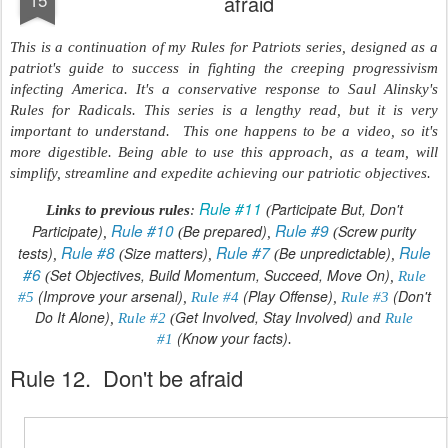
afraid
This is a continuation of my Rules for Patriots series, designed as a
patriot's guide to success in fighting the creeping progressivism
infecting America. It's a conservative response to Saul Alinsky's
Rules for Radicals. This series is a lengthy read, but it is very
important to understand. This one happens to be a video, so it's
more digestible. Being able to use this approach, as a team, will
simplify, streamline and expedite achieving our patriotic objectives.
Rule #11
Participate But, Don't
Links to previous rules
:
(
Rule #10
Rule #9
Participate)
Be prepared)
Screw purity
,
(
,
(
Rule #8
Rule #7
Rule
tests)
Size matters)
Be unpredictable)
,
(
,
(
,
#6
Set Objectives, Build Momentum, Succeed, Move On)
(
,
Rule
(Improve your arsenal)
(Play Offense)
(Don't
#5
,
Rule #4
,
Rule #3
Do It Alone)
Get Involved, Stay Involved)
,
Rule #2
(
and
Rule
(Know your facts)
#1
.
Rule 12. Don't be afraid