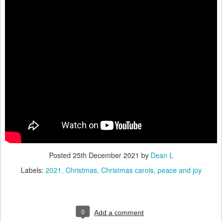
Posted
25th December 2021
by
Dean L
Labels:
2021
Christmas
Christmas carols
peace and joy
0
Add a comment