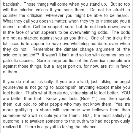
backlash. Those things will come when you stand up. But so too
will like minded voices if you seek them. Do not be afraid to
counter the criticism, wherever you might be able to be heard.
What they call you doesn't matter, when they try to intimidate you it
doesn't matter. Call for support, sure, but do not back down, even
in the face of what appears to be overwhelming odds. The odds
are not as stacked against you as you think. One of the tricks the
left uses is to appear to have overwhelming numbers even when
they do not. Remember the climate change argument of "the
science is settled"? It wasn't it isn't and so too with common sense
patriotic causes. Sure a large portion of the American people are
against those things, but a larger portion, for now, are still in favor
of them.
If you do not act civically, if you are afraid, just talking amongst
yourselves is not going to accomplish anything except make you
feel better. That's what liberals do, virtue signal to feel better. YOU
are better than that. Know your facts (Rule #1) and then speak
them, out loud, to other people who may not know them. Yes, it's
more gratifying to share with someone who believes them than
someone who will ridicule you for them. BUT, the most satisfying
outcome is to awaken someone to the truth who had not previously
realized it. There is a payoff to taking that chance.