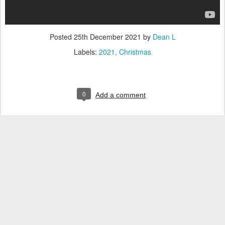
Posted
25th December 2021
by
Dean L
Labels:
2021
Christmas
0
Add a comment