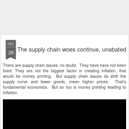
DEC
The supply chain woes continue, unabated
28
There are supply chain issues, no doubt. They have have not been
fixed. They are not the biggest factor in creating inflation, that
would be money printing. But supply chain issues do shift the
supply curve and fewer goods, mean higher prices. That's
fundamental economics. But so too is money printing leading to
inflation.