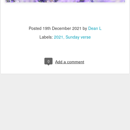
Posted
19th December 2021
by
Dean L
Labels:
2021
Sunday verse
0
Add a comment