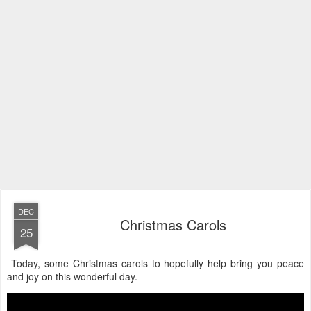
DEC
Christmas Carols
25
Today, some Christmas carols to hopefully help bring you peace
and joy on this wonderful day.