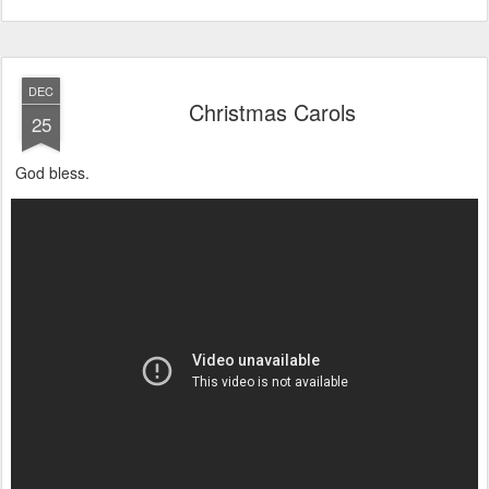
DEC
Christmas Carols
25
God bless.