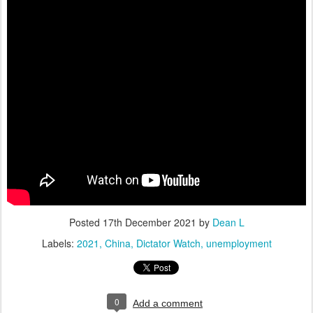
Posted
17th December 2021
by
Dean L
Labels:
2021
China
Dictator Watch
unemployment
0
Add a comment