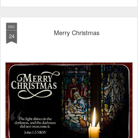
DEC
Merry Christmas
24