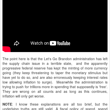
The point here is that the Let's Go Brandon administration has left
the supply chain issue in a terrible state, and the apparently
progressive federal reserve has kept the minting of more currency
going (they keep threatening to taper the monetary stimulus but
have yet to do so, and are also erroneously keeping interest rates
low allowing inflation to surge). Meanwhile the administration is
trying to push for trillions more in spending that supposedly is 'free'.
They are wrong on all counts and as long as this continues,
inflation will only get worse.
NOTE
: I know these explanations are all too brief, but the
underlying truths are still valid. A fiscal policy of spend, spend