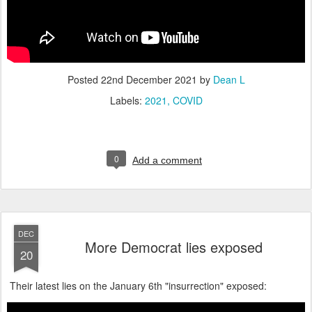
Posted
22nd December 2021
by
Dean L
Labels:
2021
COVID
0
Add a comment
DEC
More Democrat lies exposed
20
Their latest lies on the January 6th "insurrection" exposed: