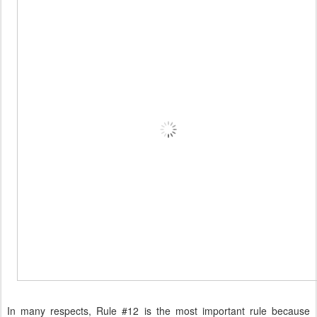
In many respects, Rule #12 is the most important rule because