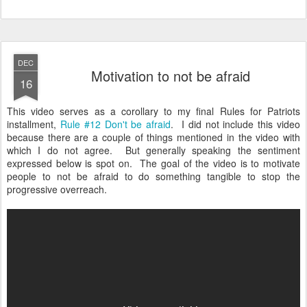
DEC
Motivation to not be afraid
16
This video serves as a corollary to my final Rules for Patriots
installment,
Rule #12 Don't be afraid
. I did not include this video
because there are a couple of things mentioned in the video with
which I do not agree. But generally speaking the sentiment
expressed below is spot on. The goal of the video is to motivate
people to not be afraid to do something tangible to stop the
progressive overreach.