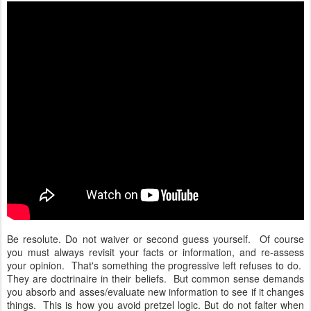
Be resolute. Do not waiver or second guess yourself. Of course
you must always revisit your facts or information, and re-assess
your opinion. That's something the progressive left refuses to do.
They are doctrinaire in their beliefs. But common sense demands
you absorb and asses/evaluate new information to see if it changes
things. This is how you avoid pretzel logic. But do not falter when