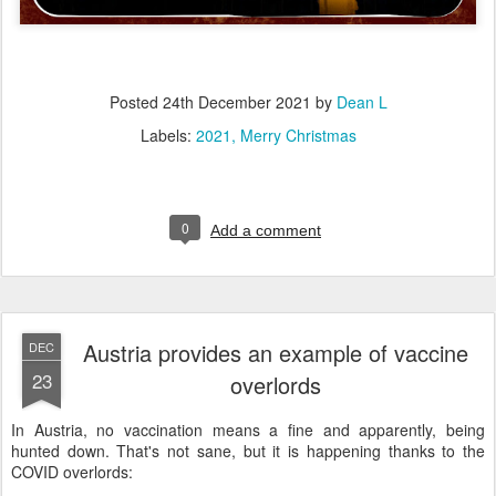
Posted
24th December 2021
by
Dean L
Labels:
2021
Merry Christmas
0
Add a comment
Austria provides an example of vaccine
DEC
23
overlords
In Austria, no vaccination means a fine and apparently, being
hunted down. That's not sane, but it is happening thanks to the
COVID overlords: