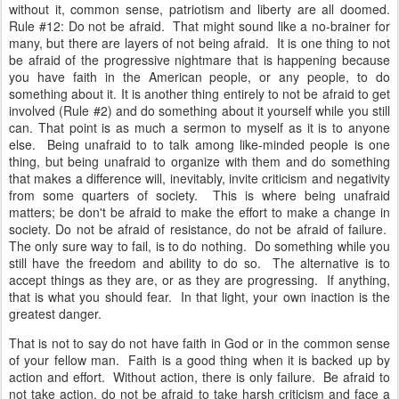
without it, common sense, patriotism and liberty are all doomed.
Rule #12: Do not be afraid. That might sound like a no-brainer for
many, but there are layers of not being afraid. It is one thing to not
be afraid of the progressive nightmare that is happening because
you have faith in the American people, or any people, to do
something about it. It is another thing entirely to not be afraid to get
involved (Rule #2) and do something about it yourself while you still
can.
That point is as much a sermon to myself as it is to anyone
else. Being unafraid to to talk among like-minded people is one
thing, but being unafraid to organize with them and do something
that makes a difference will, inevitably, invite criticism and negativity
from some quarters of society. This is where being unafraid
matters; be don't be afraid to make the effort to make a change in
society. Do not be afraid of resistance, do not be afraid of failure.
The only sure way to fail, is to do nothing. Do something while you
still have the freedom and ability to do so. The alternative is to
accept things as they are, or as they are progressing. If anything,
that is what you should fear. In that light, your own inaction is the
greatest danger.
That is not to say do not have faith in God or in the common sense
of your fellow man. Faith is a good thing when it is backed up by
action and effort. Without action, there is only failure. Be afraid to
not take action, do not be afraid to take harsh criticism and face a