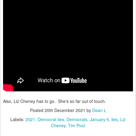
Also, Liz Cheney has to go. She's so far out of touch.
Posted
20th December 2021
by
Dean L
Labels:
2021
Democrat lies
Democrats
January 6
lies
Liz
Cheney
Tim Pool