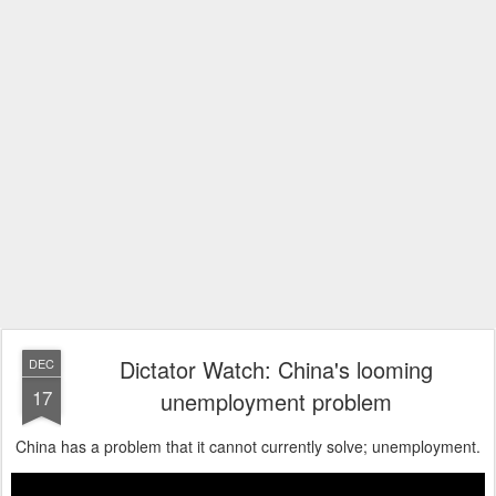
Dictator Watch: China's looming
DEC
17
unemployment problem
China has a problem that it cannot currently solve; unemployment.