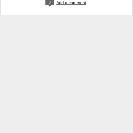
0
Add a comment