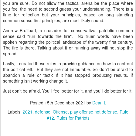
you are sure. Do not allow the tactical arena be the place where
you feel the need to second guess your understanding. There is a
time for reflection but your principles, based on long standing
common sense first principles, are most likely sound.
Andrew Breitbart, a crusader for conservative, patriotic common
sense said "run towards the fire". No truer words have been
spoken regarding the political landscape of the twenty first century.
The fire is there. Talking about it or running away will not stop the
spread.
Lastly, I created these rules to provide guidance on how to confront
the political left. But they are not immutable. So don't be afraid to
abandon a rule or tactic if it has stopped producing results. If
something isn't working change it.
Just don't be afraid. You'll feel better for it, and you'll do better for it.
Posted
15th December 2021
by
Dean L
Labels:
2021
defense
Offense
play offense not defense
Rule
#12
Rules for Patriots