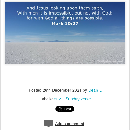
Posted
26th December 2021
by
Dean L
Labels:
2021
Sunday verse
0
Add a comment