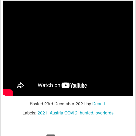
Posted
23rd December 2021
by
Dean L
Labels:
2021
Austria COVID
hunted
overlords