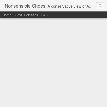
Nonsensible Shoes
A conservative view of American politics.
Home
Govt. Releases
FAQ