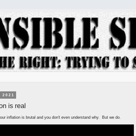
, 2021
on is real
ur inflation is brutal and you don't even understand why. But we do.