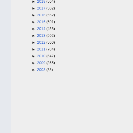
►
2018
(504)
►
2017
(502)
►
2016
(552)
►
2015
(501)
►
2014
(458)
►
2013
(502)
►
2012
(500)
►
2011
(704)
►
2010
(647)
►
2009
(865)
►
2008
(88)