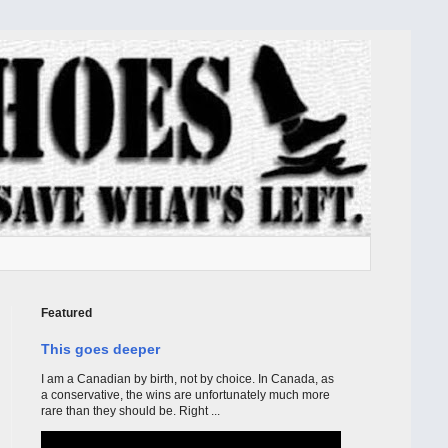
Featured
This goes deeper
I am a Canadian by birth, not by choice. In Canada, as
a conservative, the wins are unfortunately much more
rare than they should be. Right ...