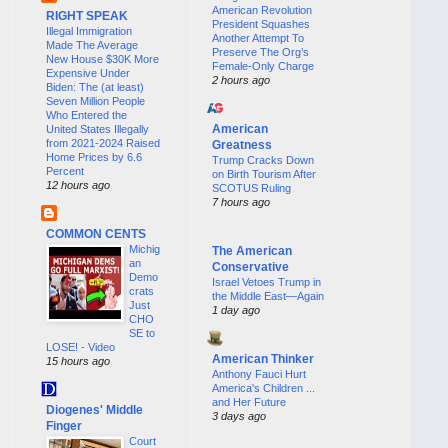
American Revolution
RIGHT SPEAK
President Squashes
Illegal Immigration
Another Attempt To
Made The Average
Preserve The Org’s
New House $30K More
Female-Only Charge
Expensive Under
2 hours ago
Biden: The (at least)
Seven Million People
Who Entered the
American
United States Illegally
from 2021-2024 Raised
Greatness
Home Prices by 6.6
Trump Cracks Down
Percent
on Birth Tourism After
12 hours ago
SCOTUS Ruling
7 hours ago
COMMON CENTS
Michig
The American
an
Conservative
Demo
Israel Vetoes Trump in
crats
the Middle East—Again
Just
1 day ago
CHO
SE to
LOSE! - Video
American Thinker
15 hours ago
Anthony Fauci Hurt
America's Children ...
and Her Future
Diogenes' Middle
3 days ago
Finger
Court