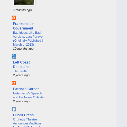
7 months ago
Frankenstein
Government
Bad Ideas, Like Bad
Verdicts, Last Forever
(Originally Published in
March of 2013)
10 months ago
Left Coast
Resistance
The Truth
2 years ago
Patriot's Corner
Netanyahu’s Speech
and the Noise Outside
2 years ago
Pundit Press
Orpheus Theatre
Announces Auditions