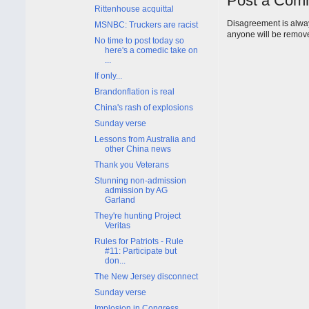
Post a Com
Rittenhouse acquittal
Disagreement is alway
MSNBC: Truckers are racist
anyone will be remov
No time to post today so
here's a comedic take on
...
If only...
Brandonflation is real
China's rash of explosions
Sunday verse
Lessons from Australia and
other China news
Thank you Veterans
Stunning non-admission
admission by AG
Garland
They're hunting Project
Veritas
Rules for Patriots - Rule
#11: Participate but
don...
The New Jersey disconnect
Sunday verse
Implosion in Congress