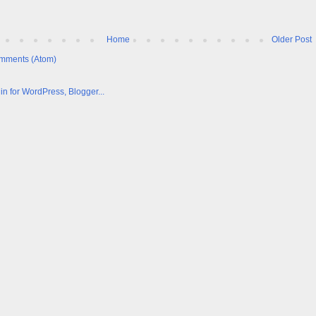
Home
Older Post
mments (Atom)