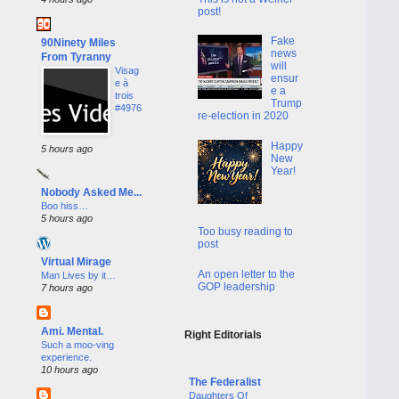
post!
Fake
90Ninety Miles
news
From Tyranny
will
Visag
ensur
e à
e a
trois
Trump
#4976
re-election in 2020
Happy
5 hours ago
New
Year!
Nobody Asked Me...
Boo hiss…
5 hours ago
Too busy reading to
post
Virtual Mirage
An open letter to the
Man Lives by it…
GOP leadership
7 hours ago
Ami. Mental.
Right Editorials
Such a moo-ving
experience.
10 hours ago
The Federalist
Daughters Of