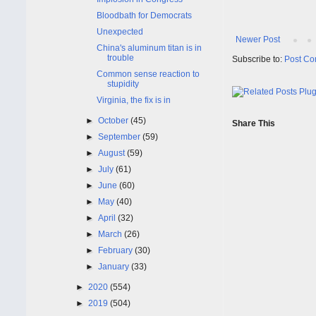
Bloodbath for Democrats
Unexpected
Newer Post
China's aluminum titan is in
trouble
Subscribe to:
Post Co
Common sense reaction to
stupidity
Virginia, the fix is in
►
October
(45)
Share This
►
September
(59)
►
August
(59)
►
July
(61)
►
June
(60)
►
May
(40)
►
April
(32)
►
March
(26)
►
February
(30)
►
January
(33)
►
2020
(554)
►
2019
(504)