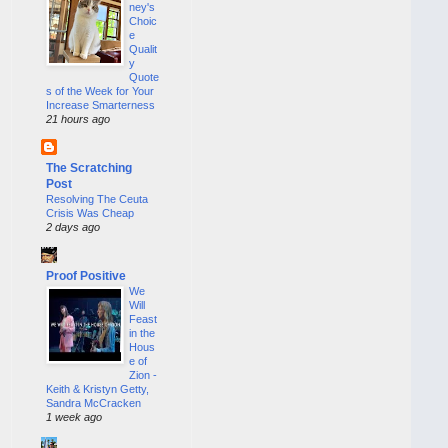
ney's
Choic
e
Qualit
y
Quote
s of the Week for Your
Increase Smarterness
21 hours ago
The Scratching
Post
Resolving The Ceuta
Crisis Was Cheap
2 days ago
Proof Positive
We
Will
Feast
in the
Hous
e of
Zion -
Keith & Kristyn Getty,
Sandra McCracken
1 week ago