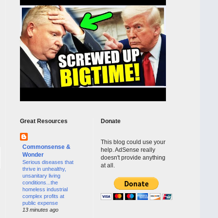
Great Resources
Donate
This blog could use your
Commonsense &
help. AdSense really
Wonder
doesn't provide anything
Serious diseases that
at all.
thrive in unhealthy,
unsanitary living
conditions...the
homeless industrial
complex profits at
public expense
13 minutes ago