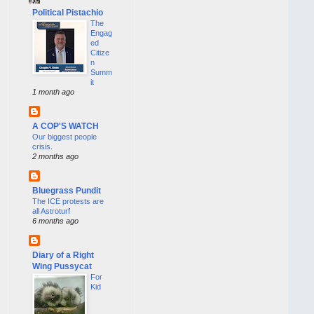
Political Pistachio
The
Engag
ed
Citize
n
Summ
it
1 month ago
A COP'S WATCH
Our biggest people
crisis.
2 months ago
Bluegrass Pundit
The ICE protests are
all Astroturf
6 months ago
Diary of a Right
Wing Pussycat
For
Kid