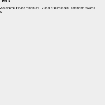
ment
s welcome. Please remain civil. Vulgar or disrespectful comments towards
ed.