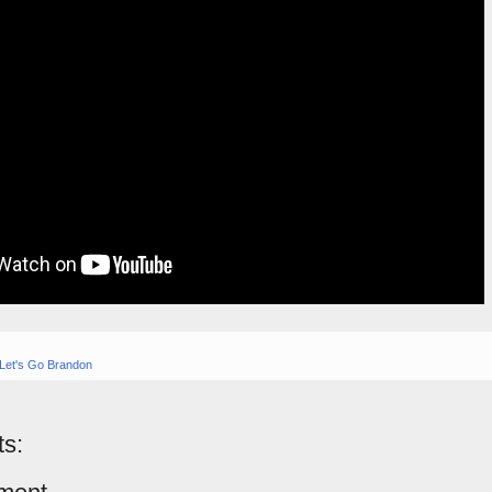
Let's Go Brandon
s: