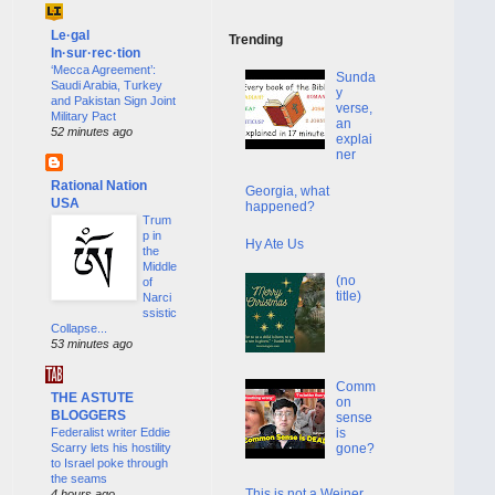
Le·gal
Trending
In·sur·rec·tion
‘Mecca Agreement’:
Sunda
Saudi Arabia, Turkey
y
and Pakistan Sign Joint
verse,
Military Pact
an
52 minutes ago
explai
ner
Rational Nation
Georgia, what
USA
happened?
Trum
p in
Hy Ate Us
the
Middle
(no
of
title)
Narci
ssistic
Collapse...
53 minutes ago
Comm
THE ASTUTE
on
BLOGGERS
sense
Federalist writer Eddie
is
Scarry lets his hostility
gone?
to Israel poke through
the seams
This is not a Weiner
4 hours ago