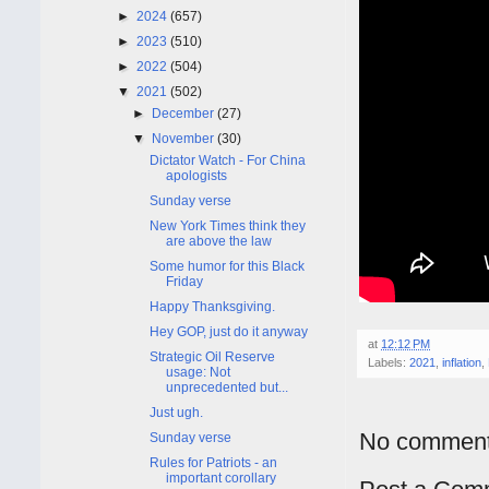
►
2024
(657)
►
2023
(510)
►
2022
(504)
▼
2021
(502)
►
December
(27)
▼
November
(30)
Dictator Watch - For China
apologists
Sunday verse
New York Times think they
are above the law
Some humor for this Black
Friday
Happy Thanksgiving.
Hey GOP, just do it anyway
at
12:12 PM
Strategic Oil Reserve
Labels:
2021
,
inflation
,
usage: Not
unprecedented but...
Just ugh.
No comment
Sunday verse
Rules for Patriots - an
important corollary