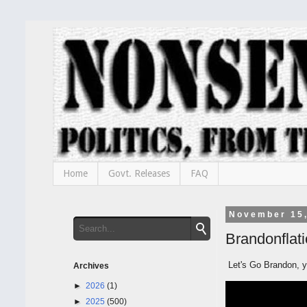
Home
Govt. Releases
FAQ
November 15
Brandonflati
Let's Go Brandon, yo
Archives
►
2026
(1)
►
2025
(500)