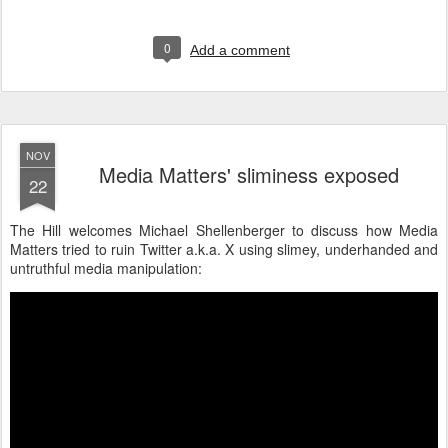
0
Add a comment
NOV
Media Matters' sliminess exposed
22
The Hill welcomes Michael Shellenberger to discuss how Media
Matters tried to ruin Twitter a.k.a. X using slimey, underhanded and
untruthful media manipulation: