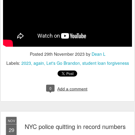
Posted
29th November 2023
by
Dean L
Labels:
2023
again
Let's Go Brandon
student loan forgiveness
0
Add a comment
NOV
NYC police quitting in record numbers
29