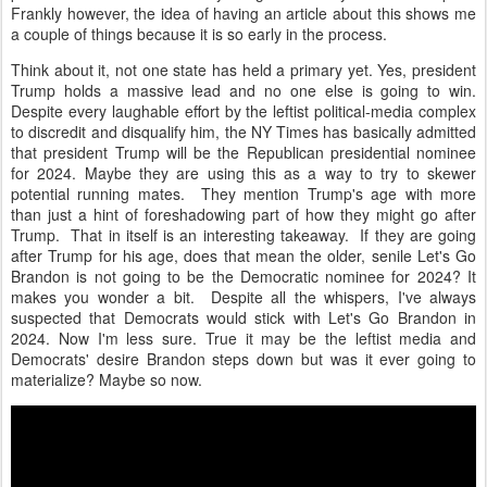
Frankly however, the idea of having an article about this shows me
a couple of things because it is so early in the process.
Think about it, not one state has held a primary yet. Yes, president
Trump holds a massive lead and no one else is going to win.
Despite every laughable effort by the leftist political-media complex
to discredit and disqualify him, the NY Times has basically admitted
that president Trump will be the Republican presidential nominee
for 2024. Maybe they are using this as a way to try to skewer
potential running mates. They mention Trump's age with more
than just a hint of foreshadowing part of how they might go after
Trump. That in itself is an interesting takeaway. If they are going
after Trump for his age, does that mean the older, senile Let's Go
Brandon is not going to be the Democratic nominee for 2024? It
makes you wonder a bit. Despite all the whispers, I've always
suspected that Democrats would stick with Let's Go Brandon in
2024. Now I'm less sure. True it may be the leftist media and
Democrats' desire Brandon steps down but was it ever going to
materialize? Maybe so now.