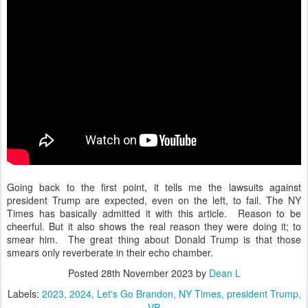
Going back to the first point, it tells me the lawsuits against
president Trump are expected, even on the left, to fail. The NY
Times has basically admitted it with this article. Reason to be
cheerful. But it also shows the real reason they were doing it; to
smear him. The great thing about Donald Trump is that those
smears only reverberate in their echo chamber.
Posted
28th November 2023
by
Dean L
Labels:
2023
2024
Let's Go Brandon
NY Times
president Trump
VP