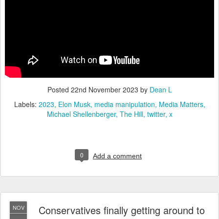
Posted
22nd November 2023
by
Dean L
Labels:
2023
Elon Musk
media manipulation
Media Matters
Michael Shellenberger
The Hill
twitter
x
0
Add a comment
Conservatives finally getting around to
NOV