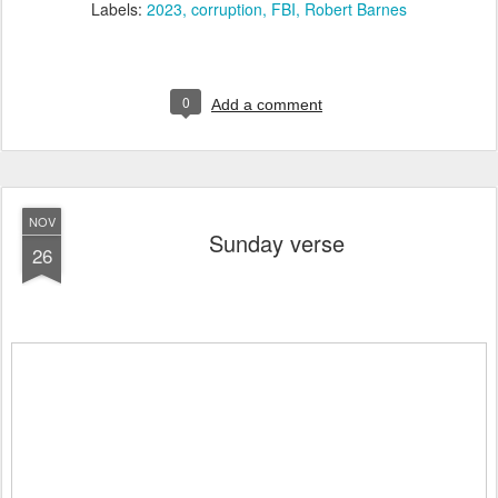
Labels:
2023
corruption
FBI
Robert Barnes
0
Add a comment
NOV
Sunday verse
26