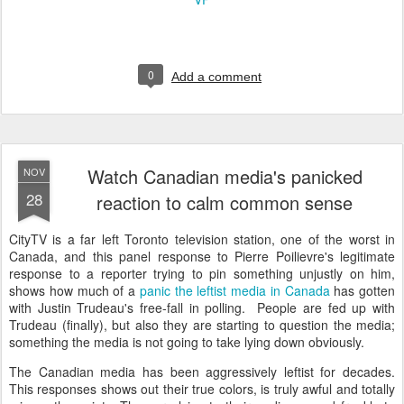
0
Add a comment
Watch Canadian media's panicked
NOV
28
reaction to calm common sense
CityTV is a far left Toronto television station, one of the worst in
Canada, and this panel response to Pierre Poilievre's legitimate
response to a reporter trying to pin something unjustly on him,
shows how much of a
panic the leftist media in Canada
has gotten
with Justin Trudeau's free-fall in polling. People are fed up with
Trudeau (finally), but also they are starting to question the media;
something the media is not going to take lying down obviously.
The Canadian media has been aggressively leftist for decades.
This responses shows out their true colors, is truly awful and totally