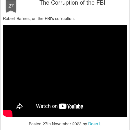
The Corruption of the FBI
27
Robert Barnes, on the FBI's corruption:
Posted
27th November 2023
by
Dean L