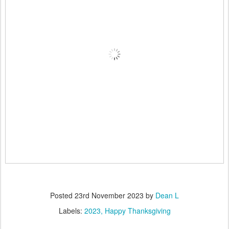
Posted
23rd November 2023
by
Dean L
Labels:
2023
Happy Thanksgiving