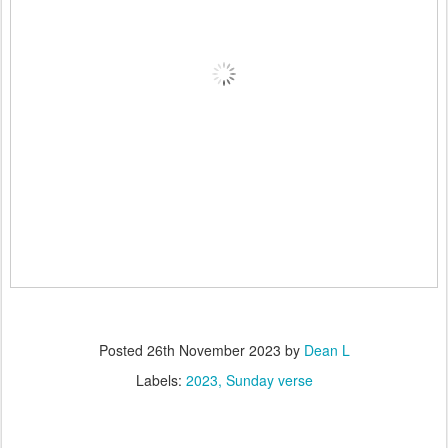
Posted
26th November 2023
by
Dean L
Labels:
2023
Sunday verse