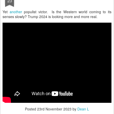
23
Yet
another
populist victor. Is the Western world coming to its
senses slowly? Trump 2024 is looking more and more real.
Posted
23rd November 2023
by
Dean L