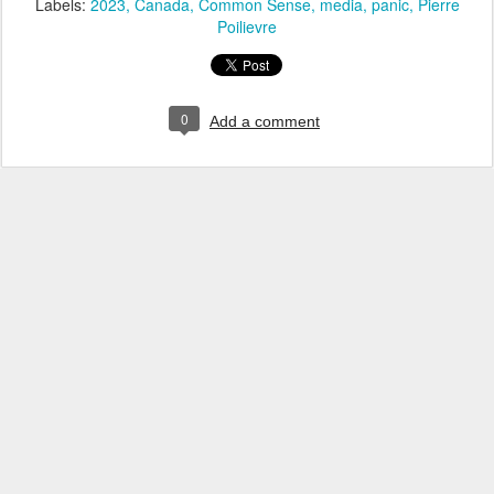
Labels:
2023
Canada
Common Sense
media
panic
Pierre
Poilievre
0
Add a comment