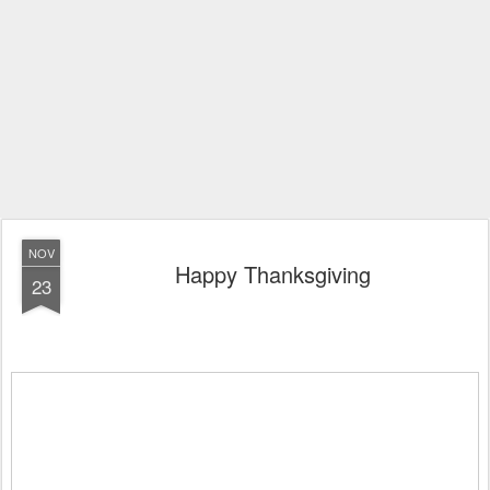
NOV
Happy Thanksgiving
23