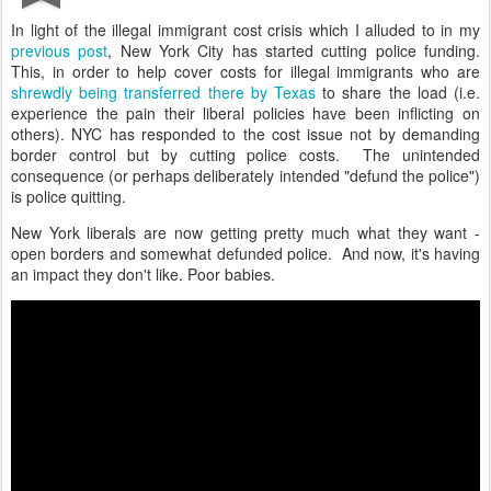
In light of the illegal immigrant cost crisis which I alluded to in my
previous post
, New York City has started cutting police funding.
This, in order to help cover costs for illegal immigrants who are
shrewdly being transferred there by Texas
to share the load (i.e.
experience the pain their liberal policies have been inflicting on
others). NYC has responded to the cost issue not by demanding
border control but by cutting police costs. The unintended
consequence (or perhaps deliberately intended "defund the police")
is police quitting.
New York liberals are now getting pretty much what they want -
open borders and somewhat defunded police. And now, it's having
an impact they don't like. Poor babies.