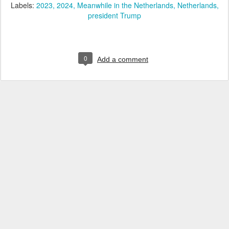
Labels:
2023
2024
Meanwhile in the Netherlands
Netherlands
president Trump
0
Add a comment