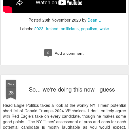
Posted
28th November 2023
by
Dean L
Labels:
2023
Ireland
politicians
populism
woke
0
Add a comment
NOV
So... we're doing this now I guess
28
Read Eagle Politics takes a look at the wonky NY Times' potential
short list of Donald Trump's 2024 VP choices. I don't entirely agree
with Red Eagle's take on every candidate, though he makes some
good points. The NY Times' assessment of pros and cons for each
potential candidate is mostly laughable as you would expect.