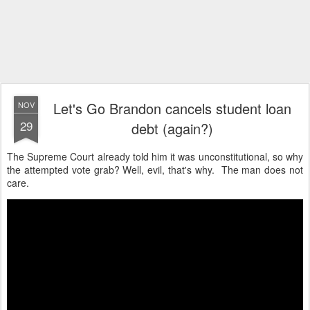
Let's Go Brandon cancels student loan
NOV
29
debt (again?)
The Supreme Court already told him it was unconstitutional, so why
the attempted vote grab? Well, evil, that's why. The man does not
care.