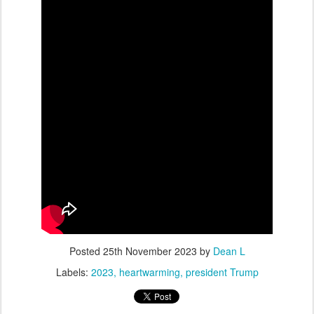
Posted
25th November 2023
by
Dean L
Labels:
2023
heartwarming
president Trump