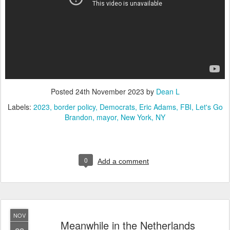
Posted
24th November 2023
by
Dean L
Labels:
2023
border policy
Democrats
Eric Adams
FBI
Let's Go
Brandon
mayor
New York
NY
0
Add a comment
NOV
Meanwhile in the Netherlands