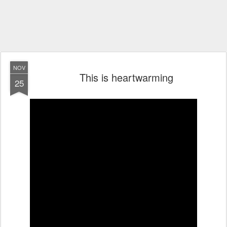
NOV
This is heartwarming
25