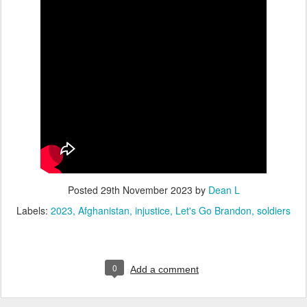
Posted
29th November 2023
by
Dean L
Labels:
2023
Afghanistan
injustice
Let's Go Brandon
soldiers
0
Add a comment