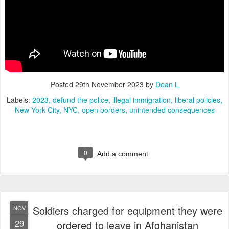
Posted
29th November 2023
by
Dean L
Labels:
2023
defund the police
illegal immigration
liberal policies
New York City
NYC
open borders
unintended consequences
0
Add a comment
Soldiers charged for equipment they were
NOV
29
ordered to leave in Afghanistan