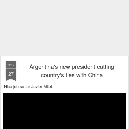
Argentina's new president cutting
NOV
27
country's ties with China
Nice job so far Javier Milei.