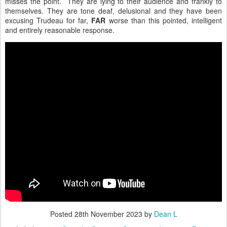
misses the point. They are lying to their audience and frankly to
themselves. They are tone deaf, delusional and they have been
excusing Trudeau for far,
FAR
worse than this pointed, intelligent
and entirely reasonable response.
Posted
28th November 2023
by
Dean L