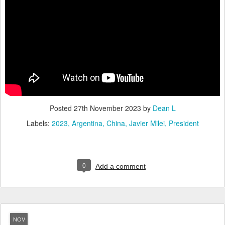
Posted
27th November 2023
by
Dean L
Labels:
2023
Argentina
China
Javier Milei
President
0
Add a comment
NOV