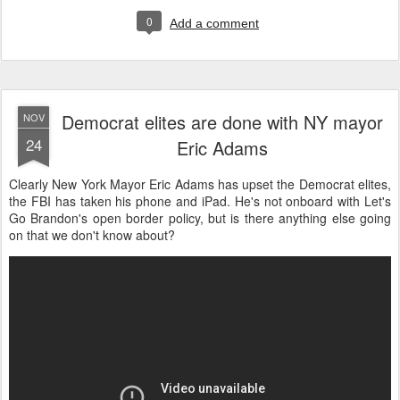
0
Add a comment
Democrat elites are done with NY mayor
NOV
24
Eric Adams
Clearly New York Mayor Eric Adams has upset the Democrat elites,
the FBI has taken his phone and iPad. He's not onboard with Let's
Go Brandon's open border policy, but is there anything else going
on that we don't know about?