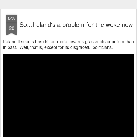
NOV
So...Ireland's a problem for the woke now
28
Ireland it seems has drifted more towards grassroots populism than
in past. Well, that is, except for its disgraceful politicians.