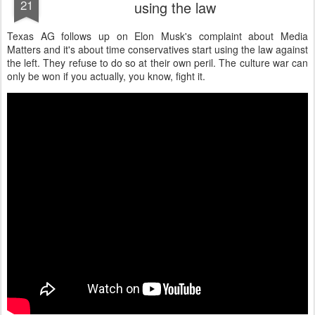
21
using the law
Texas AG follows up on Elon Musk's complaint about Media
Matters and it's about time conservatives start using the law against
the left. They refuse to do so at their own peril. The culture war can
only be won if you actually, you know, fight it.