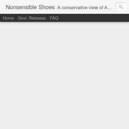
Nonsensible Shoes
A conservative view of American politics.
Home
Govt. Releases
FAQ