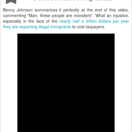
Benny Johnson summarizes it perfectly at the end of this video,
commenting "Man, these people are monsters". What an injustice,
especially in the face of the
nearly half a trillion dollars per year
they are expecting illegal immigrants
to cost taxpayers.