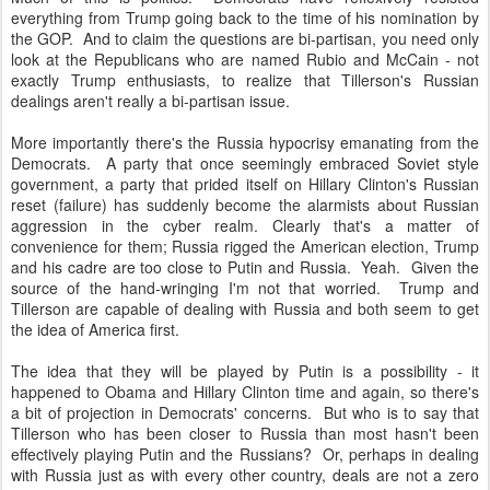
everything from Trump going back to the time of his nomination by
the GOP. And to claim the questions are bi-partisan, you need only
look at the Republicans who are named Rubio and McCain - not
exactly Trump enthusiasts, to realize that Tillerson's Russian
dealings aren't really a bi-partisan issue.
More importantly there's the Russia hypocrisy emanating from the
Democrats. A party that once seemingly embraced Soviet style
government, a party that prided itself on Hillary Clinton's Russian
reset (failure) has suddenly become the alarmists about Russian
aggression in the cyber realm. Clearly that's a matter of
convenience for them; Russia rigged the American election, Trump
and his cadre are too close to Putin and Russia. Yeah. Given the
source of the hand-wringing I'm not that worried. Trump and
Tillerson are capable of dealing with Russia and both seem to get
the idea of America first.
The idea that they will be played by Putin is a possibility - it
happened to Obama and Hillary Clinton time and again, so there's
a bit of projection in Democrats' concerns. But who is to say that
Tillerson who has been closer to Russia than most hasn't been
effectively playing Putin and the Russians? Or, perhaps in dealing
with Russia just as with every other country, deals are not a zero