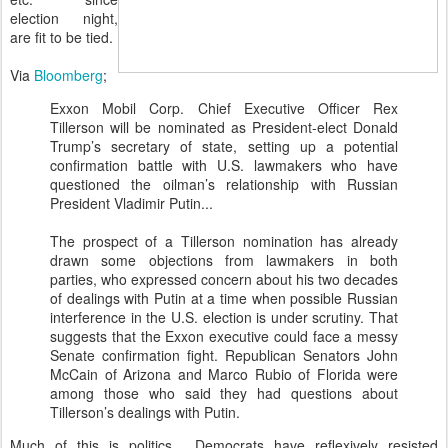
election night,
are fit to be tied.
Via
Bloomberg
;
Exxon Mobil Corp. Chief Executive Officer Rex
Tillerson will be nominated as President-elect Donald
Trump’s secretary of state, setting up a potential
confirmation battle with U.S. lawmakers who have
questioned the oilman’s relationship with Russian
President Vladimir Putin...
The prospect of a Tillerson nomination has already
drawn some objections from lawmakers in both
parties, who expressed concern about his two decades
of dealings with Putin at a time when possible Russian
interference in the U.S. election is under scrutiny. That
suggests that the Exxon executive could face a messy
Senate confirmation fight. Republican Senators John
McCain of Arizona and Marco Rubio of Florida were
among those who said they had questions about
Tillerson’s dealings with Putin.
Much of this is politics. Democrats have reflexively resisted