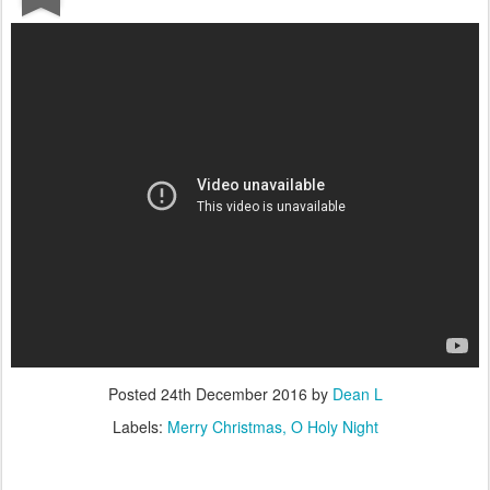
Posted
24th December 2016
by
Dean L
Labels:
Merry Christmas
O Holy Night