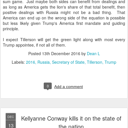
sum game. Just maybe both sides can benefit from dealings and
as long as America gets the lion's share of that total benefit, then
positive dealings with Russia might not be a bad thing. That
America can end up on the wrong side of the equation is possible
but less likely given Trump's America first mandate and guiding
principle.
I expect Tillerson will get the green light along with most every
Trump appointee, if not all of them.
Posted
13th December 2016
by
Dean L
Labels:
2016
Russia
Secretary of State
Tillerson
Trump
0
Add a comment
Kellyanne Conway kills it on the state of
DEC
13
the nation