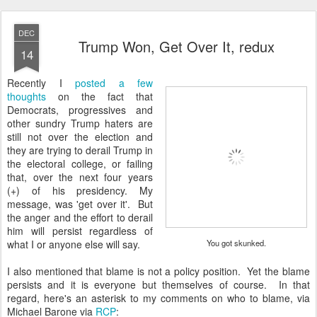
DEC
Trump Won, Get Over It, redux
14
Recently I
posted a few
thoughts
on the fact that
Democrats, progressives and
other sundry Trump haters are
still not over the election and
they are trying to derail Trump in
the electoral college, or failing
that, over the next four years
(+) of his presidency. My
message, was 'get over it'. But
the anger and the effort to derail
him will persist regardless of
what I or anyone else will say.
You got skunked.
I also mentioned that blame is not a policy position. Yet the blame
persists and it is everyone but themselves of course. In that
regard, here's an asterisk to my comments on who to blame, via
Michael Barone via
RCP
: