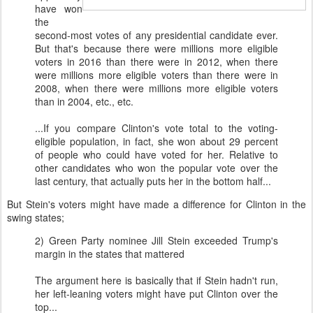
have won
the
second-most votes of any presidential candidate ever.
But that's because there were millions more eligible
voters in 2016 than there were in 2012, when there
were millions more eligible voters than there were in
2008, when there were millions more eligible voters
than in 2004, etc., etc.
...If you compare Clinton's vote total to the voting-
eligible population, in fact, she won about 29 percent
of people who could have voted for her. Relative to
other candidates who won the popular vote over the
last century, that actually puts her in the bottom half...
But Stein's voters might have made a difference for Clinton in the
swing states;
2) Green Party nominee Jill Stein exceeded Trump's
margin in the states that mattered
The argument here is basically that if Stein hadn't run,
her left-leaning voters might have put Clinton over the
top...