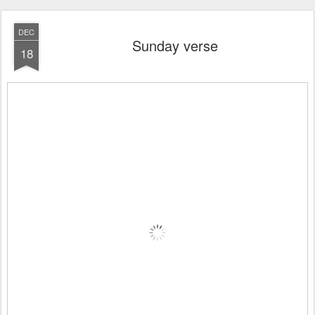
DEC
Sunday verse
18