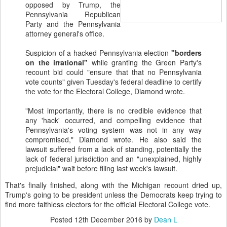
opposed by Trump, the
Pennsylvania Republican
Party and the Pennsylvania
attorney general's office.
Suspicion of a hacked Pennsylvania election
"borders
on the irrational"
while granting the Green Party's
recount bid could "ensure that that no Pennsylvania
vote counts" given Tuesday's federal deadline to certify
the vote for the Electoral College, Diamond wrote.
"Most importantly, there is no credible evidence that
any 'hack' occurred, and compelling evidence that
Pennsylvania's voting system was not in any way
compromised," Diamond wrote. He also said the
lawsuit suffered from a lack of standing, potentially the
lack of federal jurisdiction and an "unexplained, highly
prejudicial" wait before filing last week's lawsuit.
That's finally finished, along with the Michigan recount dried up,
Trump's going to be president unless the Democrats keep trying to
find more faithless electors for the official Electoral College vote.
Posted
12th December 2016
by
Dean L