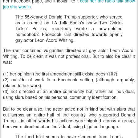
her Facebook page, and it looks like it
cost her the radio talk show
job she was in
.
The 55-year-old Donald Trump supporter, who served
as a co-host on LA Talk Radio's show Two Chicks
Talkin' Politics, reportedly wrote a now-deleted
homophobic Facebook rant directed towards openly
gay actor Leon Acord-Whiting.
The rant contained vulgarities directed at gay actor Leon Acord-
Whiting. To be clear, it was not professional. But to also be clear it
was:
(1) her opinion (the first amendment still exists, doesn't it?)
(2) outside of work in a Facebook setting (although arguably,
related to her work)
(3) not directed at an entire community but rather an individual,
using slurs based on his personal community identification.
But to be clear also, the actor acted not in kind but with slurs that
cut across an entire half of the country, who supported Donald
Trump - in other words his actions were bigoted across a group,
hers were directed at an individual, using bigoted language.
The fued [sic] seems to have stemmed from Leon's