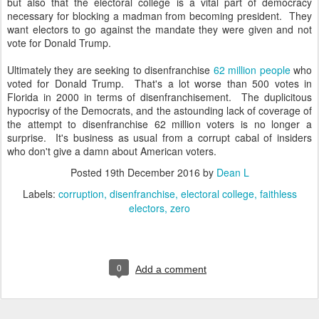
but also that the electoral college is a vital part of democracy
necessary for blocking a madman from becoming president. They
want electors to go against the mandate they were given and not
vote for Donald Trump.
Ultimately they are seeking to disenfranchise
62 million people
who
voted for Donald Trump. That's a lot worse than 500 votes in
Florida in 2000 in terms of disenfranchisement. The duplicitous
hypocrisy of the Democrats, and the astounding lack of coverage of
the attempt to disenfranchise 62 million voters is no longer a
surprise. It's business as usual from a corrupt cabal of insiders
who don't give a damn about American voters.
Posted
19th December 2016
by
Dean L
Labels:
corruption
disenfranchise
electoral college
faithless
electors
zero
0
Add a comment