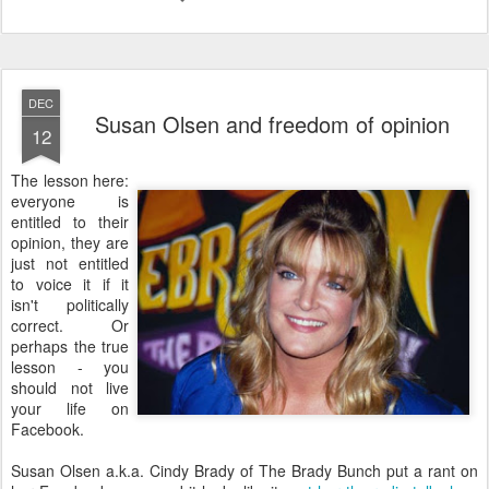
DEC
Susan Olsen and freedom of opinion
12
The lesson here:
everyone is
entitled to their
opinion, they are
just not entitled
to voice it if it
isn't politically
correct. Or
perhaps the true
lesson - you
should not live
your life on
Facebook.
Susan Olsen a.k.a. Cindy Brady of The Brady Bunch put a rant on