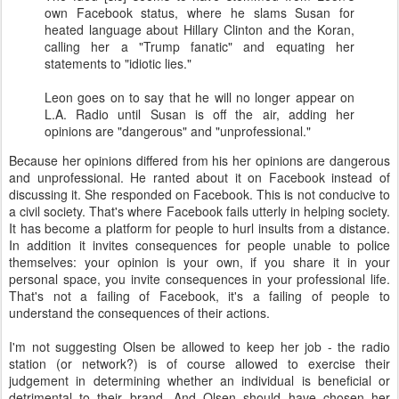
own Facebook status, where he slams Susan for
heated language about Hillary Clinton and the Koran,
calling her a "Trump fanatic" and equating her
statements to "idiotic lies."
Leon goes on to say that he will no longer appear on
L.A. Radio until Susan is off the air, adding her
opinions are "dangerous" and "unprofessional."
Because her opinions differed from his her opinions are dangerous
and unprofessional. He ranted about it on Facebook instead of
discussing it. She responded on Facebook. This is not conducive to
a civil society. That's where Facebook fails utterly in helping society.
It has become a platform for people to hurl insults from a distance.
In addition it invites consequences for people unable to police
themselves: your opinion is your own, if you share it in your
personal space, you invite consequences in your professional life.
That's not a failing of Facebook, it's a failing of people to
understand the consequences of their actions.
I'm not suggesting Olsen be allowed to keep her job - the radio
station (or network?) is of course allowed to exercise their
judgement in determining whether an individual is beneficial or
detrimental to their brand. And Olsen should have chosen her