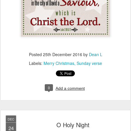
Posted
25th December 2016
by
Dean L
Labels:
Merry Christmas
Sunday verse
0
Add a comment
DEC
O Holy Night
24