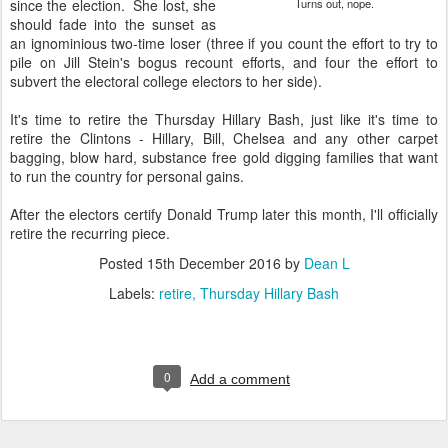
since the election. She lost, she
Turns out, nope.
should fade into the sunset as
an ignominious two-time loser (three if you count the effort to try to
pile on Jill Stein's bogus recount efforts, and four the effort to
subvert the electoral college electors to her side).
It's time to retire the Thursday Hillary Bash, just like it's time to
retire the Clintons - Hillary, Bill, Chelsea and any other carpet
bagging, blow hard, substance free gold digging families that want
to run the country for personal gains.
After the electors certify Donald Trump later this month, I'll officially
retire the recurring piece.
Posted
15th December 2016
by
Dean L
Labels:
retire
Thursday Hillary Bash
0
Add a comment