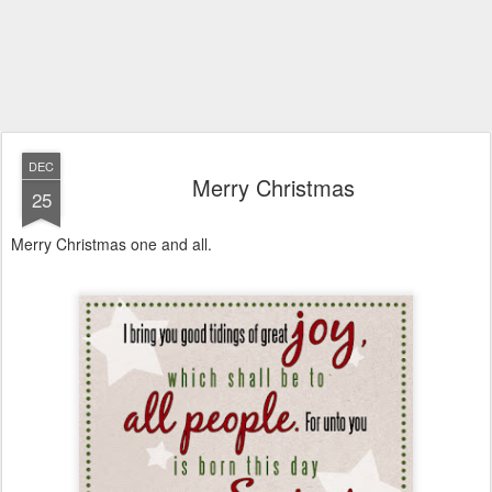
DEC
Merry Christmas
25
Merry Christmas one and all.