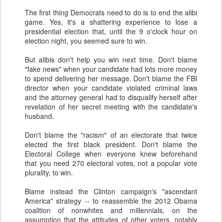
The first thing Democrats need to do is to end the alibi
game. Yes, it's a shattering experience to lose a
presidential election that, until the 9 o'clock hour on
election night, you seemed sure to win.
But alibis don't help you win next time. Don't blame
"fake news" when your candidate had lots more money
to spend delivering her message. Don't blame the FBI
director when your candidate violated criminal laws
and the attorney general had to disqualify herself after
revelation of her secret meeting with the candidate's
husband.
Don't blame the "racism" of an electorate that twice
elected the first black president. Don't blame the
Electoral College when everyone knew beforehand
that you need 270 electoral votes, not a popular vote
plurality, to win.
Blame instead the Clinton campaign's "ascendant
America" strategy -- to reassemble the 2012 Obama
coalition of nonwhites and millennials, on the
assumption that the attitudes of other voters, notably