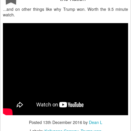
...and on other things like why Trump won. Worth the 9.5 minute
watch.
Posted
13th December 2016
by
Dean L