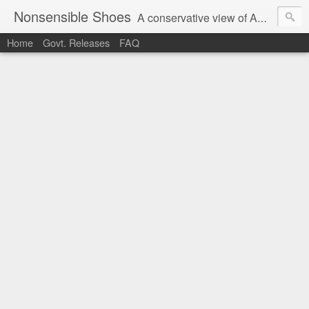
Nonsensible Shoes
A conservative view of American politics.
Home
Govt. Releases
FAQ