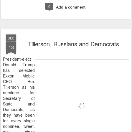
0
Add a comment
DEC
Tillerson, Russians and Democrats
13
President-elect
Donald Trump
has selected
Exxon Mobile
CEO Rex
Tillerson as his
nominee for
Secretary of
State and
Democrats, as
they have been
for every single
nominee, tweet,
etc. since