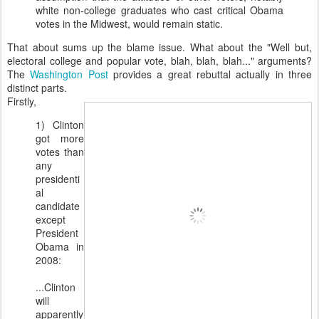
white non-college graduates who cast critical Obama
votes in the Midwest, would remain static.
That about sums up the blame issue. What about the "Well but,
electoral college and popular vote, blah, blah, blah..." arguments?
The
Washington Post
provides a great rebuttal actually in three
distinct parts.
Firstly,
1) Clinton
got more
votes than
any
presidenti
al
candidate
except
President
Obama in
2008:
...Clinton
will
apparently