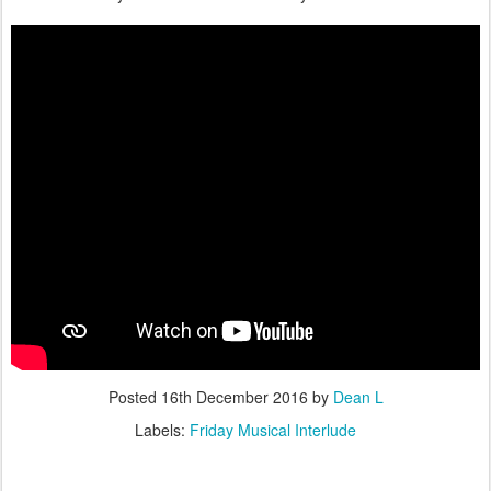
Posted
16th December 2016
by
Dean L
Labels:
Friday Musical Interlude