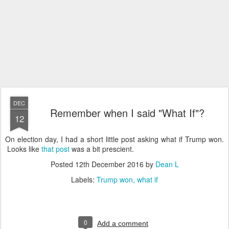
DEC
Remember when I said "What If"?
12
On election day, I had a short little post asking what if Trump won.
Looks like
that post
was a bit prescient.
Posted
12th December 2016
by
Dean L
Labels:
Trump won
what if
0
Add a comment