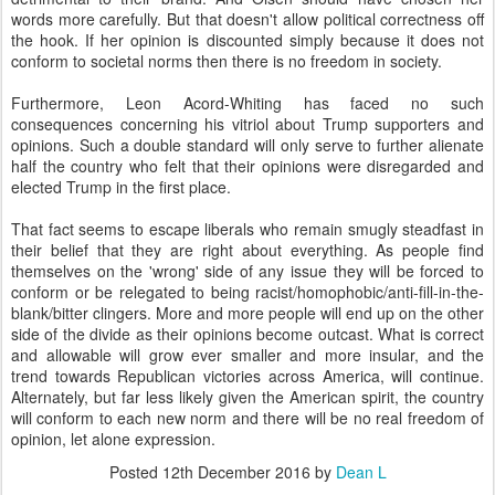
words more carefully. But that doesn't allow political correctness off
the hook. If her opinion is discounted simply because it does not
conform to societal norms then there is no freedom in society.
Furthermore, Leon Acord-Whiting has faced no such
consequences concerning his vitriol about Trump supporters and
opinions. Such a double standard will only serve to further alienate
half the country who felt that their opinions were disregarded and
elected Trump in the first place.
That fact seems to escape liberals who remain smugly steadfast in
their belief that they are right about everything. As people find
themselves on the 'wrong' side of any issue they will be forced to
conform or be relegated to being racist/homophobic/anti-fill-in-the-
blank/bitter clingers. More and more people will end up on the other
side of the divide as their opinions become outcast. What is correct
and allowable will grow ever smaller and more insular, and the
trend towards Republican victories across America, will continue.
Alternately, but far less likely given the American spirit, the country
will conform to each new norm and there will be no real freedom of
opinion, let alone expression.
Posted
12th December 2016
by
Dean L