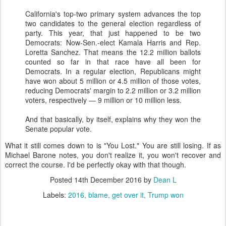
California's top-two primary system advances the top
two candidates to the general election regardless of
party. This year, that just happened to be two
Democrats: Now-Sen.-elect Kamala Harris and Rep.
Loretta Sanchez. That means the 12.2 million ballots
counted so far in that race have all been for
Democrats. In a regular election, Republicans might
have won about 5 million or 4.5 million of those votes,
reducing Democrats' margin to 2.2 million or 3.2 million
voters, respectively — 9 million or 10 million less.
And that basically, by itself, explains why they won the
Senate popular vote.
What it still comes down to is "You Lost." You are still losing. If as
Michael Barone notes, you don't realize it, you won't recover and
correct the course. I'd be perfectly okay with that though.
Posted
14th December 2016
by
Dean L
Labels:
2016
blame
get over it
Trump won