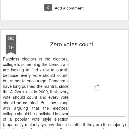
0
Add a comment
DEC
Zero votes count
19
Faithless electors in the electoral
college is something the Democrats
are looking to find - not to punish
because every vote should count,
but rather to encourage. Democrats
have long pushed the mantra, since
the Al Gore loss in 2000, that every
vote should count and every vote
should be counted. But now, along
with arguing that the electoral
college should be abolished in favor
of a popular vote style election
(apparently majority tyranny doesn't matter if they are the majority)