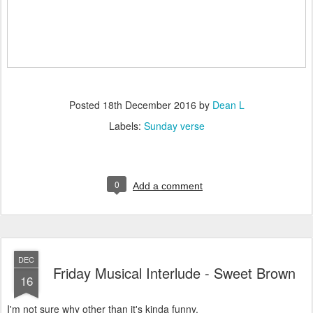
Posted
18th December 2016
by
Dean L
Labels:
Sunday verse
0
Add a comment
DEC
Friday Musical Interlude - Sweet Brown
16
I'm not sure why other than it's kinda funny.