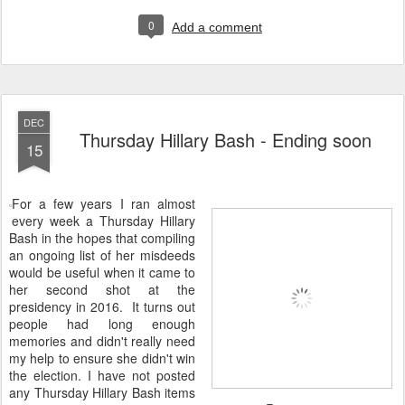
0
Add a comment
DEC
Thursday Hillary Bash - Ending soon
15
For a few years I ran almost
every week a Thursday Hillary
Bash in the hopes that compiling
an ongoing list of her misdeeds
would be useful when it came to
her second shot at the
presidency in 2016. It turns out
people had long enough
memories and didn't really need
my help to ensure she didn't win
the election. I have not posted
any Thursday Hillary Bash items