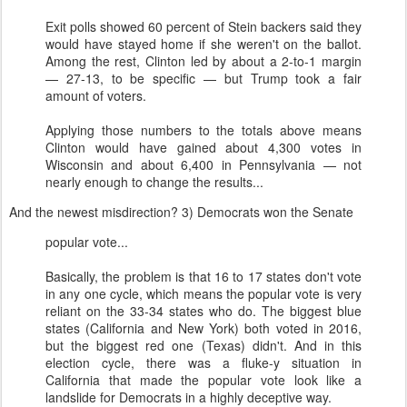
Exit polls showed 60 percent of Stein backers said they
would have stayed home if she weren't on the ballot.
Among the rest, Clinton led by about a 2-to-1 margin
— 27-13, to be specific — but Trump took a fair
amount of voters.
Applying those numbers to the totals above means
Clinton would have gained about 4,300 votes in
Wisconsin and about 6,400 in Pennsylvania — not
nearly enough to change the results...
And the newest misdirection? 3) Democrats won the Senate
popular vote...
Basically, the problem is that 16 to 17 states don't vote
in any one cycle, which means the popular vote is very
reliant on the 33-34 states who do. The biggest blue
states (California and New York) both voted in 2016,
but the biggest red one (Texas) didn't. And in this
election cycle, there was a fluke-y situation in
California that made the popular vote look like a
landslide for Democrats in a highly deceptive way.