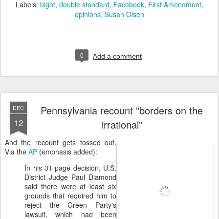
Labels:
bigot
double standard
Facebook
First Amendment
opinions
Susan Olsen
0
Add a comment
Pennsylvania recount "borders on the
DEC
12
irrational"
And the recount gets tossed out.
Via the
AP
(emphasis added):
In his 31-page decision, U.S.
District Judge Paul Diamond
said there were at least six
grounds that required him to
reject the Green Party's
lawsuit, which had been