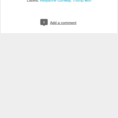
Labels:
Kellyanne Conway
Trump won
0
Add a comment