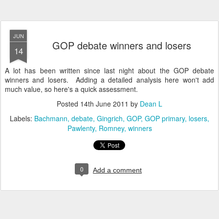
JUN
GOP debate winners and losers
14
A lot has been written since last night about the GOP debate
winners and losers. Adding a detailed analysis here won't add
much value, so here's a quick assessment.
Posted
14th June 2011
by
Dean L
Labels:
Bachmann
debate
Gingrich
GOP
GOP primary
losers
Pawlenty
Romney
winners
0
Add a comment