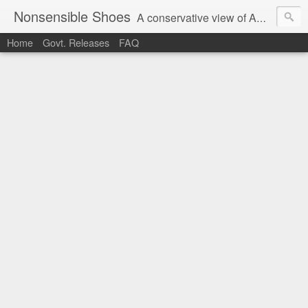
Nonsensible Shoes
A conservative view of American politics.
Home
Govt. Releases
FAQ