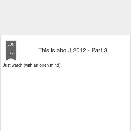
JUN
This is about 2012 - Part 3
27
Just watch (with an open mind).