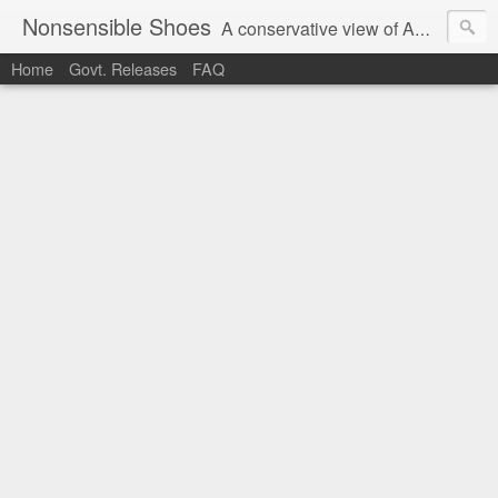
Nonsensible Shoes
A conservative view of American politics.
Home
Govt. Releases
FAQ