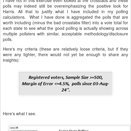
I have not in this exercise even looked at the crosstabs and these
polls may indeed still be overemphasizing the positive look for
Harris. All that to justify what I have included in my polling
calculations. What I have done is aggregated the polls that are
worth including (minus the bad crosstabs filter) into a vote total for
each state to see what the good polling is actually showing across
multiple pollsters with similar, acceptable methodology/disclosure
polls.
Here's my criteria (these are relatively loose criteria, but if they
were any tighter, there would not yet be enough to share any
insights):
Here's what I see.