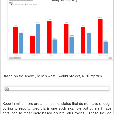
Based on the above, here's what I would project, a Trump win.
Keep in mind there are a number of states that do not have enough
polling to report. Georgia is one such example but others I have
defaulted to most likely based on previous cycles. These include