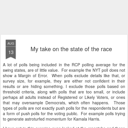
AUG
My take on the state of the race
13
A lot of polls being included in the RCP polling average for the
swing states, are of little value. For example the NYT poll does not
show a Margin of Error. When polls exclude details like that, or
survey size, for example, they are either not confident in their
results or are hiding something. I exclude those polls based on
threshold criteria, along with polls that are too small, or include
perhaps all adults instead of Registered or Likely Voters, or ones
that may oversample Democrats, which often happens. Those
types of polls are not exactly push polls for the respondents but are
a form of push polls for the voting public. For example polls trying
to generate astroturfed momentum for Kamala Harris.