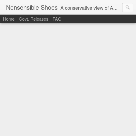
Nonsensible Shoes
A conservative view of American politics.
Home
Govt. Releases
FAQ