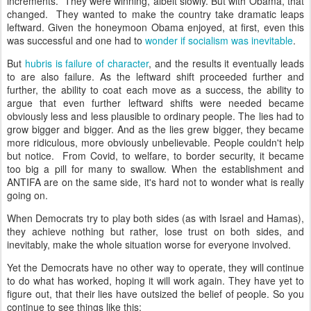
increments. They were winning, albeit slowly. But with Obama, that
changed. They wanted to make the country take dramatic leaps
leftward. Given the honeymoon Obama enjoyed, at first, even this
was successful and one had to
wonder if socialism was inevitable
.
But
hubris is failure of character
, and the results it eventually leads
to are also failure. As the leftward shift proceeded further and
further, the ability to coat each move as a success, the ability to
argue that even further leftward shifts were needed became
obviously less and less plausible to ordinary people. The lies had to
grow bigger and bigger. And as the lies grew bigger, they became
more ridiculous, more obviously unbelievable. People couldn't help
but notice. From Covid, to welfare, to border security, it became
too big a pill for many to swallow. When the establishment and
ANTIFA are on the same side, it's hard not to wonder what is really
going on.
When Democrats try to play both sides (as with Israel and Hamas),
they achieve nothing but rather, lose trust on both sides, and
inevitably, make the whole situation worse for everyone involved.
Yet the Democrats have no other way to operate, they will continue
to do what has worked, hoping it will work again. They have yet to
figure out, that their lies have outsized the belief of people. So you
continue to see things like this: