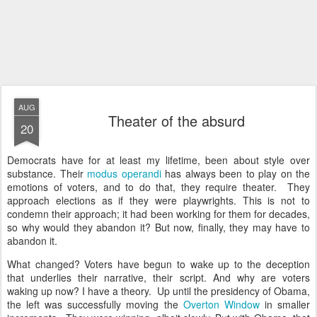
AUG
Theater of the absurd
20
Democrats have for at least my lifetime, been about style over
substance. Their
modus operandi
has always been to play on the
emotions of voters, and to do that, they require theater. They
approach elections as if they were playwrights. This is not to
condemn their approach; it had been working for them for decades,
so why would they abandon it? But now, finally, they may have to
abandon it.
What changed? Voters have begun to wake up to the deception
that underlies their narrative, their script. And why are voters
waking up now? I have a theory. Up until the presidency of Obama,
the left was successfully moving the
Overton Window
in smaller