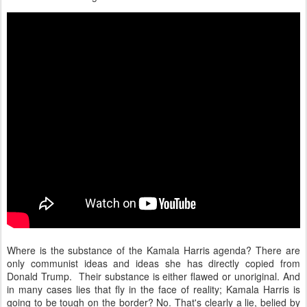
Where is the substance of the Kamala Harris agenda? There are
only communist ideas and ideas she has directly copied from
Donald Trump. Their substance is either flawed or unoriginal. And
in many cases lies that fly in the face of reality; Kamala Harris is
going to be tough on the border? No. That's clearly a lie, belied by