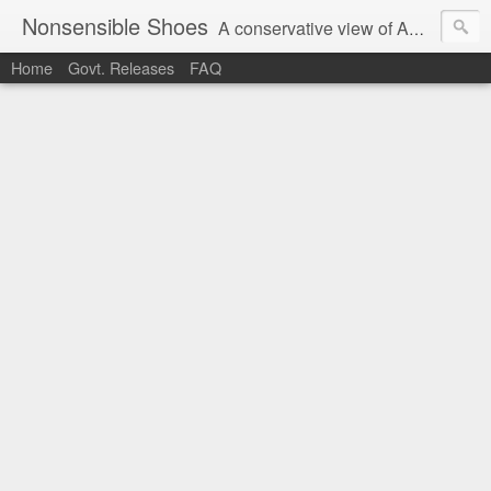
Nonsensible Shoes
A conservative view of American politics.
Home
Govt. Releases
FAQ