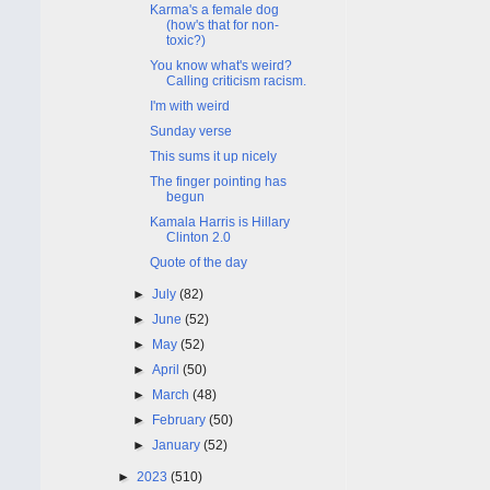
Karma's a female dog
(how's that for non-
toxic?)
You know what's weird?
Calling criticism racism.
I'm with weird
Sunday verse
This sums it up nicely
The finger pointing has
begun
Kamala Harris is Hillary
Clinton 2.0
Quote of the day
►
July
(82)
►
June
(52)
►
May
(52)
►
April
(50)
►
March
(48)
►
February
(50)
►
January
(52)
►
2023
(510)