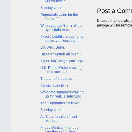
Krassenstein
Sunday verse
Post a Com
Democrats vison for the
future: " "
Disagreement is alway
anyone will be remov
When you can't turn off the
hyperbole machine
If you thought the economy
sucks, you were right
So. Well. Done.
Disaster written all over it
If you don't laugh, you'll cry
U.K. Prime Minister acting
like a socialist
Theater of the absurd
Kamal loves to lie
Watching someone waking
up for real, is satisfying
The Commufascist ticket
Sunday verse
ActBlue donation fraud
exposed
Friday Musical Interlude
(another right-sided