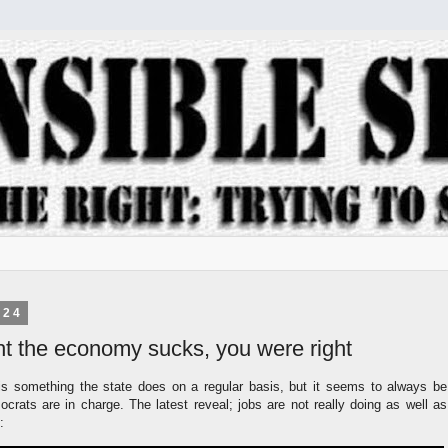
024
ht the economy sucks, you were right
s something the state does on a regular basis, but it seems to always be
crats are in charge. The latest reveal; jobs are not really doing as well as
: