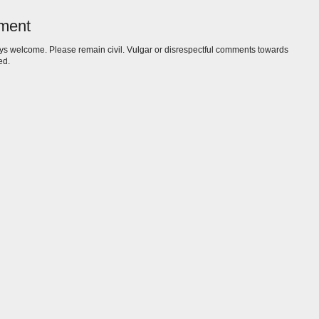
ment
s welcome. Please remain civil. Vulgar or disrespectful comments towards
ed.