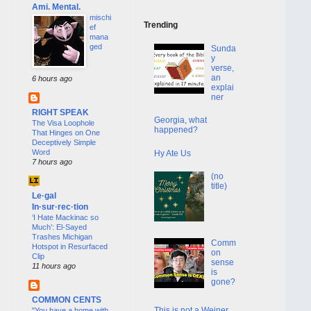
Ami. Mental.
mischi
Trending
ef
mana
ged
Sunda
y
verse,
an
6 hours ago
explai
ner
RIGHT SPEAK
Georgia, what
The Visa Loophole
happened?
That Hinges on One
Deceptively Simple
Word
Hy Ate Us
7 hours ago
(no
title)
Le·gal
In·sur·rec·tion
‘I Hate Mackinac so
Much’: El-Sayed
Trashes Michigan
Comm
Hotspot in Resurfaced
on
Clip
sense
11 hours ago
is
gone?
COMMON CENTS
This is not a Weiner
"You have a home with