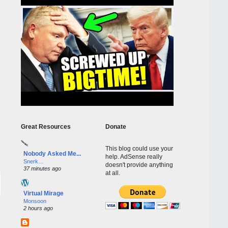
Great Resources
Donate
This blog could use your
Nobody Asked Me...
help. AdSense really
Snerk…
doesn't provide anything
37 minutes ago
at all.
Virtual Mirage
Monsoon
2 hours ago