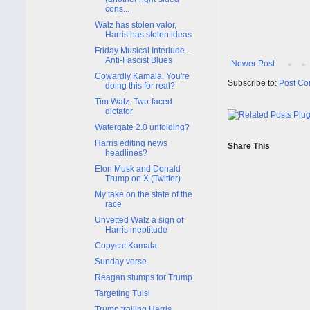
cons...
Walz has stolen valor,
Harris has stolen ideas
Friday Musical Interlude -
Anti-Fascist Blues
Newer Post
Cowardly Kamala. You're
Subscribe to:
Post Co
doing this for real?
Tim Walz: Two-faced
dictator
Watergate 2.0 unfolding?
Harris editing news
Share This
headlines?
Elon Musk and Donald
Trump on X (Twitter)
My take on the state of the
race
Unvetted Walz a sign of
Harris ineptitude
Copycat Kamala
Sunday verse
Reagan stumps for Trump
Targeting Tulsi
Trump trolling Harris