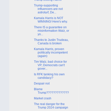
Trump-supporting
influencers are not
astroturf, De...
Kamala Harris is NOT
WINNING! Here's why.
There IS a guarantee on
misinformation Walz, or
yo...
Thanks to Justin Trudeau,
Canada is broken
Kamala Harris, proven
politically incompetent
(again)
Tim Walz, bad choice for
VP; Democrats can't
gover...
Is RFK tanking his own
candidacy?
Despair not
Blame
Trump?????????????
Market crash
The real danger for the
Trump 2024 campaign