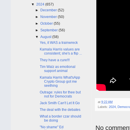
▼
2024
(657)
►
December
(52)
►
November
(50)
►
October
(55)
►
September
(56)
▼
August
(58)
Yes, it WAS a trainwreck
Kamala Harris values are
consistent; she's a flip ...
They have a cure!!!
Tim Walz as emotional
support animal
Kamala Harris What'sApp
Crypto Group got me
seething
Outrage: rules for thee but
not for Democrats
at
9:22 AM
Jack Smith Can't Let It Go
Labels:
2024
,
Democra
The deal with the debates
What a border czar should
be doing
No comment
"No shame" Ed