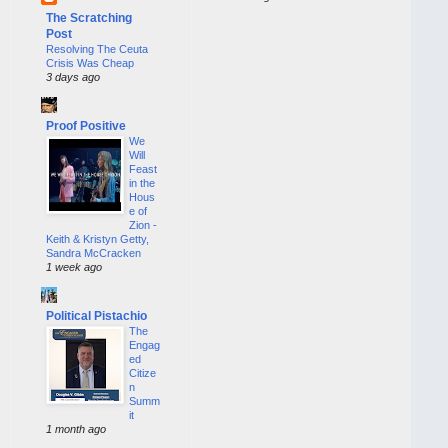
The Scratching
Post
Resolving The Ceuta
Crisis Was Cheap
3 days ago
Proof Positive
We
Will
Feast
in the
Hous
e of
Zion -
Keith & Kristyn Getty,
Sandra McCracken
1 week ago
Political Pistachio
The
Engag
ed
Citize
n
Summ
it
1 month ago