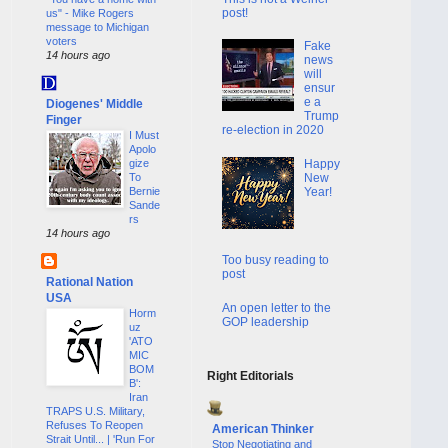
post!
us" - Mike Rogers
message to Michigan
voters
Fake
14 hours ago
news
will
ensur
e a
Diogenes' Middle
Trump
Finger
re-election in 2020
I Must
Apolo
Happy
gize
New
To
Year!
Bernie
Sande
rs
14 hours ago
Too busy reading to
post
Rational Nation
USA
An open letter to the
Horm
GOP leadership
uz
'ATO
MIC
BOM
Right Editorials
B':
Iran
TRAPS U.S. Military,
Refuses To Reopen
American Thinker
Strait Until... | 'Run For
Stop Negotiating and