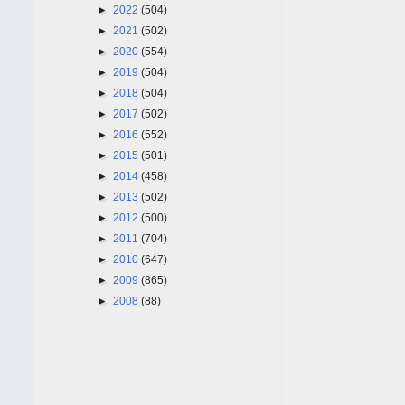
►
2022
(504)
►
2021
(502)
►
2020
(554)
►
2019
(504)
►
2018
(504)
►
2017
(502)
►
2016
(552)
►
2015
(501)
►
2014
(458)
►
2013
(502)
►
2012
(500)
►
2011
(704)
►
2010
(647)
►
2009
(865)
►
2008
(88)