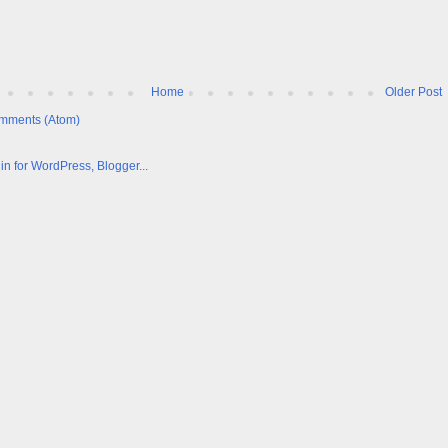
Home
Older Post
mments (Atom)