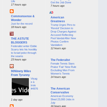
Life
Get the Job Done
17 hours ago
7 hours ago
Commonsense &
American
Wonder
Greatness
Just for the record
Trump Urges Pirro to
18 hours ago
‘Revisit’ Decision to
Drop Charges Against
Accused Reflecting
Pool Vandal After New
THE ASTUTE
Photos Confirm
BLOGGERS
Vandalism
Federalist writer Eddie
12 hours ago
Scarry lets his hostility
to Israel poke through
the seams
23 hours ago
The Federalist
Female Tennis Stars
Praise ‘Fair’ New Rule
Excluding Men From
90Ninety Miles
Women’s Tennis
From Tyranny
14 hours ago
Visag
e à
trois
The American
#4976
Conservative
American Economy
Shed 23,000 Jobs in
1 day ago
July
16 hours ago