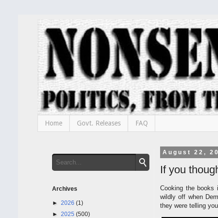
Home
Govt. Releases
FAQ
August 22, 2
If you thoug
Cooking the books i
Archives
wildly off when Demo
►
2026
(1)
they were telling you
►
2025
(500)