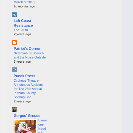
March of 2013)
10 months ago
Left Coast
Resistance
The Truth
2 years ago
Patriot's Corner
Netanyahu’s Speech
and the Noise Outside
2 years ago
Pundit Press
Orpheus Theatre
Announces Auditions
for The 25th Annual
Putnam County
Spelling Bee
2 years ago
Gorges' Grouse
Every
one
Need
s A