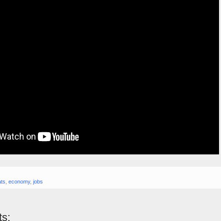
ts
,
economy
,
jobs
s: