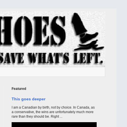
Featured
This goes deeper
I am a Canadian by birth, not by choice. In Canada, as
a conservative, the wins are unfortunately much more
rare than they should be. Right ...