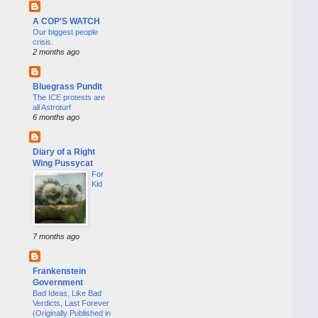
A COP'S WATCH
Our biggest people
crisis.
2 months ago
Bluegrass Pundit
The ICE protests are
all Astroturf
6 months ago
Diary of a Right
Wing Pussycat
For
Kid
7 months ago
Frankenstein
Government
Bad Ideas, Like Bad
Verdicts, Last Forever
(Originally Published in