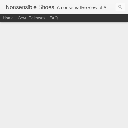
Nonsensible Shoes
A conservative view of American politics.
Home
Govt. Releases
FAQ