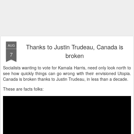
Thanks to Justin Trudeau, Canada is
AUG
7
broken
Socialists wanting to vote for Kamala Harris, need only look north to
see how quickly things can go wrong with their envisioned Utopia.
Canada is broken thanks to Justin Trudeau, in less than a decade.
These are facts folks: