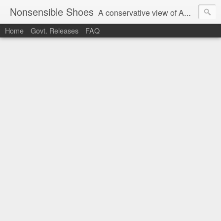
Nonsensible Shoes
A conservative view of American politics.
Home
Govt. Releases
FAQ