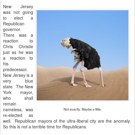
New Jersey
was not going
to elect a
Republican
governor.
There was a
reaction to
Chris Christie
just as he was
a reaction to
his
predecessor.
New Jersey is a
very blue
state. The New
York mayor,
who shall
remain
nameless, was
Not exactly. Maybe a little.
re-elected as
well. Republican mayors of the ultra-liberal city are the anomaly.
So this is not a terrible time for Republicans.