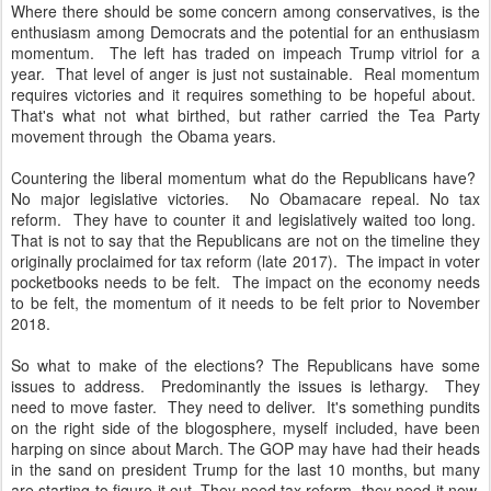
Where there should be some concern among conservatives, is the
enthusiasm among Democrats and the potential for an enthusiasm
momentum. The left has traded on impeach Trump vitriol for a
year. That level of anger is just not sustainable. Real momentum
requires victories and it requires something to be hopeful about.
That's what not what birthed, but rather carried the Tea Party
movement through the Obama years.
Countering the liberal momentum what do the Republicans have?
No major legislative victories. No Obamacare repeal. No tax
reform. They have to counter it and legislatively waited too long.
That is not to say that the Republicans are not on the timeline they
originally proclaimed for tax reform (late 2017). The impact in voter
pocketbooks needs to be felt. The impact on the economy needs
to be felt, the momentum of it needs to be felt prior to November
2018.
So what to make of the elections? The Republicans have some
issues to address. Predominantly the issues is lethargy. They
need to move faster. They need to deliver. It's something pundits
on the right side of the blogosphere, myself included, have been
harping on since about March. The GOP may have had their heads
in the sand on president Trump for the last 10 months, but many
are starting to figure it out. They need tax reform, they need it now,