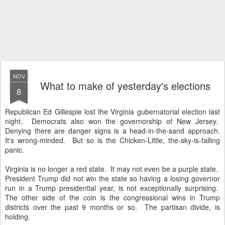
NOV
What to make of yesterday's elections
8
Republican Ed Gillespie lost the Virginia gubernatorial election last
night. Democrats also won the governorship of New Jersey.
Denying there are danger signs is a head-in-the-sand approach.
It's wrong-minded. But so is the Chicken-Little, the-sky-is-falling
panic.
Virginia is no longer a red state. It may not even be a purple state.
President Trump did not win the state so having a losing governor
run in a Trump presidential year, is not exceptionally surprising.
The other side of the coin is the congressional wins in Trump
districts over the past 9 months or so. The partisan divide, is
holding.