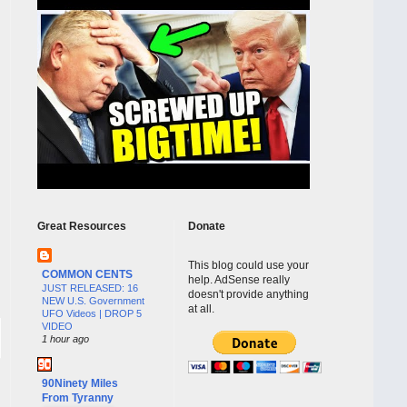
Great Resources
Donate
This blog could use your
COMMON CENTS
help. AdSense really
JUST RELEASED: 16
doesn't provide anything
NEW U.S. Government
at all.
UFO Videos | DROP 5
VIDEO
1 hour ago
90Ninety Miles
From Tyranny