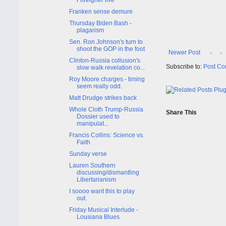
Franken sense demure
Thursday Biden Bash -
plagarism
Sen. Ron Johnson's turn to
shoot the GOP in the foot
Newer Post
Clinton-Russia collusion's
Subscribe to:
Post Co
slow walk revelation co...
Roy Moore charges - timing
seem really odd.
Matt Drudge strikes back
Whole Cloth Trump-Russia
Share This
Dossier used to
manipulat...
Francis Collins: Science vs.
Faith
Sunday verse
Lauren Southern
discussing/dismantling
Libertarianism
I soooo want this to play
out.
Friday Musical Interlude -
Lousiana Blues