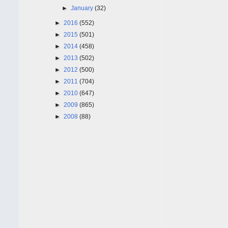
►
January
(32)
►
2016
(552)
►
2015
(501)
►
2014
(458)
►
2013
(502)
►
2012
(500)
►
2011
(704)
►
2010
(647)
►
2009
(865)
►
2008
(88)