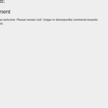
s:
ment
s welcome. Please remain civil. Vulgar or disrespectful comments towards
ed.