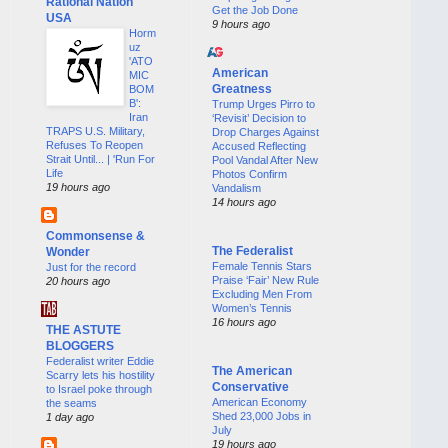
Rational Nation
Get the Job Done
USA
9 hours ago
Horm
uz
'ATO
American
MIC
Greatness
BOM
B':
Trump Urges Pirro to
Iran
‘Revisit’ Decision to
TRAPS U.S. Military,
Drop Charges Against
Refuses To Reopen
Accused Reflecting
Strait Until... | 'Run For
Pool Vandal After New
Life
Photos Confirm
19 hours ago
Vandalism
14 hours ago
Commonsense &
The Federalist
Wonder
Female Tennis Stars
Just for the record
Praise ‘Fair’ New Rule
20 hours ago
Excluding Men From
Women’s Tennis
16 hours ago
THE ASTUTE
BLOGGERS
Federalist writer Eddie
The American
Scarry lets his hostility
Conservative
to Israel poke through
American Economy
the seams
Shed 23,000 Jobs in
1 day ago
July
19 hours ago