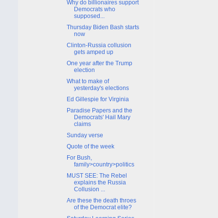
Why do billionaires support
Democrats who
supposed...
Thursday Biden Bash starts
now
Clinton-Russia collusion
gets amped up
One year after the Trump
election
What to make of
yesterday's elections
Ed Gillespie for Virginia
Paradise Papers and the
Democrats' Hail Mary
claims
Sunday verse
Quote of the week
For Bush,
family>country>politics
MUST SEE: The Rebel
explains the Russia
Collusion ...
Are these the death throes
of the Democrat elite?