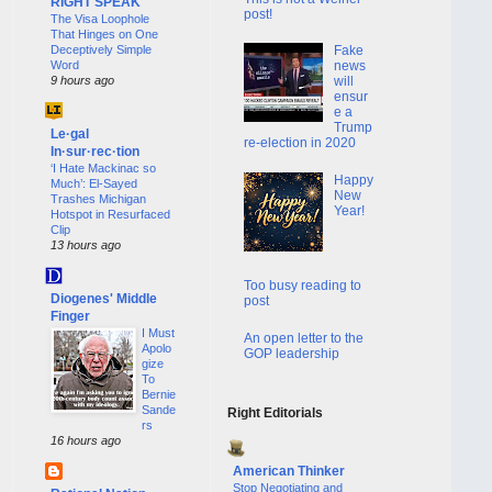
RIGHT SPEAK
post!
The Visa Loophole
That Hinges on One
Deceptively Simple
Fake
Word
news
9 hours ago
will
ensur
e a
Trump
Le·gal
re-election in 2020
In·sur·rec·tion
‘I Hate Mackinac so
Happy
Much’: El-Sayed
New
Trashes Michigan
Year!
Hotspot in Resurfaced
Clip
13 hours ago
Too busy reading to
Diogenes' Middle
post
Finger
I Must
An open letter to the
Apolo
GOP leadership
gize
To
Bernie
Sande
Right Editorials
rs
16 hours ago
American Thinker
Stop Negotiating and