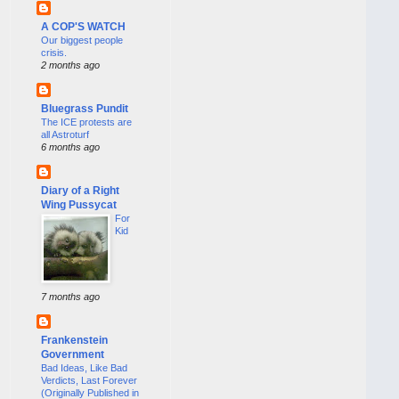
A COP'S WATCH
Our biggest people
crisis.
2 months ago
Bluegrass Pundit
The ICE protests are
all Astroturf
6 months ago
Diary of a Right
Wing Pussycat
For
Kid
7 months ago
Frankenstein
Government
Bad Ideas, Like Bad
Verdicts, Last Forever
(Originally Published in