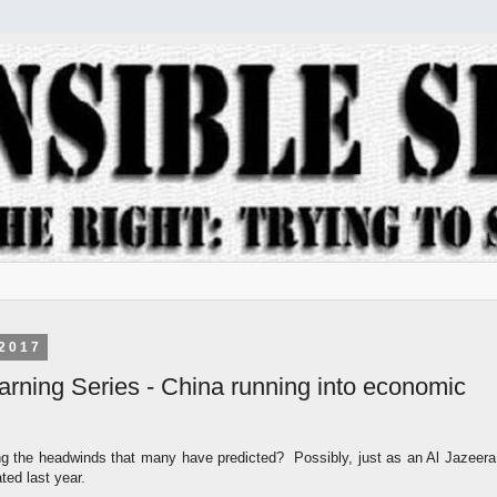
2017
arning Series - China running into economic
ting the headwinds that many have predicted? Possibly, just as an Al Jazeera
ed last year.