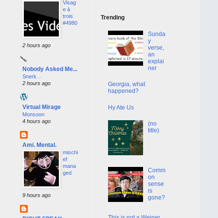
Visag
e à
trois
Trending
#4980
Sunda
y
2 hours ago
verse,
an
explai
ner
Nobody Asked Me...
Snerk…
2 hours ago
Georgia, what
happened?
Virtual Mirage
Hy Ate Us
Monsoon
4 hours ago
(no
title)
Ami. Mental.
mischi
ef
mana
Comm
ged
on
sense
is
9 hours ago
gone?
This is not a Weiner