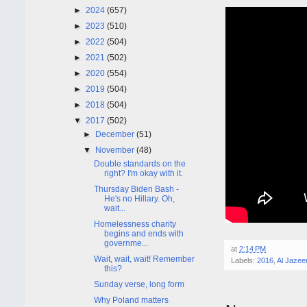
►
2024
(657)
►
2023
(510)
►
2022
(504)
►
2021
(502)
►
2020
(554)
►
2019
(504)
►
2018
(504)
▼
2017
(502)
►
December
(51)
▼
November
(48)
Double standards on the
right? I'm okay with it.
Thursday Biden Bash -
He's no Hillary. Oh,
wait...
Homelessness charity
begins and ends with
governme...
at
2:14 PM
Wait, wait, wait! Remember
Labels:
2016
,
Al Jazee
this?
Sunday verse, long form
Why Poland matters