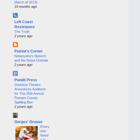
March of 2013)
10 months ago
Left Coast
Resistance
The Truth
2 years ago
Patriot's Corner
Netanyahu’s Speech
and the Noise Outside
2 years ago
Pundit Press
Orpheus Theatre
Announces Auditions
for The 25th Annual
Putnam County
Spelling Bee
2 years ago
Gorges' Grouse
Every
one
Need
s A