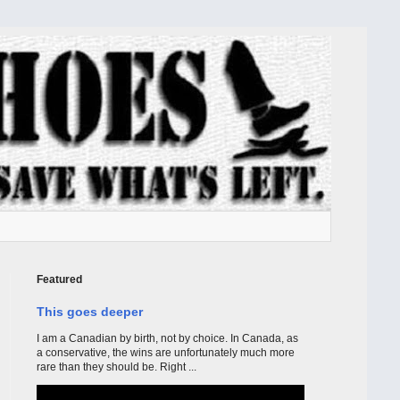
Featured
This goes deeper
I am a Canadian by birth, not by choice. In Canada, as
a conservative, the wins are unfortunately much more
rare than they should be. Right ...