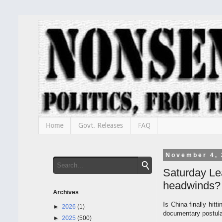
Home
Govt. Releases
FAQ
November 4, 
Saturday Le
headwinds?
Archives
Is China finally hit
►
2026
(1)
documentary postulat
►
2025
(500)