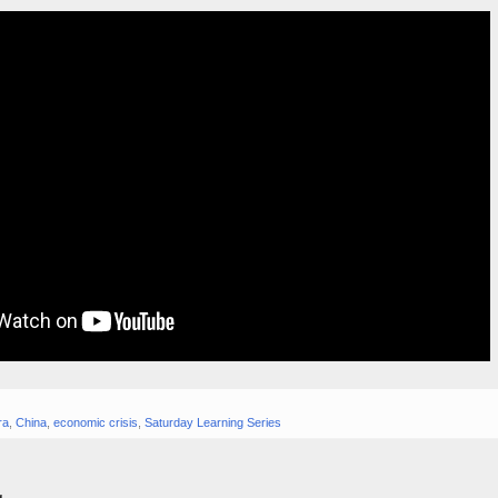
ra
,
China
,
economic crisis
,
Saturday Learning Series