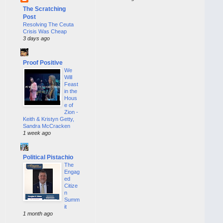
The Scratching
Post
Resolving The Ceuta
Crisis Was Cheap
3 days ago
Proof Positive
We
Will
Feast
in the
Hous
e of
Zion -
Keith & Kristyn Getty,
Sandra McCracken
1 week ago
Political Pistachio
The
Engag
ed
Citize
n
Summ
it
1 month ago