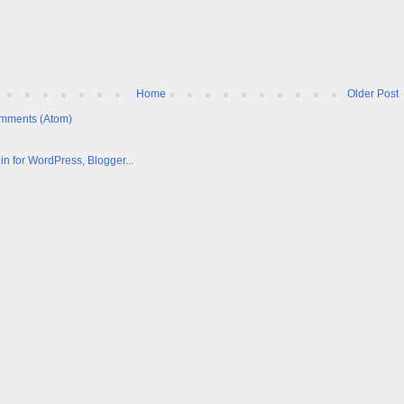
Home
Older Post
mments (Atom)