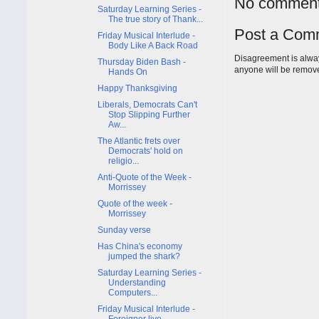
No comment
Saturday Learning Series -
The true story of Thank...
Post a Com
Friday Musical Interlude -
Body Like A Back Road
Disagreement is alway
Thursday Biden Bash -
anyone will be remov
Hands On
Happy Thanksgiving
Liberals, Democrats Can't
Stop Slipping Further
Aw...
The Atlantic frets over
Democrats' hold on
religio...
Anti-Quote of the Week -
Morrissey
Quote of the week -
Morrissey
Sunday verse
Has China's economy
jumped the shark?
Saturday Learning Series -
Understanding
Computers...
Friday Musical Interlude -
Foreigner live