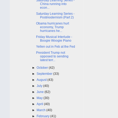
Saturday Learning Series -
China running into
econ...
Saturday Learning Series -
Postmodernism (Part 2)
Obama hurricanes hurt
economy, Trump
hurricanes he...
Friday Musical Interlude -
Boogie Woogie Piano
Yellen out in Feb at the Fed
President Trump not
opposed to sending
latest terr...
►
October
(42)
►
September
(33)
►
August
(43)
►
July
(40)
►
June
(62)
►
May
(30)
►
April
(40)
►
March
(40)
►
February
(41)