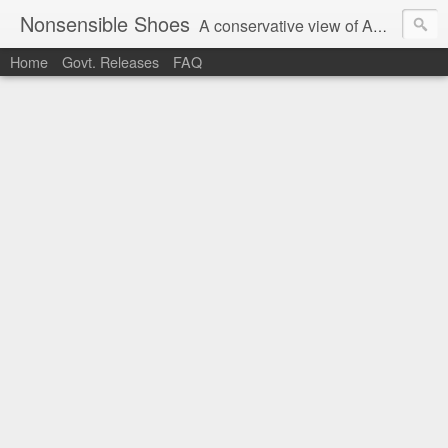
Nonsensible Shoes
A conservative view of American politics.
Home
Govt. Releases
FAQ