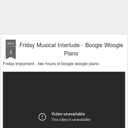
Friday Musical Interlude - Boogie Woogie
NOV
3
Piano
Friday enjoyment - two hours of boogie woogie piano.