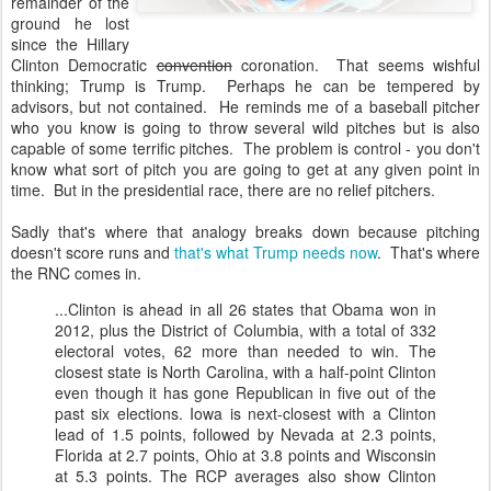
remainder of the
ground he lost
since the Hillary
Clinton Democratic
convention
coronation. That seems wishful
thinking; Trump is Trump. Perhaps he can be tempered by
advisors, but not contained. He reminds me of a baseball pitcher
who you know is going to throw several wild pitches but is also
capable of some terrific pitches. The problem is control - you don't
know what sort of pitch you are going to get at any given point in
time. But in the presidential race, there are no relief pitchers.
Sadly that's where that analogy breaks down because pitching
doesn't score runs and
that's what Trump needs now
. That's where
the RNC comes in.
...Clin­ton is ahead in all 26 states that Obama won in
2012, plus the Dis­trict of Columbia, with a total of 332
elect­or­al votes, 62 more than needed to win. The
closest state is North Car­o­lina, with a half-point Clin­ton
even though it has gone Re­pub­lic­an in five out of the
past six elec­tions. Iowa is next-closest with a Clin­ton
lead of 1.5 points, fol­lowed by Nevada at 2.3 points,
Flor­ida at 2.7 points, Ohio at 3.8 points and Wis­con­sin
at 5.3 points. The RCP av­er­ages also show Clin­ton