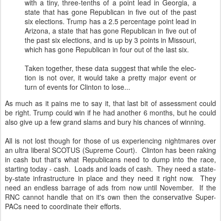
with a tiny, three-tenths of a point lead in Geor­gia, a
state that has gone Re­pub­lic­an in five out of the past
six elec­tions. Trump has a 2.5 per­cent­age point lead in
Ari­zona, a state that has gone Re­pub­lic­an in five out of
the past six elec­tions, and is up by 3 points in Mis­souri,
which has gone Re­pub­lic­an in four out of the last six.
Taken to­geth­er, these data sug­gest that while the elec­
tion is not over, it would take a pretty ma­jor event or
turn of events for Clin­ton to lose...
As much as it pains me to say it, that last bit of assessment could
be right. Trump could win if he had another 6 months, but he could
also give up a few grand slams and bury his chances of winning.
All is not lost though for those of us experiencing nightmares over
an ultra liberal SCOTUS (Supreme Court). Clinton has been raking
in cash but that's what Republicans need to dump into the race,
starting today - cash. Loads and loads of cash. They need a state-
by-state infrastructure in place and they need it right now. They
need an endless barrage of ads from now until November. If the
RNC cannot handle that on it's own then the conservative Super-
PACs need to coordinate their efforts.