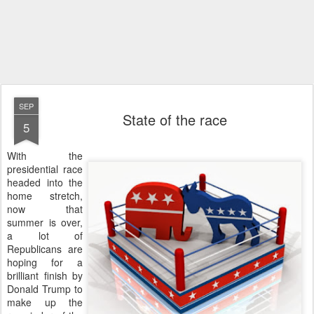
SEP
State of the race
5
With the
presidential race
headed into the
home stretch,
now that
summer is over,
a lot of
Republicans are
hoping for a
brilliant finish by
Donald Trump to
make up the