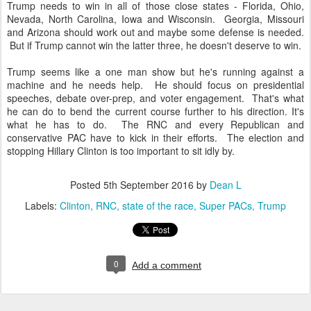
Trump needs to win in all of those close states - Florida, Ohio,
Nevada, North Carolina, Iowa and Wisconsin. Georgia, Missouri
and Arizona should work out and maybe some defense is needed.
But if Trump cannot win the latter three, he doesn't deserve to win.
Trump seems like a one man show but he's running against a
machine and he needs help. He should focus on presidential
speeches, debate over-prep, and voter engagement. That's what
he can do to bend the current course further to his direction. It's
what he has to do. The RNC and every Republican and
conservative PAC have to kick in their efforts. The election and
stopping Hillary Clinton is too important to sit idly by.
Posted
5th September 2016
by
Dean L
Labels:
Clinton
RNC
state of the race
Super PACs
Trump
0
Add a comment