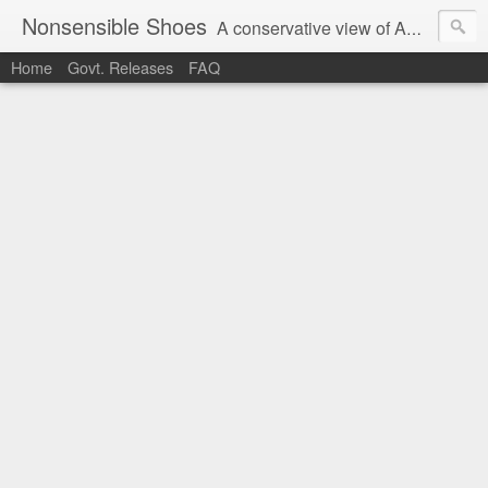
Nonsensible Shoes
A conservative view of American politics.
Home
Govt. Releases
FAQ