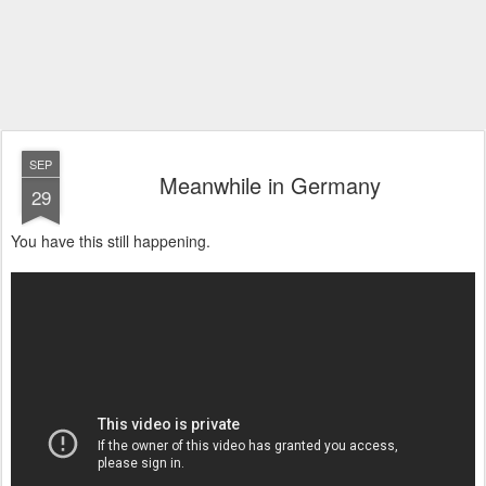
SEP
Meanwhile in Germany
29
You have this still happening.