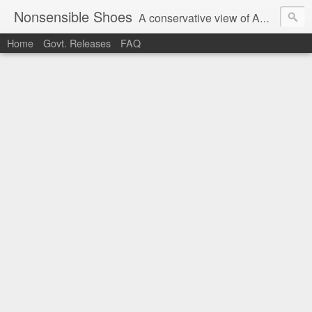
Nonsensible Shoes
A conservative view of American politics.
Home
Govt. Releases
FAQ