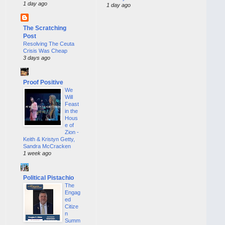
1 day ago
1 day ago
The Scratching
Post
Resolving The Ceuta
Crisis Was Cheap
3 days ago
Proof Positive
We
Will
Feast
in the
Hous
e of
Zion -
Keith & Kristyn Getty,
Sandra McCracken
1 week ago
Political Pistachio
The
Engag
ed
Citize
n
Summ