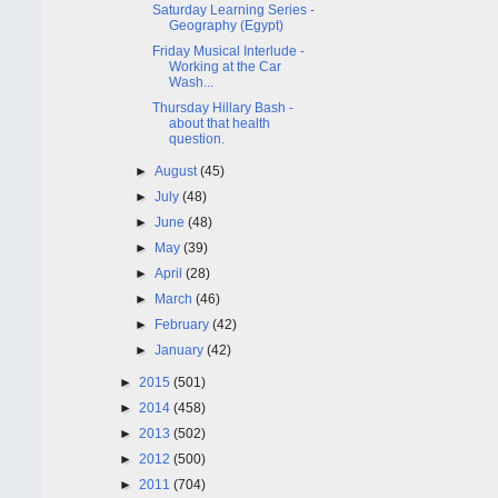
Saturday Learning Series -
Geography (Egypt)
Friday Musical Interlude -
Working at the Car
Wash...
Thursday Hillary Bash -
about that health
question.
►
August
(45)
►
July
(48)
►
June
(48)
►
May
(39)
►
April
(28)
►
March
(46)
►
February
(42)
►
January
(42)
►
2015
(501)
►
2014
(458)
►
2013
(502)
►
2012
(500)
►
2011
(704)