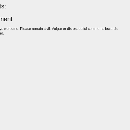
s:
ment
s welcome. Please remain civil. Vulgar or disrespectful comments towards
ed.