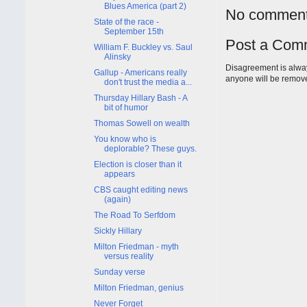
Blues America (part 2)
No comment
State of the race -
September 15th
Post a Com
William F. Buckley vs. Saul
Alinsky
Disagreement is alway
Gallup - Americans really
anyone will be remov
don't trust the media a...
Thursday Hillary Bash - A
bit of humor
Thomas Sowell on wealth
You know who is
deplorable? These guys.
Election is closer than it
appears
CBS caught editing news
(again)
The Road To Serfdom
Sickly Hillary
Milton Friedman - myth
versus reality
Sunday verse
Milton Friedman, genius
Never Forget