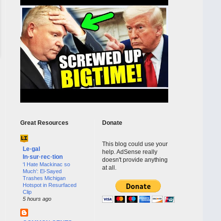
Great Resources
Donate
This blog could use your
Le·gal
help. AdSense really
In·sur·rec·tion
doesn't provide anything
‘I Hate Mackinac so
at all.
Much’: El-Sayed
Trashes Michigan
Hotspot in Resurfaced
Clip
5 hours ago