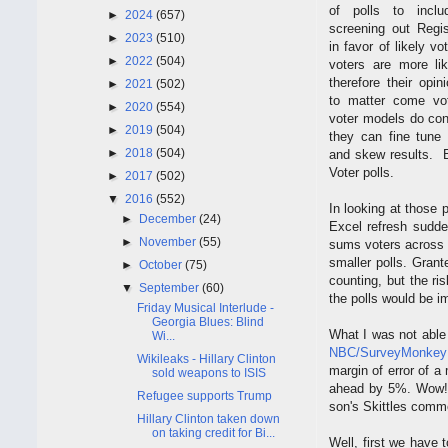
of polls to incl
►
2024
(657)
screening out Regis
►
2023
(510)
in favor of likely vot
►
2022
(504)
voters are more li
therefore their opin
►
2021
(502)
to matter come vo
►
2020
(554)
voter models do cont
►
2019
(504)
they can fine tune 
►
2018
(504)
and skew results. B
Voter polls.
►
2017
(502)
▼
2016
(552)
In looking at those
►
December
(24)
Excel refresh sudde
►
November
(55)
sums voters across p
smaller polls. Grant
►
October
(75)
counting, but the ri
▼
September
(60)
the polls would be i
Friday Musical Interlude -
Georgia Blues: Blind
What I was not able 
Wi...
NBC/SurveyMonkey 
Wikileaks - Hillary Clinton
margin of error of a
sold weapons to ISIS
ahead by 5%. Wow! 
Refugee supports Trump
son's Skittles comm
Hillary Clinton taken down
on taking credit for Bi...
Well, first we have t