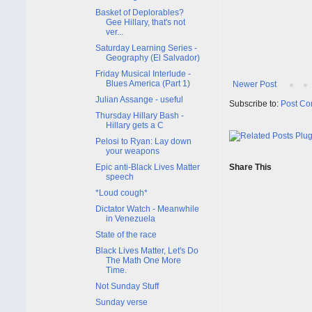
Basket of Deplorables?
Gee Hillary, that's not
ver...
Saturday Learning Series -
Geography (El Salvador)
Friday Musical Interlude -
Blues America (Part 1)
Newer Post
Julian Assange - useful
Subscribe to:
Post Co
Thursday Hillary Bash -
Hillary gets a C
Pelosi to Ryan: Lay down
your weapons
Epic anti-Black Lives Matter
Share This
speech
*Loud cough*
Dictator Watch - Meanwhile
in Venezuela
State of the race
Black Lives Matter, Let's Do
The Math One More
Time.
Not Sunday Stuff
Sunday verse