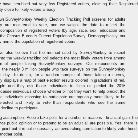
y have scrubbed out very few Registered voters, claiming their Registered
tty close to likely voters already;
|SurveyMonkey Weekly Election Tracking Poll screens for adults
 are registered to vote, and we weight the data to reflect the
composition of registered voters (by age, race, sex, education and
 the Census Bureau's Current Population Survey. Demographically, our
ly mimic the population of registered voters.
 we also believe that the method used by SurveyMonkey to recruit
nto the weekly tracking poll selects the most likely voters from among
ion of people taking SurveyMonkey surveys. Our respondents are
m the nearly 3 million people who take surveys on the SurveyMonkey
h day. To do so, for a random sample of those taking a survey,
displays a map of past election results colored in gradations of red,
ple and they ask those individuals to "help us predict the 2016
ecause individuals choose whether or not they want to help predict the
se individuals choosing to participate are arguably more likely to be
interested and likely to vote than respondents who see the same
 decline to participate.
ng assumption. People take polls for a number of reasons - financial gain, the
nce public opinion or to pretend to be an adult all are possible. Yes, there is
r point but it is not necessarily an overarching correlation to likely voter-hood.
nother point.