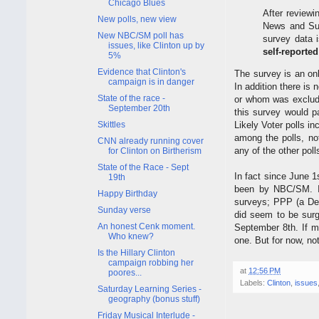
Chicago Blues
After reviewi
New polls, new view
News and Sur
New NBC/SM poll has
survey data 
issues, like Clinton up by
self-reported
5%
Evidence that Clinton's
The survey is an onl
campaign is in danger
In addition there is 
State of the race -
or whom was exclude
September 20th
this survey would pa
Skittles
Likely Voter polls in
among the polls, no
CNN already running cover
any of the other poll
for Clinton on Birtherism
State of the Race - Sept
In fact since June 1
19th
been by NBC/SM. If
Happy Birthday
surveys; PPP (a Dem
Sunday verse
did seem to be sur
An honest Cenk moment.
September 8th. If mo
Who knew?
one. But for now, no
Is the Hillary Clinton
campaign robbing her
at
12:56 PM
poores...
Labels:
Clinton
,
issues
Saturday Learning Series -
geography (bonus stuff)
Friday Musical Interlude -