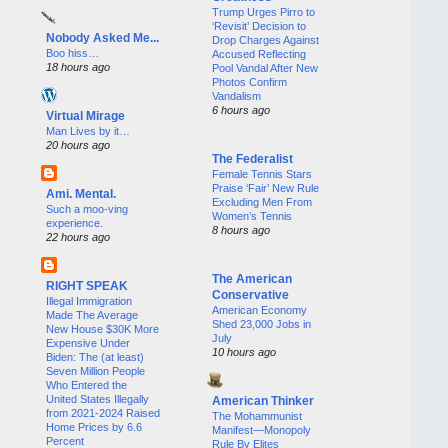
Trump Urges Pirro to
‘Revisit’ Decision to
Nobody Asked Me...
Drop Charges Against
Boo hiss…
Accused Reflecting
18 hours ago
Pool Vandal After New
Photos Confirm
Vandalism
6 hours ago
Virtual Mirage
Man Lives by it…
20 hours ago
The Federalist
Female Tennis Stars
Praise ‘Fair’ New Rule
Ami. Mental.
Excluding Men From
Such a moo-ving
Women’s Tennis
experience.
8 hours ago
22 hours ago
The American
RIGHT SPEAK
Conservative
Illegal Immigration
American Economy
Made The Average
Shed 23,000 Jobs in
New House $30K More
July
Expensive Under
10 hours ago
Biden: The (at least)
Seven Million People
Who Entered the
United States Illegally
American Thinker
from 2021-2024 Raised
The Mohammunist
Home Prices by 6.6
Manifest—Monopoly
Percent
Rule By Elites