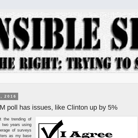
, 2016
poll has issues, like Clinton up by 5%
t the trending of
st two years using
erage of surveys
sters as my base