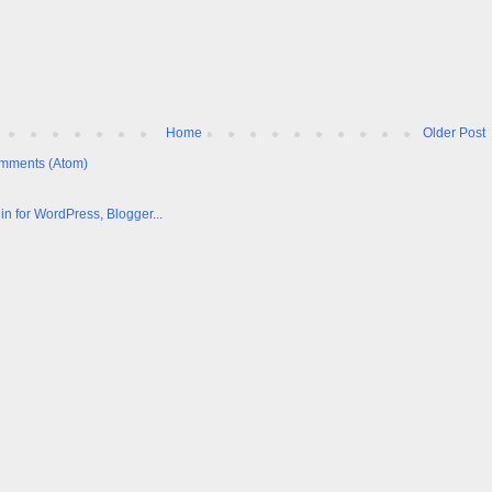
Home
Older Post
mments (Atom)