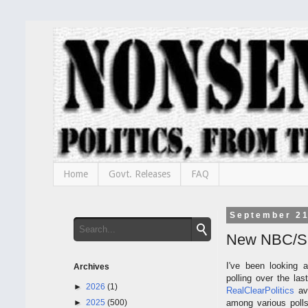
Home
Govt. Releases
FAQ
September 21
New NBC/SM 
I've been looking a
Archives
polling over the la
►
2026
(1)
RealClearPolitics
av
►
2025
(500)
among various poll