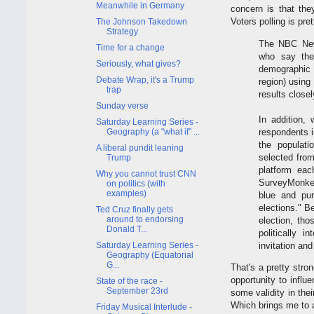
Meanwhile in Germany
concern is that the
Voters polling is pre
The Johnson Takedown
Strategy
The NBC News
Time for a change
who say they
Seriously, what gives?
demographic 
Debate Wrap, it's a Trump
region) using
trap
results close
Sunday verse
In addition,
Saturday Learning Series -
respondents i
Geography (a "what if" ...
the populat
A liberal pundit leaning
selected fro
Trump
platform eac
Why you cannot trust CNN
SurveyMonkey 
on politics (with
examples)
blue and pur
elections." B
Ted Cruz finally gets
around to endorsing
election, tho
Donald T...
politically 
invitation and
Saturday Learning Series -
Geography (Equatorial
G...
That's a pretty stro
opportunity to influe
State of the race -
September 23rd
some validity in thei
Which brings me to a
Friday Musical Interlude -