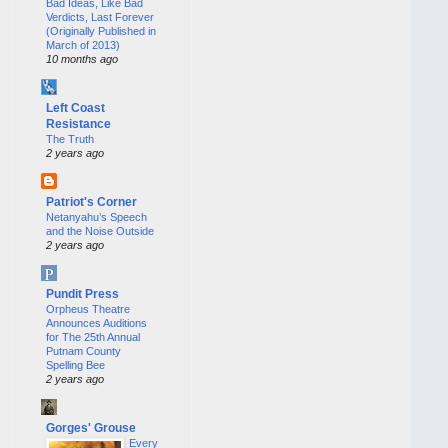
Bad Ideas, Like Bad
Verdicts, Last Forever
(Originally Published in
March of 2013)
10 months ago
Left Coast
Resistance
The Truth
2 years ago
Patriot's Corner
Netanyahu’s Speech
and the Noise Outside
2 years ago
Pundit Press
Orpheus Theatre
Announces Auditions
for The 25th Annual
Putnam County
Spelling Bee
2 years ago
Gorges' Grouse
Every