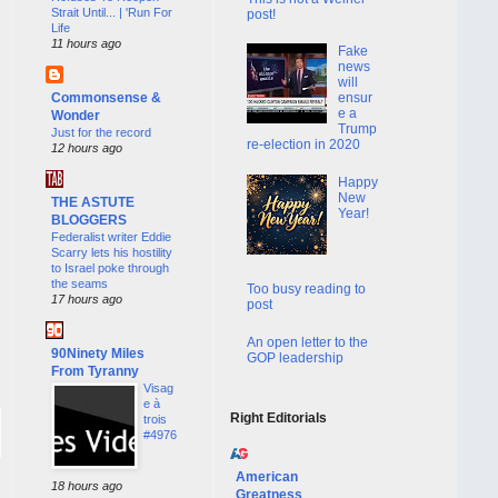
Strait Until... | 'Run For
post!
Life
11 hours ago
Fake
news
will
Commonsense &
ensur
e a
Wonder
Trump
Just for the record
re-election in 2020
12 hours ago
Happy
New
THE ASTUTE
Year!
BLOGGERS
Federalist writer Eddie
Scarry lets his hostility
to Israel poke through
the seams
Too busy reading to
17 hours ago
post
An open letter to the
90Ninety Miles
GOP leadership
From Tyranny
Visag
e à
Right Editorials
trois
#4976
American
18 hours ago
Greatness