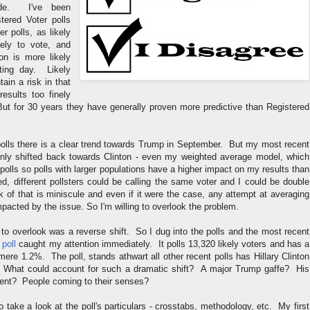
ude. I've been
tered Voter polls
er polls, as likely
kely to vote, and
ion is more likely
ting day. Likely
ain a risk in that
results too finely
ut for 30 years they have generally proven more predictive than Registered
 polls there is a clear trend towards Trump in September. But my most recent
nly shifted back towards Clinton - even my weighted average model, which
olls so polls with larger populations have a higher impact on my results than
ed, different pollsters could be calling the same voter and I could be double
sk of that is miniscule and even if it were the case, any attempt at averaging
mpacted by the issue. So I'm willing to overlook the problem.
to overlook was a reverse shift. So I dug into the polls and the most recent
poll
caught my attention immediately. It polls 13,320 likely voters and has a
 mere 1.2%. The poll, stands athwart all other recent polls has Hillary Clinton
What could account for such a dramatic shift? A major Trump gaffe? His
ent? People coming to their senses?
o take a look at the poll's particulars - crosstabs, methodology, etc. My first