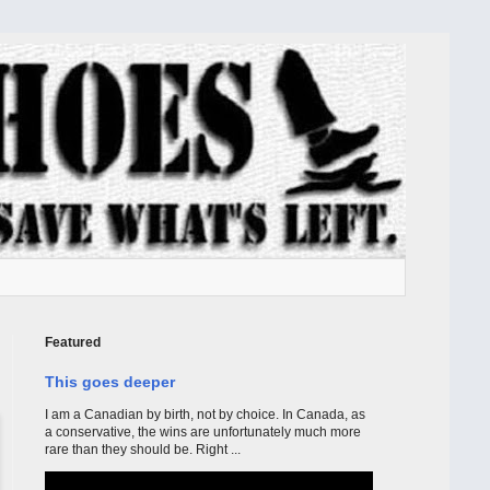
Featured
This goes deeper
I am a Canadian by birth, not by choice. In Canada, as
a conservative, the wins are unfortunately much more
rare than they should be. Right ...