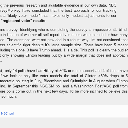
ng the previous research and available evidence in our own data, NBC
veyMonkey have concluded that the best approach for our tracking
is a "likely voter model" that makes only modest adjustments to our
 "registered voter" results
.
ine survey. Identifying who is completing the survey is impossible, it's blind.
no indication of whether all self-reported volunteers were included or how many
d. The crosstabs were not provided in a robust way. I'm not convinced that
ss scientific rigor despite it's large sample size. There have been 5 recent
cluding this one. 3 have Trump ahead. 1 is a tie. This poll is clearly the outlier
t only showing Clinton leading but by a wide margin that does not approach
s.
st, only 14 polls have had Hillary at 50% or more support and 4 of them have
 we look at only like voter models the total of Clinton >50% drops to 5
ocratic pollster) in July, Bloomberg and Quinnipiac in August when Clinton
ging. In September this NBC/SM poll and a Washington Post/ABC poll from
re polls come out in the next few days, I'd be more inclined to believe this
t so much.
,
NBC
,
poll