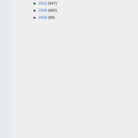
►
2010
(647)
►
2009
(865)
►
2008
(88)