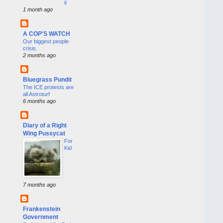
it
1 month ago
A COP'S WATCH
Our biggest people
crisis.
2 months ago
Bluegrass Pundit
The ICE protests are
all Astroturf
6 months ago
Diary of a Right
Wing Pussycat
For
Kid
7 months ago
Frankenstein
Government