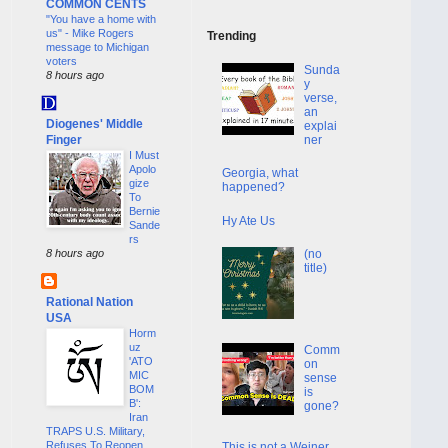
COMMON CENTS
"You have a home with
us" - Mike Rogers
Trending
message to Michigan
voters
Sunda
8 hours ago
y
verse,
an
Diogenes' Middle
explai
Finger
ner
I Must
Apolo
Georgia, what
gize
happened?
To
Bernie
Hy Ate Us
Sande
rs
(no
8 hours ago
title)
Rational Nation
USA
Horm
uz
Comm
'ATO
on
MIC
sense
BOM
is
B':
gone?
Iran
TRAPS U.S. Military,
Refuses To Reopen
This is not a Weiner