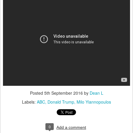
Posted
5th September 2016
by
Dean L
Labels:
ABC
Donald Trump
Milo Yiannopoulos
0
Add a comment