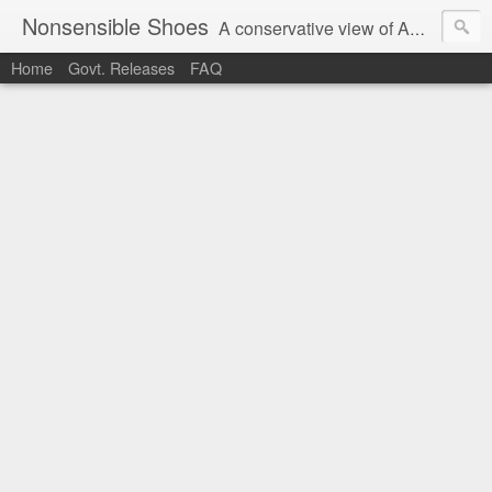
Nonsensible Shoes
A conservative view of American politics.
Home
Govt. Releases
FAQ