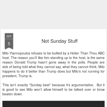
SEP
Not Sunday Stuff
5
Milo Yiannopoulos refuses to be bullied by a Holier Than Thou ABC
host. The reason you'll like him standing up to the host, is the same
reason Donald Trump hasn't gone away in the polls. People are
sick of being told what they cannot say, what they cannot think. Milo
happens to do it better than Trump does but Milo's not running for
president, Trump is.
This isn't exactly "Sunday best" because it's argumentative. But it
is good to see Milo won't allow himself to be talked over or brow
beaten down.