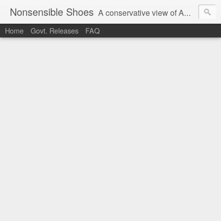
Nonsensible Shoes
A conservative view of American politics.
Home
Govt. Releases
FAQ