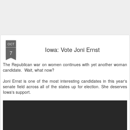
OCT
Iowa: Vote Joni Ernst
7
The Republican war on women continues with yet another woman
candidate. Wait, what now?
Joni Ernst is one of the most interesting candidates in this year's
senate field across all of the states up for election. She deserves
Iowa's support.