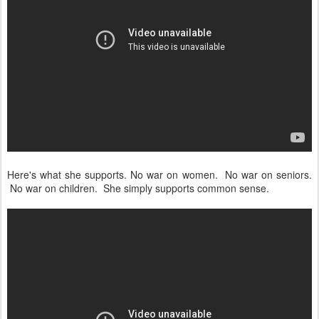
Here's what she supports. No war on women. No war on seniors.
No war on children. She simply supports common sense.