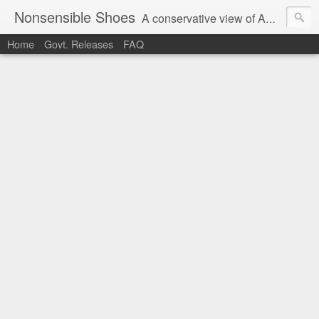
Nonsensible Shoes
A conservative view of American politics.
Home
Govt. Releases
FAQ