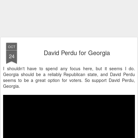
OCT
David Perdu for Georgia
24
I shouldn't have to spend any focus here, but it seems I do.
Georgia should be a reliably Republican state, and David Perdu
seems to be a great option for voters. So support David Perdu,
Georgia.