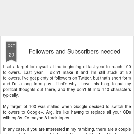
OCT
Followers and Subscribers needed
20
I set a target for myself at the beginning of last year to reach 100
followers. Last year. I didn't make it and I'm still stuck at 80
followers. I've got plenty of followers on Twitter, but that's short form
and I'm a long form guy. That's why I have this blog, to put my
political thoughts out there, and they don't fit into 140 characters
typically.
My target of 100 was stalled when Google decided to switch the
followers to Google+. Arg. It's like having to replace all your CDs
with mp3s. Or maybe 8 track tapes...
In any case, if you are interested in my rambling, there are a couple