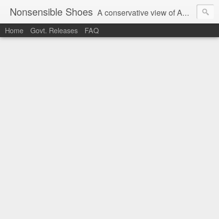
Nonsensible Shoes
A conservative view of American politics.
Home
Govt. Releases
FAQ