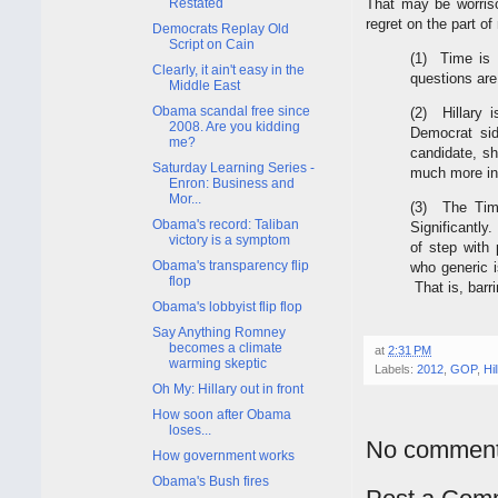
Restated
That may be worriso
regret on the part o
Democrats Replay Old
Script on Cain
(1) Time is 
Clearly, it ain't easy in the
questions ar
Middle East
Obama scandal free since
(2) Hillary 
2008. Are you kidding
Democrat sid
me?
candidate, s
Saturday Learning Series -
much more in
Enron: Business and
Mor...
(3) The Tim
Obama's record: Taliban
Significantly
victory is a symptom
of step with
Obama's transparency flip
who generic i
flop
That is, barr
Obama's lobbyist flip flop
Say Anything Romney
becomes a climate
at
2:31 PM
warming skeptic
Labels:
2012
,
GOP
,
Hi
Oh My: Hillary out in front
How soon after Obama
loses...
No comment
How government works
Obama's Bush fires