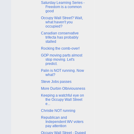
Saturday Learning Series -
Freedom is a common
good
Occupy Wall Street? Wait,
what haven't you
occupied?
Canadian conservative
trifecta has probably
stalled
Rocking the comb-over!
GOP moving parts almost
stop moving. Let's
predict.
Palin is NOT running. Now
what?
Steve Jobs passes
More Durbin Olbiviousness
Keeping a watchful eye on
the Occupy Wall Street
e...
Christie NOT running
Republican and
Independent WV voters
pay attention
Occupy Wall Street - Duped