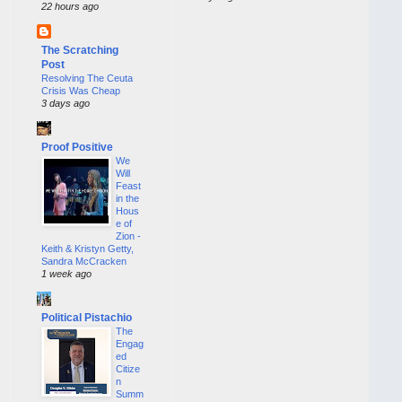
22 hours ago
The Scratching
Post
Resolving The Ceuta
Crisis Was Cheap
3 days ago
Proof Positive
We
Will
Feast
in the
Hous
e of
Zion -
Keith & Kristyn Getty,
Sandra McCracken
1 week ago
Political Pistachio
The
Engag
ed
Citize
n
Summ