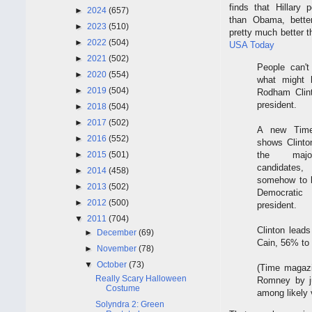
finds that Hillary p
►
2024
(657)
than Obama, bette
►
2023
(510)
pretty much better 
►
2022
(504)
USA Today
►
2021
(502)
People can't
►
2020
(554)
what might h
►
2019
(504)
Rodham Clint
president.
►
2018
(504)
►
2017
(502)
A new Time
►
2016
(552)
shows Clinton
the majo
►
2015
(501)
candidat
►
2014
(458)
somehow to 
►
2013
(502)
Democrati
►
2012
(500)
president.
▼
2011
(704)
Clinton lea
►
December
(69)
Cain, 56% to 
►
November
(78)
▼
October
(73)
(Time magazi
Really Scary Halloween
Romney by j
Costume
among likely v
Solyndra 2: Green