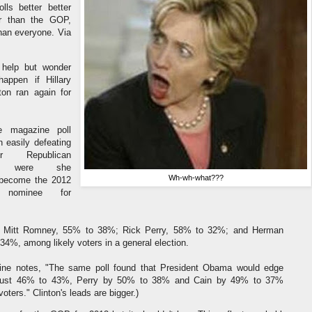
olls better better
r than the GOP,
than everyone. Via
 help but wonder
appen if Hillary
on ran again for
 magazine poll
 easily defeating
r Republican
es, were she
Wh-wh-what???
become the 2012
c nominee for
ds Mitt Romney, 55% to 38%; Rick Perry, 58% to 32%; and Herman
34%, among likely voters in a general election.
ne notes, "The same poll found that President Obama would edge
ust 46% to 43%, Perry by 50% to 38% and Cain by 49% to 37%
oters." Clinton's leads are bigger.)