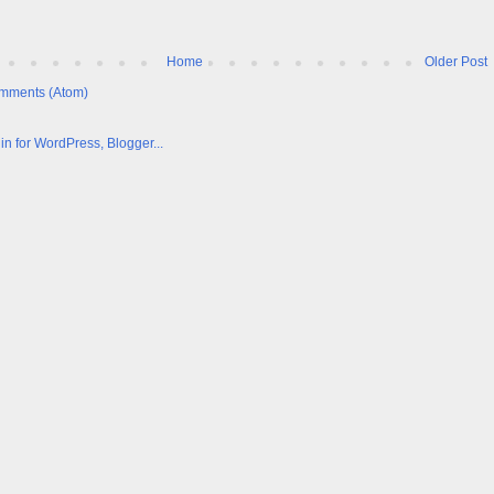
Home
Older Post
mments (Atom)