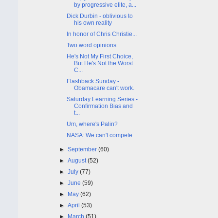
by progressive elite, a...
Dick Durbin - oblivious to
his own reality
In honor of Chris Christie...
Two word opinions
He's Not My First Choice,
But He's Not the Worst
C...
Flashback Sunday -
Obamacare can't work.
Saturday Learning Series -
Confirmation Bias and
t...
Um, where's Palin?
NASA: We can't compete
►
September
(60)
►
August
(52)
►
July
(77)
►
June
(59)
►
May
(62)
►
April
(53)
►
March
(51)