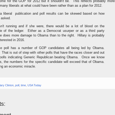
me for the GOP for 2012 but it shouldn't be. This reflects probably more
f many liberals at what could have been rather than as a plan for 2012.
a liberal publication and poll results can be skewed based on how
e asked.
isn't running and if she were, there would be a lot of blood on the
e of the ledger. Either as a Democrat usurper or as a third party
he does more damage to Obama than to the right. Hillary is probably
terested in 2016.
e poll has a number of GOP candidates all being led by Obama.
. That is out of step with other polls that have the races closer and out
 polls indicating Generic Republican beating Obama. Once we know
s, the numbers for the specific candidate will exceed that of Obama.
ing an economic miracle.
llary Clinton
,
poll
,
time
,
USA Today
s: