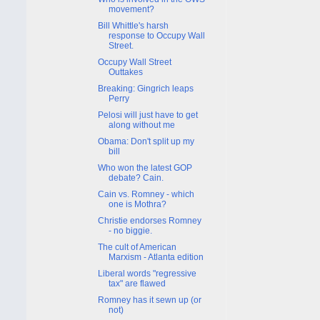
movement?
Bill Whittle's harsh
response to Occupy Wall
Street.
Occupy Wall Street
Outtakes
Breaking: Gingrich leaps
Perry
Pelosi will just have to get
along without me
Obama: Don't split up my
bill
Who won the latest GOP
debate? Cain.
Cain vs. Romney - which
one is Mothra?
Christie endorses Romney
- no biggie.
The cult of American
Marxism - Atlanta edition
Liberal words "regressive
tax" are flawed
Romney has it sewn up (or
not)