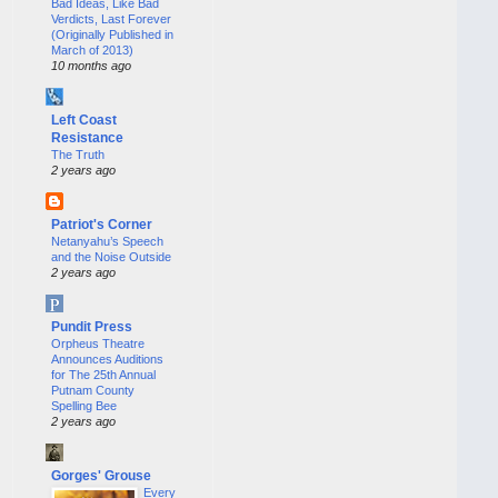
Bad Ideas, Like Bad
Verdicts, Last Forever
(Originally Published in
March of 2013)
10 months ago
Left Coast
Resistance
The Truth
2 years ago
Patriot's Corner
Netanyahu’s Speech
and the Noise Outside
2 years ago
Pundit Press
Orpheus Theatre
Announces Auditions
for The 25th Annual
Putnam County
Spelling Bee
2 years ago
Gorges' Grouse
Every