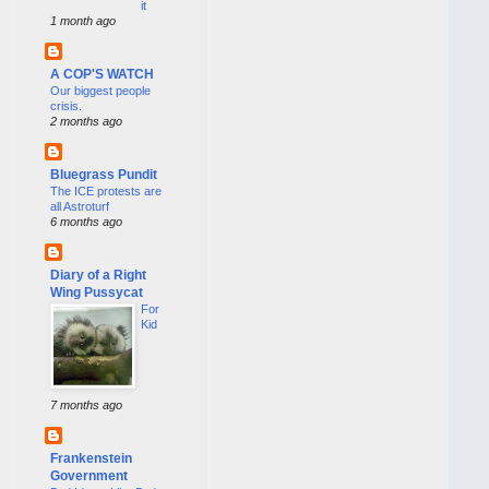
it
1 month ago
A COP'S WATCH
Our biggest people
crisis.
2 months ago
Bluegrass Pundit
The ICE protests are
all Astroturf
6 months ago
Diary of a Right
Wing Pussycat
For
Kid
7 months ago
Frankenstein
Government