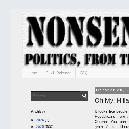
Home
Govt. Releases
FAQ
October 28, 
Oh My: Hillar
It looks like people 
Archives
Republicans more th
►
2026
(1)
Obama. You can t
►
2025
(500)
grain of salt - lib