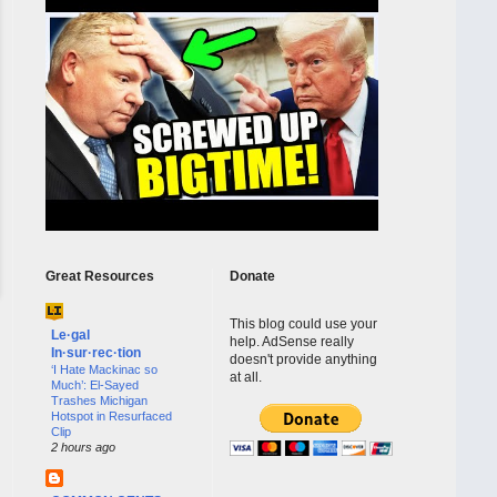
Great Resources
Donate
This blog could use your
Le·gal
help. AdSense really
In·sur·rec·tion
doesn't provide anything
‘I Hate Mackinac so
at all.
Much’: El-Sayed
Trashes Michigan
Hotspot in Resurfaced
Clip
2 hours ago