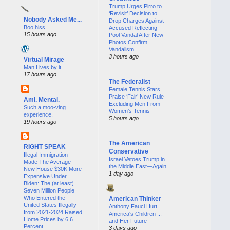
Trump Urges Pirro to
‘Revisit’ Decision to
Nobody Asked Me...
Drop Charges Against
Boo hiss…
Accused Reflecting
15 hours ago
Pool Vandal After New
Photos Confirm
Vandalism
3 hours ago
Virtual Mirage
Man Lives by it…
17 hours ago
The Federalist
Female Tennis Stars
Praise ‘Fair’ New Rule
Ami. Mental.
Excluding Men From
Such a moo-ving
Women’s Tennis
experience.
5 hours ago
19 hours ago
The American
RIGHT SPEAK
Conservative
Illegal Immigration
Israel Vetoes Trump in
Made The Average
the Middle East—Again
New House $30K More
1 day ago
Expensive Under
Biden: The (at least)
Seven Million People
Who Entered the
American Thinker
United States Illegally
Anthony Fauci Hurt
from 2021-2024 Raised
America's Children ...
Home Prices by 6.6
and Her Future
Percent
3 days ago