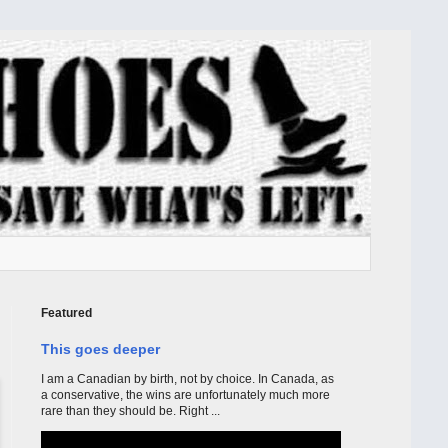
Featured
This goes deeper
I am a Canadian by birth, not by choice. In Canada, as
a conservative, the wins are unfortunately much more
rare than they should be. Right ...