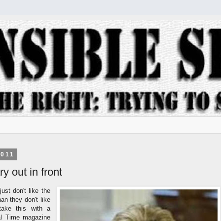
2011
y out in front
just don't like the
an they don't like
ake this with a
eral Time magazine