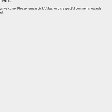
ment
s welcome. Please remain civil. Vulgar or disrespectful comments towards
ed.