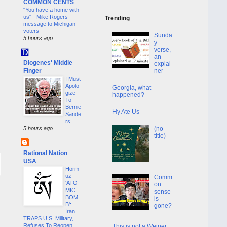
COMMON CENTS
"You have a home with
us" - Mike Rogers
Trending
message to Michigan
voters
Sunda
5 hours ago
y
verse,
an
Diogenes' Middle
explai
Finger
ner
I Must
Apolo
Georgia, what
gize
happened?
To
Bernie
Hy Ate Us
Sande
rs
(no
5 hours ago
title)
Rational Nation
USA
Horm
uz
Comm
'ATO
on
MIC
sense
BOM
is
B':
gone?
Iran
TRAPS U.S. Military,
Refuses To Reopen
This is not a Weiner