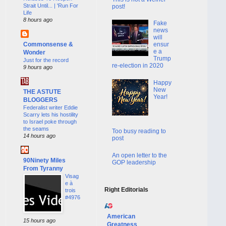
Strait Until... | 'Run For
post!
Life
8 hours ago
Fake
news
will
Commonsense &
ensur
e a
Wonder
Trump
Just for the record
re-election in 2020
9 hours ago
Happy
New
THE ASTUTE
Year!
BLOGGERS
Federalist writer Eddie
Scarry lets his hostility
to Israel poke through
the seams
Too busy reading to
14 hours ago
post
An open letter to the
90Ninety Miles
GOP leadership
From Tyranny
Visag
e à
Right Editorials
trois
#4976
American
15 hours ago
Greatness