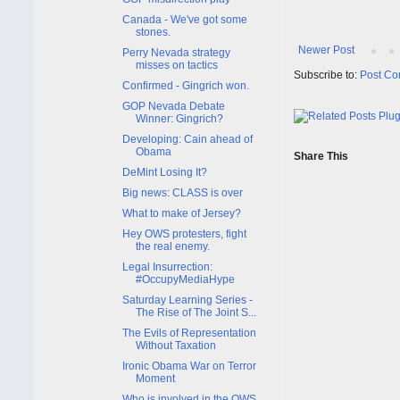
Canada - We've got some
stones.
Newer Post
Perry Nevada strategy
misses on tactics
Subscribe to:
Post Co
Confirmed - Gingrich won.
GOP Nevada Debate
Winner: Gingrich?
Developing: Cain ahead of
Obama
Share This
DeMint Losing It?
Big news: CLASS is over
What to make of Jersey?
Hey OWS protesters, fight
the real enemy.
Legal Insurrection:
#OccupyMediaHype
Saturday Learning Series -
The Rise of The Joint S...
The Evils of Representation
Without Taxation
Ironic Obama War on Terror
Moment
Who is involved in the OWS