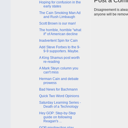
Post a Com
Hoping for confusion in the
early states
Disagreement is alway
The Cain Smoking Man Ad
anyone will be remov
and Rush Limbaugh
Scott Brown is our man!
The horrible, horrible "what
if" of American decline
Inadvertent Spin for Cain
Add Steve Forbes to the 9-
9-9 supporters. Maybe.
A King Shamus post worth
re-reading
A Mark Steyn column you
can't miss
Herman Cain and debate
prowess
Bad News for Bachmann
Quick Two Word Opinions
Saturday Learning Series -
Death of a Technology
Hey GOP: Step-by-Step
guide on following
Reagan's ...
GOP misdirection play