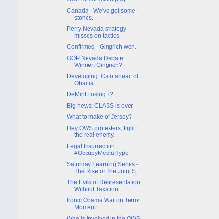
Canada - We've got some
stones.
Perry Nevada strategy
misses on tactics
Confirmed - Gingrich won.
GOP Nevada Debate
Winner: Gingrich?
Developing: Cain ahead of
Obama
DeMint Losing It?
Big news: CLASS is over
What to make of Jersey?
Hey OWS protesters, fight
the real enemy.
Legal Insurrection:
#OccupyMediaHype
Saturday Learning Series -
The Rise of The Joint S...
The Evils of Representation
Without Taxation
Ironic Obama War on Terror
Moment
Who is involved in the OWS