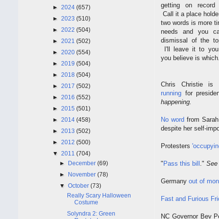
getting on record
►
2024
(657)
Call it a place holde
►
2023
(510)
two words is more t
►
2022
(504)
needs and you ca
dismissal of the to
►
2021
(502)
I'll leave it to yo
►
2020
(554)
you believe is which
►
2019
(504)
►
2018
(504)
Chris Christie i
►
2017
(502)
running
for presid
►
2016
(552)
happening.
►
2015
(501)
No word
from Sarah 
►
2014
(458)
despite her self-im
►
2013
(502)
►
2012
(500)
Protesters
'occupyin
▼
2011
(704)
►
December
(69)
"
Pass this bill
."
See
►
November
(78)
Germany
out of mon
▼
October
(73)
Really Scary Halloween
Fast and Furious F
Costume
Solyndra 2: Green
NC Governor Bev Pe