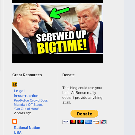
Great Resources
Donate
This blog could use your
Le·gal
help. AdSense really
In·sur·rec·tion
doesn't provide anything
Pro-Police Crowd Boos
at all.
Mamdani Off Stage:
‘Get Out of Here’
2 hours ago
Rational Nation
USA