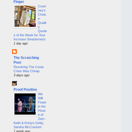
Finger
Court
ney's
Choic
e
Qualit
y
Quote
s of the Week for Your
Increase Smarterness
1 day ago
The Scratching
Post
Resolving The Ceuta
Crisis Was Cheap
3 days ago
Proof Positive
We
Will
Feast
in the
Hous
e of
Zion -
Keith & Kristyn Getty,
Sandra McCracken
1 week ago