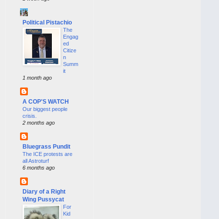
Political Pistachio
The
Engag
ed
Citize
n
Summ
it
1 month ago
A COP'S WATCH
Our biggest people
crisis.
2 months ago
Bluegrass Pundit
The ICE protests are
all Astroturf
6 months ago
Diary of a Right
Wing Pussycat
For
Kid