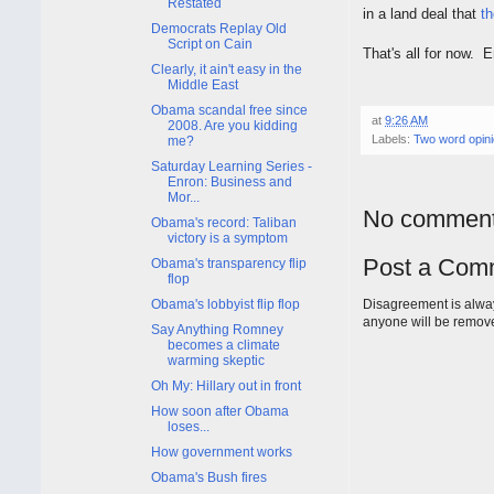
Restated
in a land deal that
th
Democrats Replay Old
Script on Cain
That's all for now. 
Clearly, it ain't easy in the
Middle East
Obama scandal free since
at
9:26 AM
2008. Are you kidding
Labels:
Two word opin
me?
Saturday Learning Series -
Enron: Business and
Mor...
No comment
Obama's record: Taliban
victory is a symptom
Post a Com
Obama's transparency flip
flop
Obama's lobbyist flip flop
Disagreement is alway
anyone will be remov
Say Anything Romney
becomes a climate
warming skeptic
Oh My: Hillary out in front
How soon after Obama
loses...
How government works
Obama's Bush fires