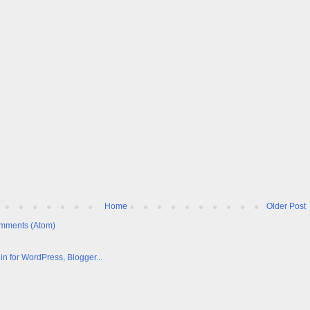
Home
Older Post
mments (Atom)