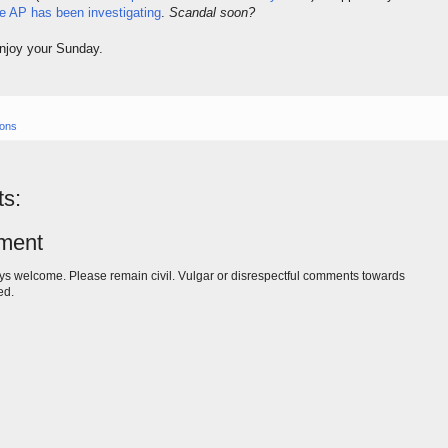
e AP has been investigating
.
Scandal soon?
Enjoy your Sunday.
ions
s:
ment
s welcome. Please remain civil. Vulgar or disrespectful comments towards
ed.