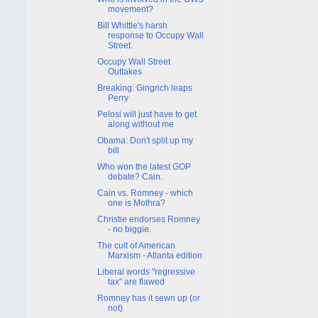
movement?
Bill Whittle's harsh
response to Occupy Wall
Street.
Occupy Wall Street
Outtakes
Breaking: Gingrich leaps
Perry
Pelosi will just have to get
along without me
Obama: Don't split up my
bill
Who won the latest GOP
debate? Cain.
Cain vs. Romney - which
one is Mothra?
Christie endorses Romney
- no biggie.
The cult of American
Marxism - Atlanta edition
Liberal words "regressive
tax" are flawed
Romney has it sewn up (or
not)