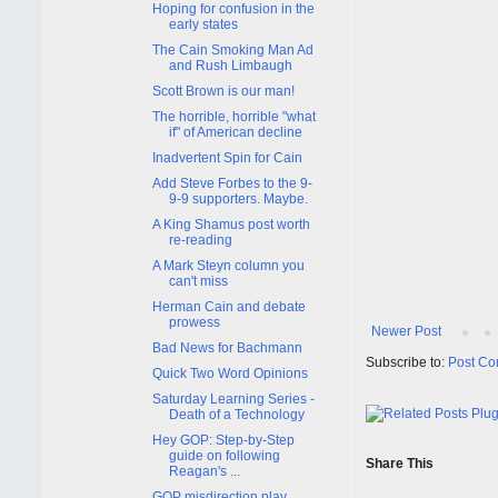
Hoping for confusion in the
early states
The Cain Smoking Man Ad
and Rush Limbaugh
Scott Brown is our man!
The horrible, horrible "what
if" of American decline
Inadvertent Spin for Cain
Add Steve Forbes to the 9-
9-9 supporters. Maybe.
A King Shamus post worth
re-reading
A Mark Steyn column you
can't miss
Herman Cain and debate
prowess
Newer Post
Bad News for Bachmann
Subscribe to:
Post Co
Quick Two Word Opinions
Saturday Learning Series -
Death of a Technology
Hey GOP: Step-by-Step
guide on following
Share This
Reagan's ...
GOP misdirection play