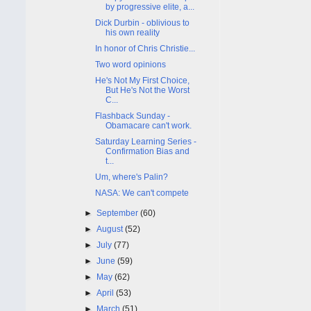
by progressive elite, a...
Dick Durbin - oblivious to
his own reality
In honor of Chris Christie...
Two word opinions
He's Not My First Choice,
But He's Not the Worst
C...
Flashback Sunday -
Obamacare can't work.
Saturday Learning Series -
Confirmation Bias and
t...
Um, where's Palin?
NASA: We can't compete
►
September
(60)
►
August
(52)
►
July
(77)
►
June
(59)
►
May
(62)
►
April
(53)
►
March
(51)