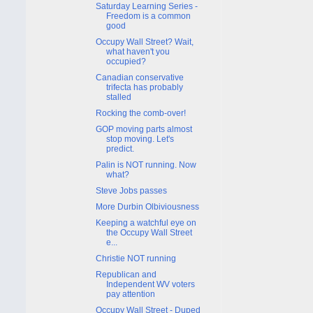
Saturday Learning Series -
Freedom is a common
good
Occupy Wall Street? Wait,
what haven't you
occupied?
Canadian conservative
trifecta has probably
stalled
Rocking the comb-over!
GOP moving parts almost
stop moving. Let's
predict.
Palin is NOT running. Now
what?
Steve Jobs passes
More Durbin Olbiviousness
Keeping a watchful eye on
the Occupy Wall Street
e...
Christie NOT running
Republican and
Independent WV voters
pay attention
Occupy Wall Street - Duped