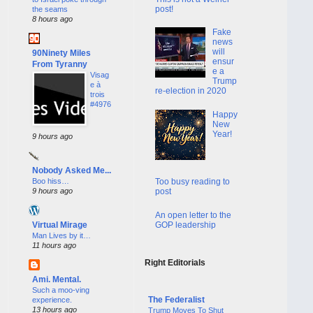
post!
the seams
8 hours ago
Fake
news
will
90Ninety Miles
ensur
From Tyranny
e a
Visag
Trump
e à
re-election in 2020
trois
#4976
Happy
New
Year!
9 hours ago
Nobody Asked Me...
Boo hiss…
Too busy reading to
9 hours ago
post
An open letter to the
GOP leadership
Virtual Mirage
Man Lives by it…
11 hours ago
Right Editorials
Ami. Mental.
Such a moo-ving
The Federalist
experience.
13 hours ago
Trump Moves To Shut