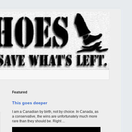
Featured
This goes deeper
I am a Canadian by birth, not by choice. In Canada, as
a conservative, the wins are unfortunately much more
rare than they should be. Right ...