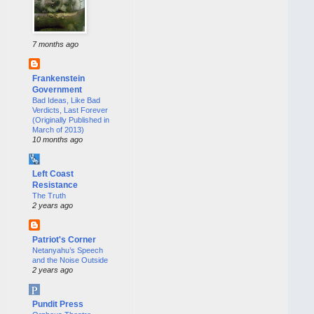
7 months ago
Frankenstein
Government
Bad Ideas, Like Bad
Verdicts, Last Forever
(Originally Published in
March of 2013)
10 months ago
Left Coast
Resistance
The Truth
2 years ago
Patriot's Corner
Netanyahu’s Speech
and the Noise Outside
2 years ago
Pundit Press