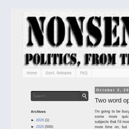
Home
Govt. Releases
FAQ
October 2, 2
Two word op
I'm going to be bus
Archives
some more quic
►
2026
(1)
subjects that I'd mo
►
2025
(500)
more time on, but 