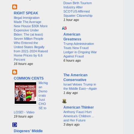
Down Birth Tourism
Industry After
SCOTUS Affirmed
RIGHT SPEAK
Squatter Citizenship
Illegal Immigration
1 hour ago
Made The Average
New House $30K More
Expensive Under
American
Biden: The (at least)
Seven Million People
Greatness
Who Entered the
Trump Administration
United States Illegally
Touts New Fraud
from 2021-2024 Raised
Ledger in Ongoing War
Home Prices by 6.6
Against Fraud
Percent
6 hours ago
16 hours ago
The American
COMMON CENTS
Conservative
Michig
Israel Vetoes Trump in
an
the Middle East—Again
Demo
1 day ago
crats
Just
CHO
American Thinker
SE to
Anthony Fauci Hurt
LOSE! - Video
America's Children ...
19 hours ago
and Her Future
3 days ago
Diogenes' Middle