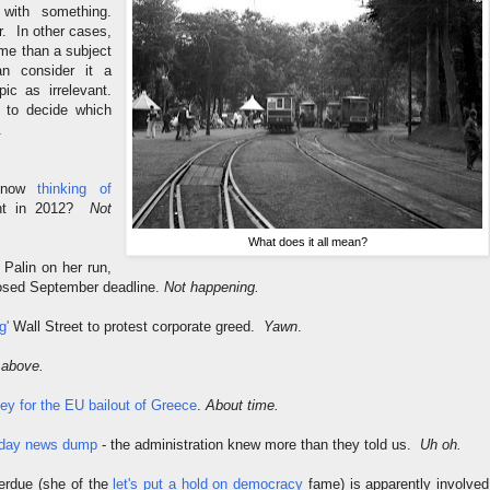
 with something.
r. In other cases,
ime than a subject
n consider it a
pic as irrelevant.
u to decide which
.
s now
thinking of
ent in 2012?
Not
What does it all mean?
Palin on her run,
posed September deadline.
Not happening.
g'
Wall Street to protest corporate greed.
Yawn
.
 above.
ey for the EU bailout of Greece
.
About time.
riday news dump
- the administration knew more than they told us.
Uh oh.
rdue (she of the
let's put a hold on democracy
fame) is apparently involved