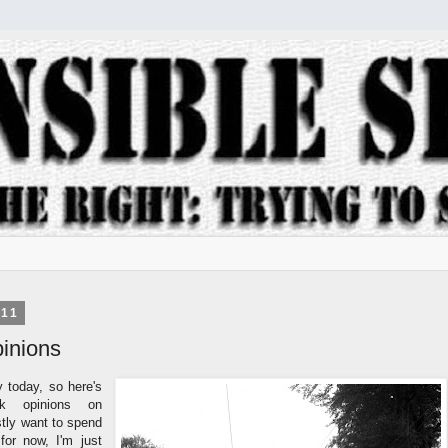
011
inions
y today, so here's
k opinions on
stly want to spend
for now, I'm just