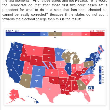
the last moments. All of those states and not Nevada. Why would
the Democrats do that after those first two court cases set a
precedent for what to do in a state that has been cheated but
cannot be easily corrected? Because if the states do not count
towards the electoral college then this is the result: