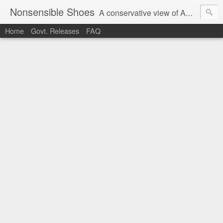
Nonsensible Shoes
A conservative view of American politics.
Home
Govt. Releases
FAQ