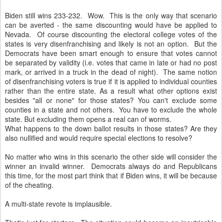
Biden still wins 233-232. Wow. This is the only way that scenario
can be averted - the same discounting would have be applied to
Nevada. Of course discounting the electoral college votes of the
states is very disenfranchising and likely is not an option. But the
Democrats have been smart enough to ensure that votes cannot
be separated by validity (i.e. votes that came in late or had no post
mark, or arrived in a truck in the dead of night). The same notion
of disenfranchising voters is true if it is applied to individual counties
rather than the entire state. As a result what other options exist
besides "all or none" for those states? You can't exclude some
counties in a state and not others. You have to exclude the whole
state. But excluding them opens a real can of worms.
What happens to the down ballot results in those states? Are they
also nullified and would require special elections to resolve?
No matter who wins in this scenario the other side will consider the
winner an invalid winner. Democrats always do and Republicans
this time, for the most part think that if Biden wins, it will be because
of the cheating.
A multi-state revote is implausible.