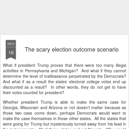
NOV
The scary election outcome scenario
18
What if president Trump proves that there were too many illegal
activities in Pennsylvania and Michigan? And what if they cannot
determine the level of malfeasance perpetrated by the Democrats?
And what if as a result the states' electoral college votes end up
discounted as a result? In other words, they do not get to have
their votes counted for president?
Whether president Trump is able to make the same case for
Georgia, Wisconsin and Arizona or not doesn't matter because as
those two case come down, perhaps Democrats would want to
make the case themselves in those other states. All the states that
were going for Trump but mysteriously turned away from his lead in