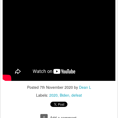
Posted
7th November 2020
by
Dean L
Labels:
2020
Biden
defeat
0
Add a comment