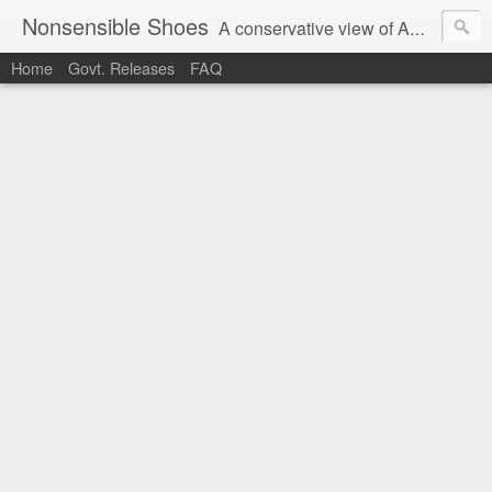
Nonsensible Shoes
A conservative view of American politics.
Home
Govt. Releases
FAQ