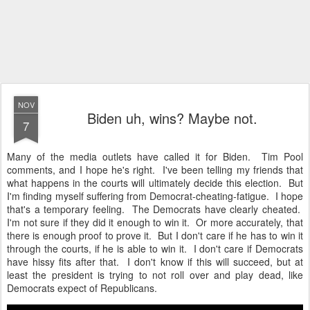
NOV
Biden uh, wins? Maybe not.
7
Many of the media outlets have called it for Biden. Tim Pool
comments, and I hope he's right. I've been telling my friends that
what happens in the courts will ultimately decide this election. But
I'm finding myself suffering from Democrat-cheating-fatigue. I hope
that's a temporary feeling. The Democrats have clearly cheated.
I'm not sure if they did it enough to win it. Or more accurately, that
there is enough proof to prove it. But I don't care if he has to win it
through the courts, if he is able to win it. I don't care if Democrats
have hissy fits after that. I don't know if this will succeed, but at
least the president is trying to not roll over and play dead, like
Democrats expect of Republicans.