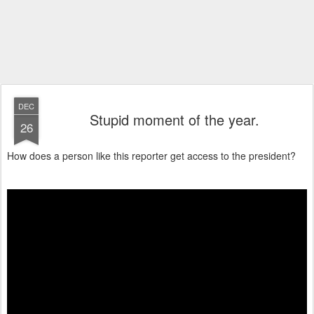
DEC
Stupid moment of the year.
26
How does a person like this reporter get access to the president?