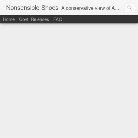
Nonsensible Shoes
A conservative view of American politics.
Home
Govt. Releases
FAQ