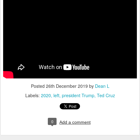
Posted
26th December 2019
by
Dean L
Labels:
2020
left
president Trump
Ted Cruz
0
Add a comment