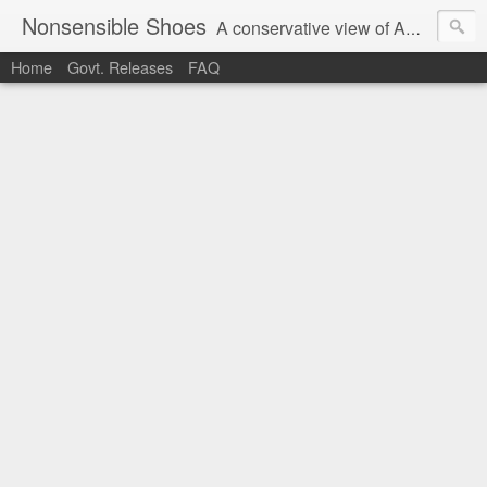
Nonsensible Shoes
A conservative view of American politics.
Home
Govt. Releases
FAQ