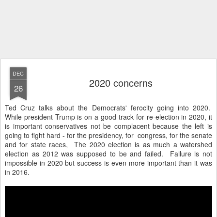
DEC
2020 concerns
26
Ted Cruz talks about the Democrats' ferocity going into 2020.
While president Trump is on a good track for re-election in 2020, it
is important conservatives not be complacent because the left is
going to fight hard - for the presidency, for congress, for the senate
and for state races, The 2020 election is as much a watershed
election as 2012 was supposed to be and failed. Failure is not
impossible in 2020 but success is even more important than it was
in 2016.