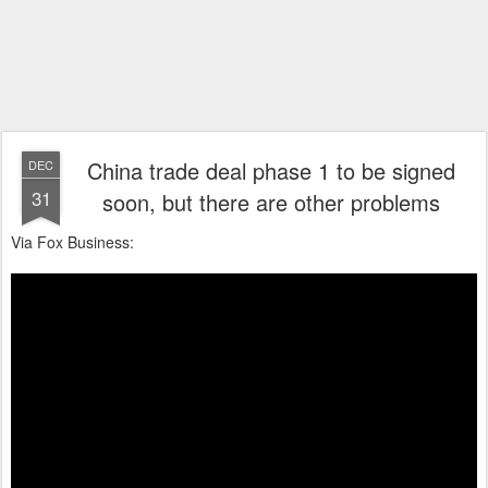
China trade deal phase 1 to be signed
DEC
31
soon, but there are other problems
Via Fox Business: