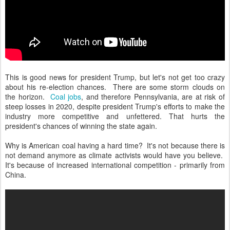
This is good news for president Trump, but let's not get too crazy
about his re-election chances. There are some storm clouds on
the horizon.
Coal jobs
, and therefore Pennsylvania, are at risk of
steep losses in 2020, despite president Trump's efforts to make the
industry more competitive and unfettered. That hurts the
president's chances of winning the state again.
Why is American coal having a hard time? It's not because there is
not demand anymore as climate activists would have you believe.
It's because of increased international competition - primarily from
China.