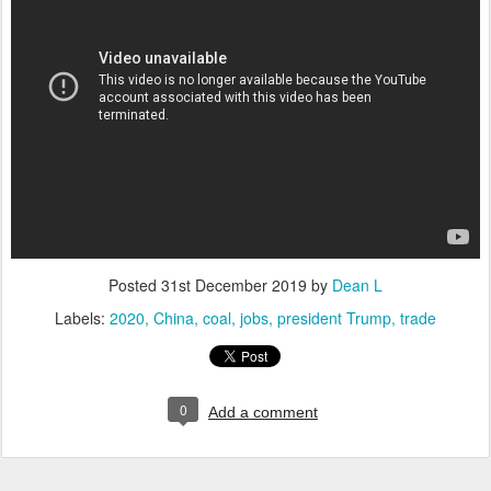
Posted
31st December 2019
by
Dean L
Labels:
2020
China
coal
jobs
president Trump
trade
0
Add a comment