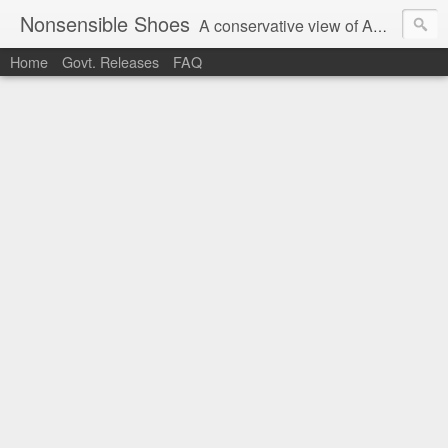
Nonsensible Shoes
A conservative view of American politics.
Home
Govt. Releases
FAQ