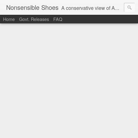
Nonsensible Shoes
A conservative view of American politics.
Home
Govt. Releases
FAQ