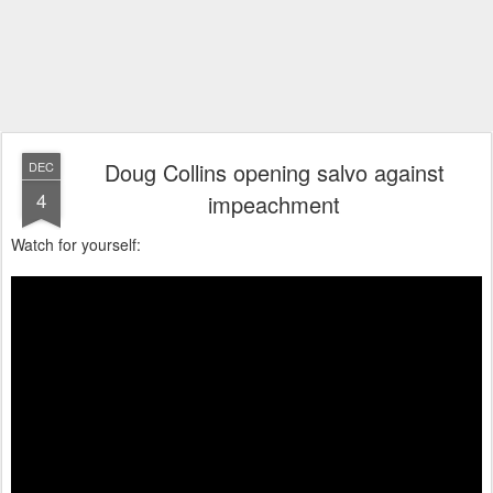
Doug Collins opening salvo against
DEC
4
impeachment
Watch for yourself: