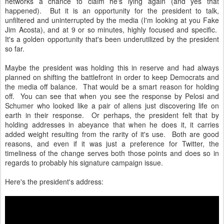
networks a chance to claim he's lying again (and yes that
happened). But it is an opportunity for the president to talk,
unfiltered and uninterrupted by the media (I'm looking at you Fake
Jim Acosta), and at 9 or so minutes, highly focused and specific.
It's a golden opportunity that's been underutilized by the president
so far.
Maybe the president was holding this in reserve and had always
planned on shifting the battlefront in order to keep Democrats and
the media off balance. That would be a smart reason for holding
off. You can see that when you see the response by Pelosi and
Schumer who looked like a pair of aliens just discovering life on
earth in their response. Or perhaps, the president felt that by
holding addresses in abeyance that when he does it, it carries
added weight resulting from the rarity of it's use. Both are good
reasons, and even if it was just a preference for Twitter, the
timeliness of the change serves both those points and does so in
regards to probably his signature campaign issue.
Here's the president's address: