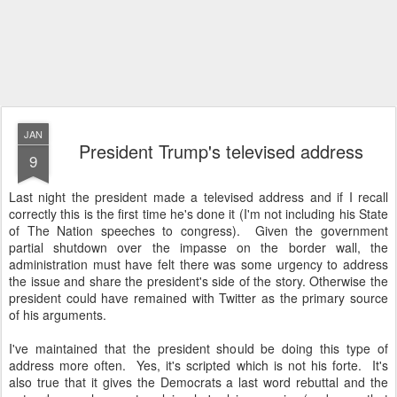
JAN
President Trump's televised address
9
Last night the president made a televised address and if I recall
correctly this is the first time he's done it (I'm not including his State
of The Nation speeches to congress). Given the government
partial shutdown over the impasse on the border wall, the
administration must have felt there was some urgency to address
the issue and share the president's side of the story. Otherwise the
president could have remained with Twitter as the primary source
of his arguments.
I've maintained that the president should be doing this type of
address more often. Yes, it's scripted which is not his forte. It's
also true that it gives the Democrats a last word rebuttal and the