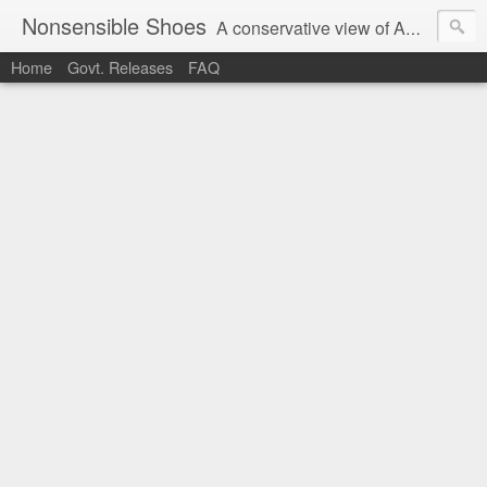
Nonsensible Shoes
A conservative view of American politics.
Home
Govt. Releases
FAQ