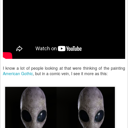
I know a lot of people looking at that were thinking of the painting
American Gothic
, but in a comic vein, I see it more as this: