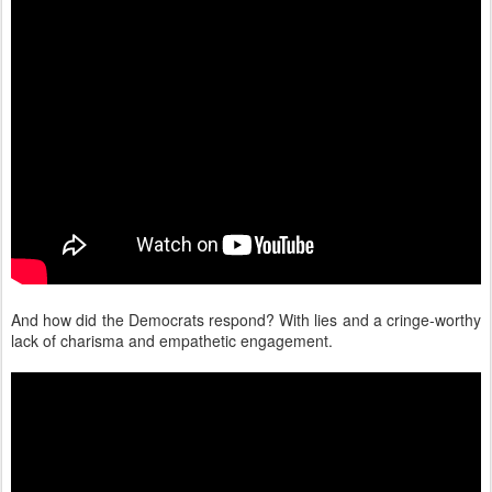
And how did the Democrats respond? With lies and a cringe-worthy
lack of charisma and empathetic engagement.