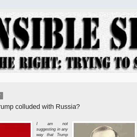
7
Trump colluded with Russia?
I am not
suggesting in any
way that Trump