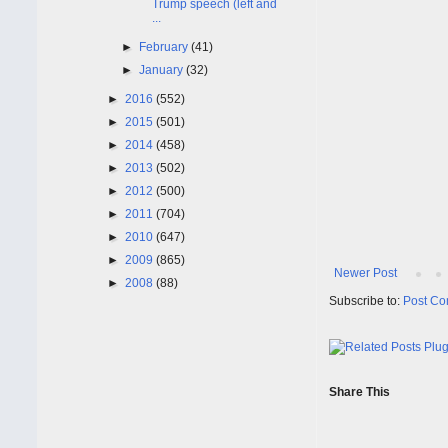
Trump speech (left and
...
►
February
(41)
►
January
(32)
►
2016
(552)
►
2015
(501)
►
2014
(458)
►
2013
(502)
►
2012
(500)
►
2011
(704)
►
2010
(647)
►
2009
(865)
Newer Post
►
2008
(88)
Subscribe to:
Post Co
Share This