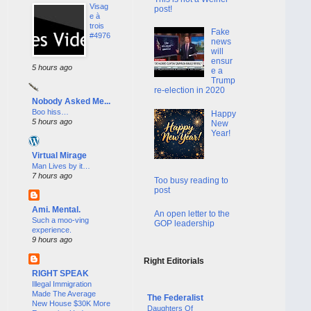
Visag
post!
e à
trois
Fake
#4976
news
will
ensur
5 hours ago
e a
Trump
re-election in 2020
Nobody Asked Me...
Boo hiss…
Happy
5 hours ago
New
Year!
Virtual Mirage
Man Lives by it…
7 hours ago
Too busy reading to
post
Ami. Mental.
An open letter to the
Such a moo-ving
GOP leadership
experience.
9 hours ago
Right Editorials
RIGHT SPEAK
Illegal Immigration
Made The Average
The Federalist
New House $30K More
Daughters Of