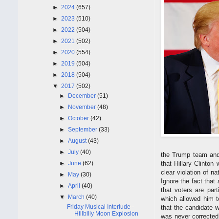
►
2024
(657)
►
2023
(510)
►
2022
(504)
►
2021
(502)
►
2020
(554)
►
2019
(504)
►
2018
(504)
▼
2017
(502)
►
December
(51)
►
November
(48)
►
October
(42)
►
September
(33)
►
August
(43)
►
July
(40)
the Trump team and 
►
June
(62)
that Hillary Clinton
clear violation of n
►
May
(30)
Ignore the fact that
►
April
(40)
that voters are par
▼
March
(40)
which allowed him to
Friday Musical Interlude -
that the candidate w
Hillbilly Moon Explosion
was never corrected