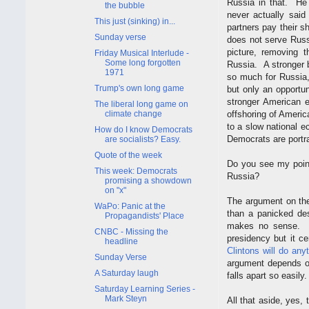
Russia in that. He 
the bubble
never actually said
This just (sinking) in...
partners pay their 
Sunday verse
does not serve Russ
picture, removing 
Friday Musical Interlude -
Some long forgotten
Russia. A stronger b
1971
so much for Russia,
Trump's own long game
but only an opportu
stronger American 
The liberal long game on
climate change
offshoring of Americ
to a slow national e
How do I know Democrats
Democrats are portra
are socialists? Easy.
Quote of the week
Do you see my point
This week: Democrats
Russia?
promising a showdown
on "x"
The argument on the
WaPo: Panic at the
than a panicked des
Propagandists' Place
makes no sense. It
CNBC - Missing the
presidency but it c
headline
Clintons will do any
Sunday Verse
argument depends on
A Saturday laugh
falls apart so easily.
Saturday Learning Series -
Mark Steyn
All that aside, yes,