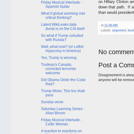
on Hillary Clinton a
Friday Musical Interlude -
Spanish Guitar
down that path. If a
than would presiden
What if global warming met
critical thinking?
Latest WikiLeaks data
at
11:46 AM
dump is on the CIA itself
Labels:
argument
,
bus
So what if Trump colluded
with Russia?
Wait, what now? (or Leftist
No comment
Hypocrisy in America)
Yes, Trump is winning
Post a Com
Trudeau's Canada,
convicted terrorists
welcome
Disagreement is alway
Did Obama Order the Code
anyone will be remov
Red?
Trump Woes: This too shall
pass
Sunday verse
Saturday Learning Series -
Allan Bloom
Friday Musical Interlude -
Celtic Woman
A reaction to reactions on