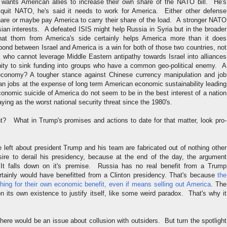
wants American allies to increase their own share of the NATO bill. He's
 quit NATO, he's said it needs to work for America. Either other defense
share or maybe pay America to carry their share of the load. A stronger NATO
ian interests. A defeated ISIS might help Russia in Syria but in the broader
that thorn from America's side certainly helps America more than it does
ond between Israel and America is a win for both of those two countries, not
 who cannot leverage Middle Eastern antipathy towards Israel into alliances
nity to sink funding into groups who have a common geo-political enemy. A
economy? A tougher stance against Chinese currency manipulation and job
an jobs at the expense of long term American economic sustainability leading
conomic suicide of America do not seem to be in the best interest of a nation
ying as the worst national security threat since the 1980's.
? What in Trump's promises and actions to date for that matter, look pro-
 left about president Trump and his team are fabricated out of nothing other
ire to derail his presidency, because at the end of the day, the argument
 falls down on it's premise. Russia has no real benefit from a Trump
ertainly would have benefitted from a Clinton presidency. That's because
the
thing for their own economic benefit, even if means selling out America
. The
 its own existence to justify itself, like some weird paradox. That's why it
 there would be an issue about collusion with outsiders. But turn the spotlight