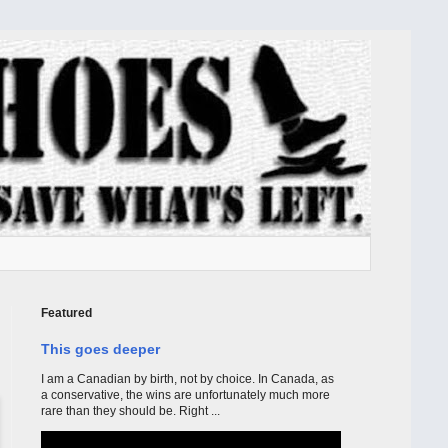
Featured
This goes deeper
I am a Canadian by birth, not by choice. In Canada, as
a conservative, the wins are unfortunately much more
rare than they should be. Right ...