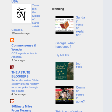
USA
Trum
p in
Trending
the
Middle
Sunda
of
y
Narci
verse,
ssistic
an
Collapse...
explai
38 minutes ago
ner
Georgia, what
Commonsense &
happened?
Wonder
CCP agents active in
Hy Ate Us
America
1 hour ago
(no
title)
THE ASTUTE
BLOGGERS
Federalist writer Eddie
Scarry lets his hostility
to Israel poke through
Comm
the seams
on
4 hours ago
sense
is
gone?
90Ninety Miles
From Tyranny
This is not a Weiner