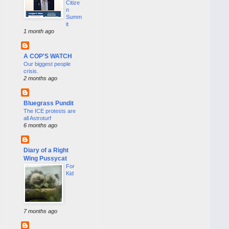
Citize
n
Summ
it
1 month ago
A COP'S WATCH
Our biggest people
crisis.
2 months ago
Bluegrass Pundit
The ICE protests are
all Astroturf
6 months ago
Diary of a Right
Wing Pussycat
For
Kid
7 months ago