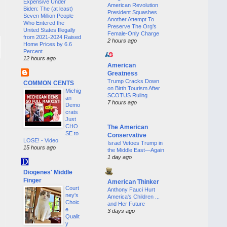
Expensive Under
American Revolution
Biden: The (at least)
President Squashes
Seven Million People
Another Attempt To
Who Entered the
Preserve The Org’s
United States Illegally
Female-Only Charge
from 2021-2024 Raised
2 hours ago
Home Prices by 6.6
Percent
12 hours ago
American
Greatness
Trump Cracks Down
COMMON CENTS
on Birth Tourism After
Michig
SCOTUS Ruling
an
7 hours ago
Demo
crats
Just
CHO
The American
SE to
Conservative
LOSE! - Video
Israel Vetoes Trump in
15 hours ago
the Middle East—Again
1 day ago
Diogenes' Middle
Finger
American Thinker
Court
Anthony Fauci Hurt
ney's
America's Children ...
Choic
and Her Future
e
3 days ago
Qualit
y