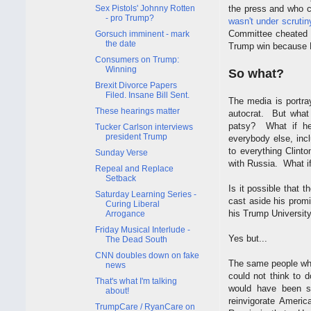
Sex Pistols' Johnny Rotten
the press and who c
- pro Trump?
wasn't under scruti
Committee cheated f
Gorsuch imminent - mark
the date
Trump win because 
Consumers on Trump:
Winning
So what?
Brexit Divorce Papers
Filed. Insane Bill Sent.
The media is portra
These hearings matter
autocrat. But what
patsy? What if he
Tucker Carlson interviews
president Trump
everybody else, incl
to everything Clint
Sunday Verse
with Russia. What if
Repeal and Replace
Setback
Is it possible that
Saturday Learning Series -
cast aside his promi
Curing Liberal
his Trump University
Arrogance
Friday Musical Interlude -
Yes but...
The Dead South
CNN doubles down on fake
The same people who
news
could not think to 
That's what I'm talking
would have been s
about!
reinvigorate Americ
TrumpCare / RyanCare on