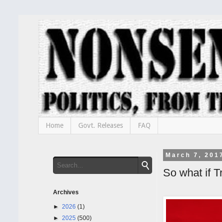
Home
Govt. Releases
FAQ
March 7, 201
So what if 
Archives
►
2026
(1)
►
2025
(500)