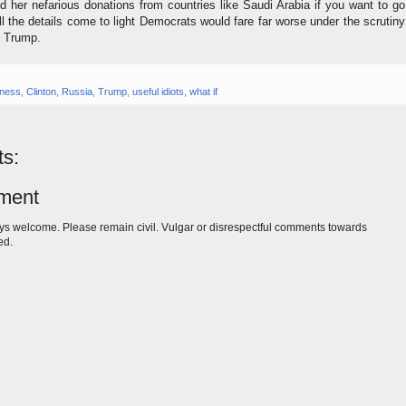
nd her nefarious donations from countries like Saudi Arabia if you want to go
ll the details come to light Democrats would fare far worse under the scrutiny
t Trump.
iness
,
Clinton
,
Russia
,
Trump
,
useful idiots
,
what if
s:
ment
s welcome. Please remain civil. Vulgar or disrespectful comments towards
ed.