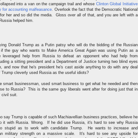
ollapsed into a van on the campaign trail and whose
Clinton Global Initiative
ny for accounting malfeasance
. Overlook the fact that the Democratic National
or her and so did the media. Gloss over all of that, and you are left with a
Russia helped him.
ying Donald Trump as a Putin patsy who will do the bidding of the Russian
 if the guy who wants to Make America Great Again was using Putin as a
 leveraged help from Russia to defeat an opponent who had help from
uding a sitting president and a Department of Justice turning two blind eyes
on, and now that he's president he's cast aside anything to do with any deal
 Trump cleverly used Russia as the useful idiots?
 the smart businessman, used smart business to get what he needed and then
se to Russia? This is the same guy liberals went after for doing just that in
 civil suit.
 say Trump is capable of such Machiavellian business practices, believe he
do it with Russia. Wrong. If he did use Russia, it's hard to see why Russia
o stupid as to work with candidate Trump. He wants to increase and
an military strength on a massive scale. It's hard to see any upside for