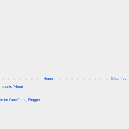
Home
Older Post
mments (Atom)