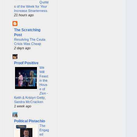
Quote
s of the Week for Your
Increase Smarterness
21 hours ago
The Scratching
Post
Resolving The Ceuta
Crisis Was Cheap
2 days ago
Proof Positive
We
Will
Feast
in the
Hous
e of
Zion -
Keith & Kristyn Getty,
Sandra McCracken
1 week ago
Political Pistachio
The
Engag
ed