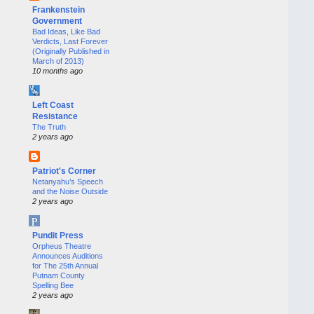
Frankenstein
Government
Bad Ideas, Like Bad
Verdicts, Last Forever
(Originally Published in
March of 2013)
10 months ago
Left Coast
Resistance
The Truth
2 years ago
Patriot's Corner
Netanyahu’s Speech
and the Noise Outside
2 years ago
Pundit Press
Orpheus Theatre
Announces Auditions
for The 25th Annual
Putnam County
Spelling Bee
2 years ago