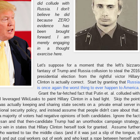
did collude with
Russia. I don't
believe he did
because ZERO
evidence has
been brought
forward. I am
merely engaging
in a thought
exercise here.
Let's suppose for a moment that the left's bizzaro
fantasy of Trump and Russia collusion to steal the 2016
presidential election from the rightful victor Hillary
Clinton is actually correct. Start by granting that
Russia
is once again the worst thing to ever happen to America
.
Grant the far-fetched fact that Putin et. al. colluded with
leveraged WikiLeaks to paint Hillary Clinton in a bad light. Skip the point
 was actually keeping and sharing state secrets on a private email server in
ational security policy, and instead assume that people didn't care about that.
 a majority of voters had negative opinions of both candidates. Ignore the fact
tisan and that then-candidate Trump had an unorthodox campaign strategy,
 win in states that Hillary Clinton herself took for granted. Assume further
ho wanted to tax the middle class (and if it was just a slip of the tongue, it
) and put coal workers out of work and who kept a rope between herself and