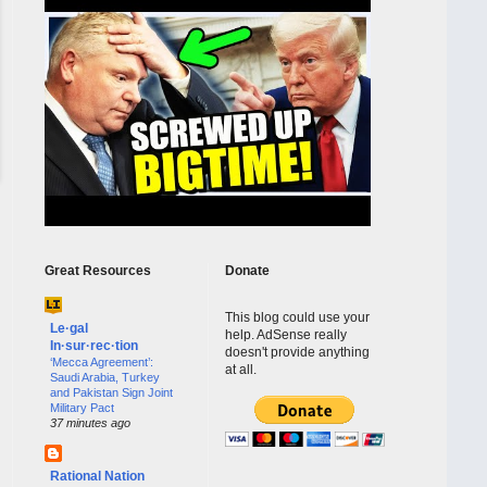
Great Resources
Donate
This blog could use your
Le·gal
help. AdSense really
In·sur·rec·tion
doesn't provide anything
‘Mecca Agreement’:
at all.
Saudi Arabia, Turkey
and Pakistan Sign Joint
Military Pact
37 minutes ago
Rational Nation