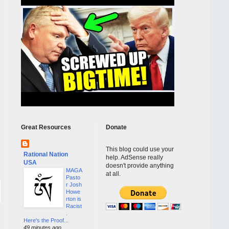
Great Resources
Donate
This blog could use your
Rational Nation
help. AdSense really
USA
doesn't provide anything
MAGA
at all.
Pasto
r Josh
Howe
rton is
Racist
.
Here's the Proof...
49 minutes ago