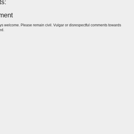
s:
ment
s welcome. Please remain civil. Vulgar or disrespectful comments towards
ed.