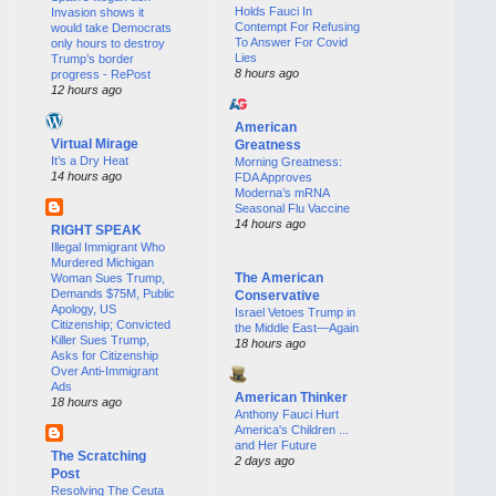
Holds Fauci In
Invasion shows it
Contempt For Refusing
would take Democrats
To Answer For Covid
only hours to destroy
Lies
Trump’s border
8 hours ago
progress - RePost
12 hours ago
American
Virtual Mirage
Greatness
It’s a Dry Heat
Morning Greatness:
14 hours ago
FDA Approves
Moderna’s mRNA
Seasonal Flu Vaccine
14 hours ago
RIGHT SPEAK
Illegal Immigrant Who
Murdered Michigan
The American
Woman Sues Trump,
Demands $75M, Public
Conservative
Apology, US
Israel Vetoes Trump in
Citizenship; Convicted
the Middle East—Again
Killer Sues Trump,
18 hours ago
Asks for Citizenship
Over Anti-Immigrant
Ads
American Thinker
18 hours ago
Anthony Fauci Hurt
America's Children ...
and Her Future
The Scratching
2 days ago
Post
Resolving The Ceuta