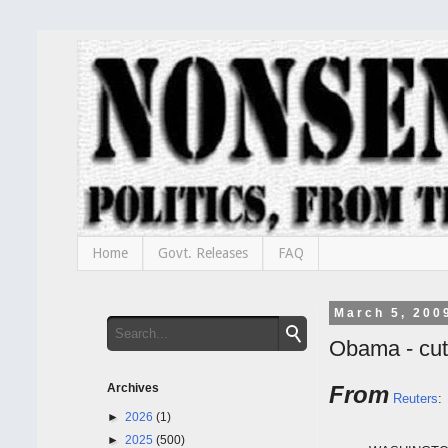
Home
Govt. Releases
FAQ
March 5, 200
Obama - cut
Archives
From
Reuters
:
►
2026
(1)
►
2025
(500)