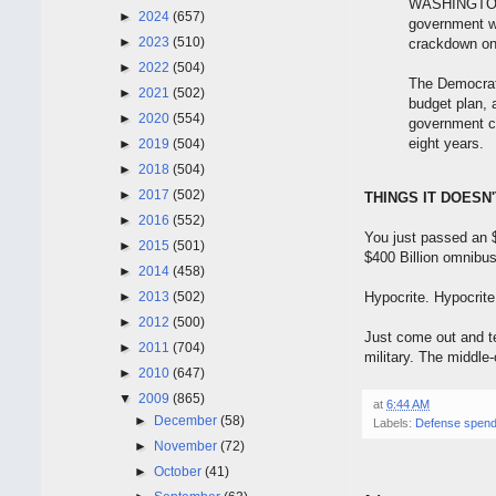
WASHINGTON 
►
2024
(657)
government wa
►
2023
(510)
crackdown on 
►
2022
(504)
The Democrat, 
►
2021
(502)
budget plan, 
►
2020
(554)
government co
eight years.
►
2019
(504)
►
2018
(504)
►
2017
(502)
THINGS IT DOESN
►
2016
(552)
You just passed an $
►
2015
(501)
$400 Billion omnibus
►
2014
(458)
►
2013
(502)
Hypocrite. Hypocrite
►
2012
(500)
Just come out and tel
►
2011
(704)
military. The middle-
►
2010
(647)
▼
2009
(865)
at
6:44 AM
►
December
(58)
Labels:
Defense spend
►
November
(72)
►
October
(41)