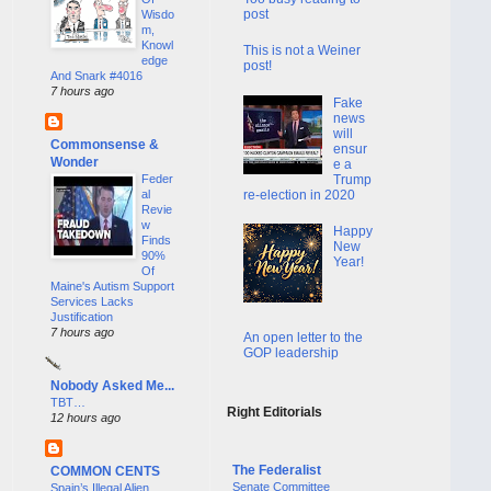
post
Wisdo
m,
Knowl
This is not a Weiner
edge
post!
And Snark #4016
7 hours ago
Fake
news
will
Commonsense &
ensur
Wonder
e a
Trump
Feder
re-election in 2020
al
Revie
w
Happy
Finds
New
90%
Year!
Of
Maine's Autism Support
Services Lacks
Justification
7 hours ago
An open letter to the
GOP leadership
Nobody Asked Me...
TBT…
Right Editorials
12 hours ago
The Federalist
COMMON CENTS
Senate Committee
Spain’s Illegal Alien