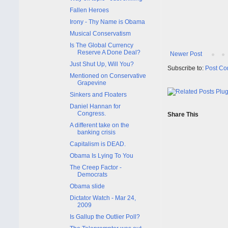
Fallen Heroes
Irony - Thy Name is Obama
Musical Conservatism
Is The Global Currency
Reserve A Done Deal?
Newer Post
Just Shut Up, Will You?
Subscribe to:
Post Co
Mentioned on Conservative
Grapevine
Sinkers and Floaters
Daniel Hannan for
Congress.
Share This
A different take on the
banking crisis
Capitalism is DEAD.
Obama Is Lying To You
The Creep Factor -
Democrats
Obama slide
Dictator Watch - Mar 24,
2009
Is Gallup the Outlier Poll?