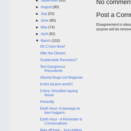
►
September
(63)
No comment
►
August
(90)
Post a Com
►
July
(53)
►
June
(85)
Disagreement is alway
►
May
(74)
anyone will be remov
►
April
(92)
▼
March
(102)
Oh C'mon Now!
After the Obasm
Sustainable Recovery?
Two Dangerous
Precedents
Obama thugs out Wagoner.
Is this bizarro world?
China: GhostNet spying
threat
Honestly.
Earth Hour: A message to
tree huggers.
Earth Hour - A Reminder to
Conservatives
Way off topic - Just chilling