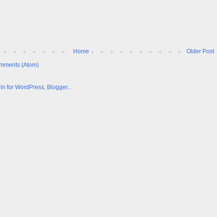
Home
Older Post
mments (Atom)