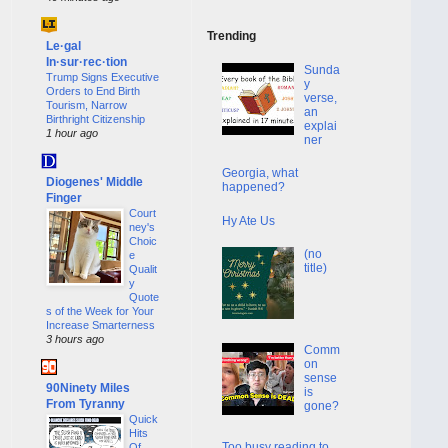
Trending
Le·gal
In·sur·rec·tion
Sunda
Trump Signs Executive
y
Orders to End Birth
verse,
Tourism, Narrow
an
Birthright Citizenship
explai
1 hour ago
ner
Georgia, what
Diogenes' Middle
happened?
Finger
Court
Hy Ate Us
ney's
Choic
(no
e
title)
Qualit
y
Quote
s of the Week for Your
Increase Smarterness
3 hours ago
Comm
on
sense
90Ninety Miles
is
From Tyranny
gone?
Quick
Hits
Too busy reading to
Of