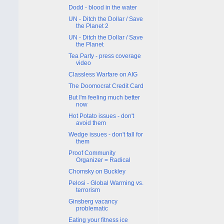
Dodd - blood in the water
UN - Ditch the Dollar / Save
the Planet 2
UN - Ditch the Dollar / Save
the Planet
Tea Party - press coverage
video
Classless Warfare on AIG
The Doomocrat Credit Card
But I'm feeling much better
now
Hot Potato issues - don't
avoid them
Wedge issues - don't fall for
them
Proof Community
Organizer = Radical
Chomsky on Buckley
Pelosi - Global Warming vs.
terrorism
Ginsberg vacancy
problematic
Eating your fitness ice