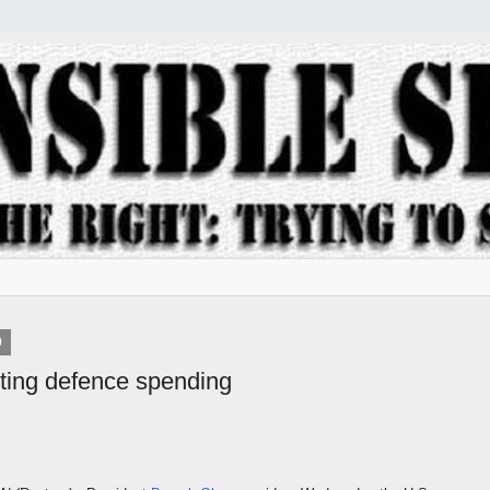
9
ting defence spending