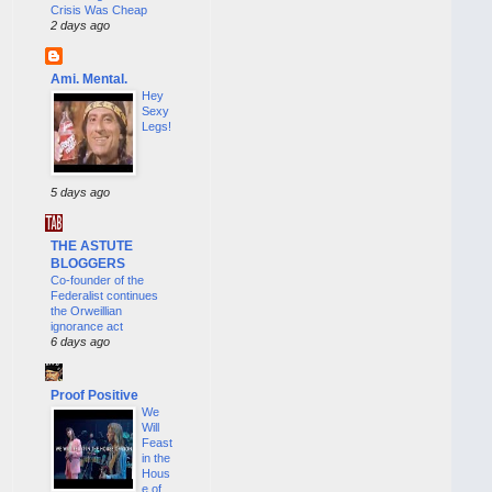
Crisis Was Cheap
2 days ago
Ami. Mental.
Hey
Sexy
Legs!
5 days ago
THE ASTUTE
BLOGGERS
Co-founder of the
Federalist continues
the Orweillian
ignorance act
6 days ago
Proof Positive
We
Will
Feast
in the
Hous
e of