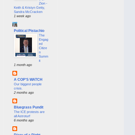
Zion -
Keith & Kristyn Getty,
Sandra McCracken
1 week ago
Political Pistachio
The
Engag
ed
Citize
n
Summ
it
1 month ago
A COP'S WATCH
Our biggest people
crisis.
2 months ago
Bluegrass Pundit
The ICE protests are
all Astroturf
6 months ago
Diary of a Right