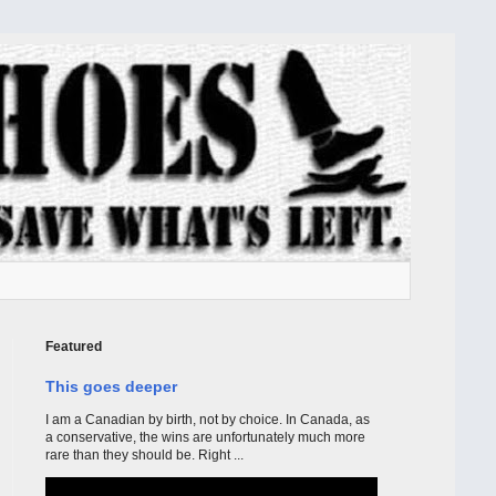
Featured
This goes deeper
I am a Canadian by birth, not by choice. In Canada, as
a conservative, the wins are unfortunately much more
rare than they should be. Right ...