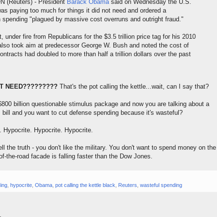
(Reuters) - President
Barack Obama
said on Wednesday the U.S.
s paying too much for things it did not need and ordered a
spending "plagued by massive cost overruns and outright fraud."
under fire from Republicans for the $3.5 trillion price tag for his 2010
also took aim at predecessor George W. Bush and noted the cost of
ntracts had doubled to more than half a trillion dollars over the past
'T NEED?????????
That's the pot calling the kettle...wait, can I say that?
800 billion questionable stimulus package and now you are talking about a
 bill and you want to cut defense spending because it's wasteful?
. Hypocrite. Hypocrite. Hypocrite.
l the truth - you don't like the military. You don't want to spend money on the
of-the-road facade is falling faster than the Dow Jones.
ing
,
hypocrite
,
Obama
,
pot calling the kettle black
,
Reuters
,
wasteful spending