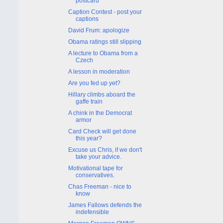
postcard
Caption Contest - post your
captions
David Frum: apologize
Obama ratings still slipping
A lecture to Obama from a
Czech
A lesson in moderation
Are you fed up yet?
Hillary climbs aboard the
gaffe train
A chink in the Democrat
armor
Card Check will get done
this year?
Excuse us Chris, if we don't
take your advice.
Motivational tape for
conservatives.
Chas Freeman - nice to
know
James Fallows defends the
indefensible