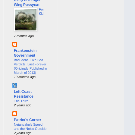
Wing Pussycat
For
Kid
7 months ago
Frankenstein
Government
Bad Ideas, Like Bad
Verdicts, Last Forever
(Originally Published in
March of 2013)
10 months ago
Left Coast
Resistance
The Truth
2 years ago
Patriot's Corner
Netanyahu’s Speech
and the Noise Outside
2 years ago