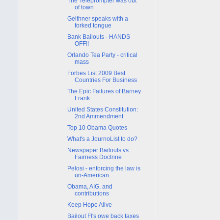
The Teleprompter was out
of town
Geithner speaks with a
forked tongue
Bank Bailouts - HANDS
OFF!!
Orlando Tea Party - critical
mass
Forbes List 2009 Best
Countries For Business
The Epic Failures of Barney
Frank
United States Constitution:
2nd Ammendment
Top 10 Obama Quotes
What's a JournoList to do?
Newspaper Bailouts vs.
Fairness Doctrine
Pelosi - enforcing the law is
un-American
Obama, AIG, and
contributions
Keep Hope Alive
Bailout FI's owe back taxes