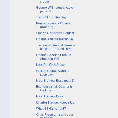
cream
George Will - conservative
pariah?
Thought For The Day
Kennedy versus Obama
(round 2)
Slogan Correction Contest
Obama and the meltdown
The fundamental difference
between 'us' and 'them'
Obama Shouldn't Talk To
Ahmadinejad
Let's Put On A Show!
Gallup: Global Warming
suspicion
Meet the new Boss (part 2)
Economists fail Obama &
Geithner
Meet the new Boss...
Charles Rangel - pious fool
What if THIS is right?
Chas Freeman, send us a