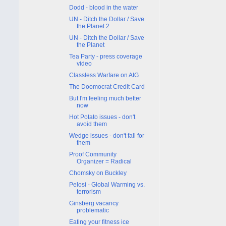
Dodd - blood in the water
UN - Ditch the Dollar / Save
the Planet 2
UN - Ditch the Dollar / Save
the Planet
Tea Party - press coverage
video
Classless Warfare on AIG
The Doomocrat Credit Card
But I'm feeling much better
now
Hot Potato issues - don't
avoid them
Wedge issues - don't fall for
them
Proof Community
Organizer = Radical
Chomsky on Buckley
Pelosi - Global Warming vs.
terrorism
Ginsberg vacancy
problematic
Eating your fitness ice