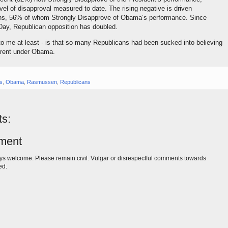
evel of disapproval measured to date. The rising negative is driven
ns, 56% of whom Strongly Disapprove of Obama’s performance. Since
Day, Republican opposition has doubled.
 to me at least - is that so many Republicans had been sucked into believing
ferent under Obama.
gs
,
Obama
,
Rasmussen
,
Republicans
s:
ment
s welcome. Please remain civil. Vulgar or disrespectful comments towards
ed.