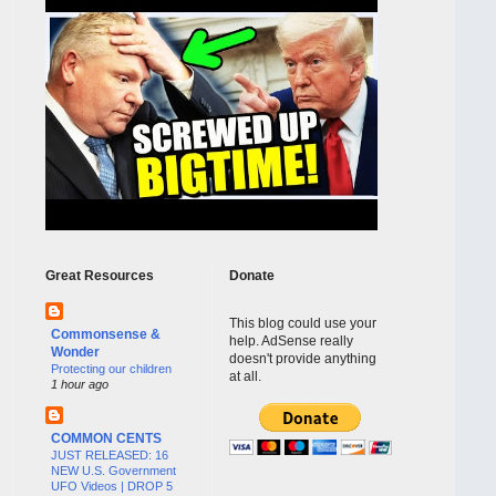
Great Resources
Donate
This blog could use your
Commonsense &
help. AdSense really
Wonder
doesn't provide anything
Protecting our children
at all.
1 hour ago
COMMON CENTS
JUST RELEASED: 16
NEW U.S. Government
UFO Videos | DROP 5