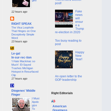
ged
post!
Fake
12 hours ago
news
will
ensur
RIGHT SPEAK
e a
The Visa Loophole
Trump
That Hinges on One
re-election in 2020
Deceptively Simple
Word
Too busy reading to
13 hours ago
post
Happy
Le·gal
New
In·sur·rec·tion
Year!
‘I Hate Mackinac so
Much’: El-Sayed
Trashes Michigan
Hotspot in Resurfaced
Clip
An open letter to the
17 hours ago
GOP leadership
Diogenes' Middle
Right Editorials
Finger
I Must
Apolo
gize
American
To
Greatness