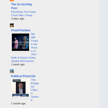
The Scratching
Post
Resolving The Ceuta
Crisis Was Cheap
3 days ago
Proof Positive
We
Will
Feast
in the
Hous
e of
Zion -
Keith & Kristyn Getty,
Sandra McCracken
1 week ago
Political Pistachio
The
Engag
ed
Citize
n
Summ
it
1 month ago