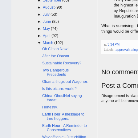
►
September
(63)
the highest l
►
August
(90)
by Republica
►
July
(53)
Inauguration 
►
June
(85)
What is surprising -
►
May
(74)
things would be dif
►
April
(92)
▼
March
(102)
at
3:34 PM
Oh C'mon Now!
Labels:
approval ratin
After the Obasm
Sustainable Recovery?
Two Dangerous
No comment
Precedents
Obama thugs out Wagoner.
Post a Com
Is this bizarro world?
China: GhostNet spying
Disagreement is alway
threat
anyone will be remov
Honestly.
Earth Hour: A message to
tree huggers.
Earth Hour - A Reminder to
Conservatives
Way off topic - Just chilling