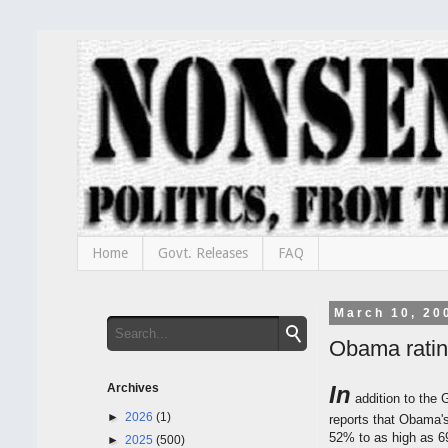
Home
Govt. Releases
FAQ
March 10, 20
Obama rating
Archives
In
addition to the 
►
2026
(1)
reports that Obama's
52% to as high as 6
►
2025
(500)