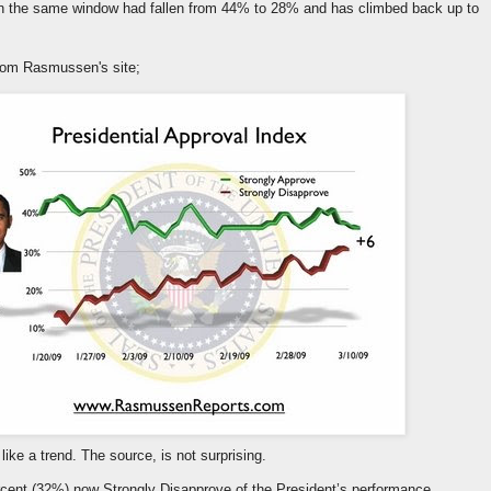
 in the same window had fallen from 44% to 28% and has climbed back up to
from Rasmussen's site;
 like a trend. The source, is not surprising.
rcent (32%) now Strongly Disapprove of the President’s performance,