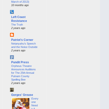
March of 2013)
10 months ago
Left Coast
Resistance
The Truth
2 years ago
Patriot's Corner
Netanyahu’s Speech
and the Noise Outside
2 years ago
Pundit Press
Orpheus Theatre
Announces Auditions
for The 25th Annual
Putnam County
Spelling Bee
2 years ago
Gorges' Grouse
Every
one
Need
s A