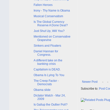
Fallen Heroes
Irony - Thy Name is Obama
Musical Conservatism
Is The Global Currency
Reserve A Done Deal?
Just Shut Up, Will You?
Mentioned on Conservative
Grapevine
Sinkers and Floaters
Daniel Hannan for
Congress.
A different take on the
banking crisis
Capitalism is DEAD.
Obama Is Lying To You
The Creep Factor -
Newer Post
Democrats
Subscribe to:
Post Co
Obama slide
Dictator Watch - Mar 24,
2009
Is Gallup the Outlier Poll?