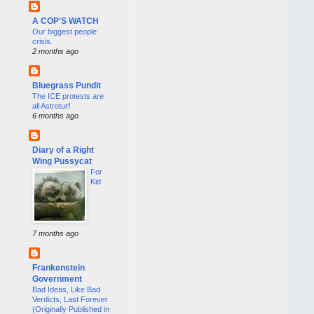
A COP'S WATCH
Our biggest people
crisis.
2 months ago
Bluegrass Pundit
The ICE protests are
all Astroturf
6 months ago
Diary of a Right
Wing Pussycat
For
Kid
7 months ago
Frankenstein
Government
Bad Ideas, Like Bad
Verdicts, Last Forever
(Originally Published in