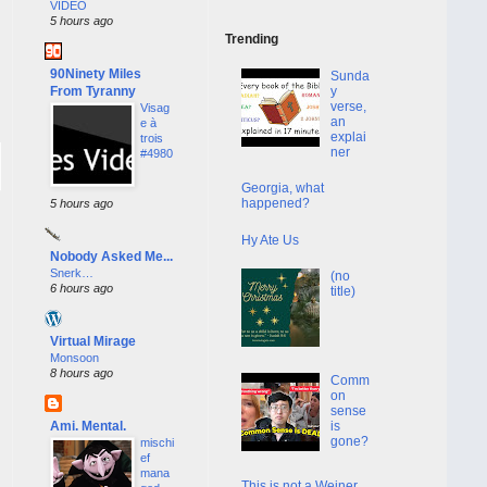
VIDEO
5 hours ago
Trending
90Ninety Miles
Sunda
From Tyranny
y
verse,
Visag
an
e à
explai
trois
ner
#4980
Georgia, what
happened?
5 hours ago
Hy Ate Us
Nobody Asked Me...
Snerk…
(no
6 hours ago
title)
Virtual Mirage
Monsoon
8 hours ago
Comm
on
sense
Ami. Mental.
is
gone?
mischi
ef
mana
This is not a Weiner