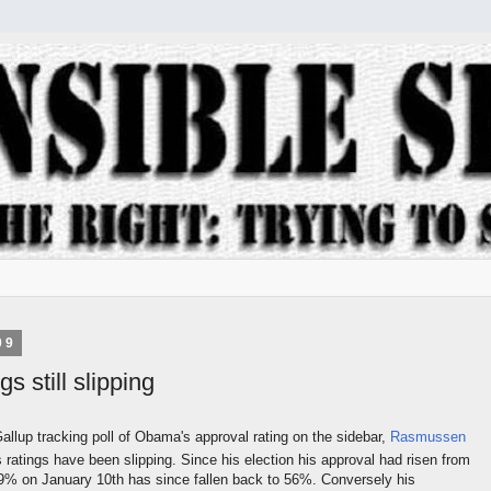
09
s still slipping
Gallup tracking poll of Obama's approval rating on the sidebar,
Rasmussen
 ratings have been slipping. Since his election his approval had risen from
9% on January 10th has since fallen back to 56%. Conversely his