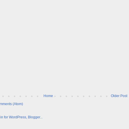
Home
Older Post
mments (Atom)