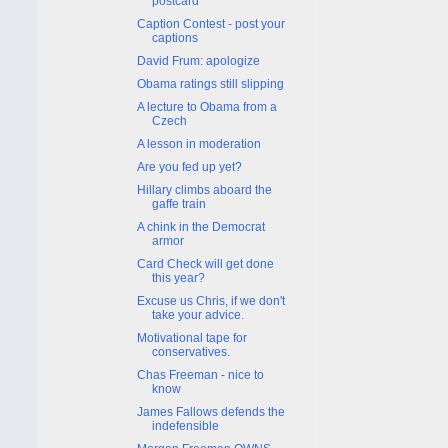
postcard
Caption Contest - post your
captions
David Frum: apologize
Obama ratings still slipping
A lecture to Obama from a
Czech
A lesson in moderation
Are you fed up yet?
Hillary climbs aboard the
gaffe train
A chink in the Democrat
armor
Card Check will get done
this year?
Excuse us Chris, if we don't
take your advice.
Motivational tape for
conservatives.
Chas Freeman - nice to
know
James Fallows defends the
indefensible