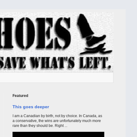
Featured
This goes deeper
I am a Canadian by birth, not by choice. In Canada, as
a conservative, the wins are unfortunately much more
rare than they should be. Right ...