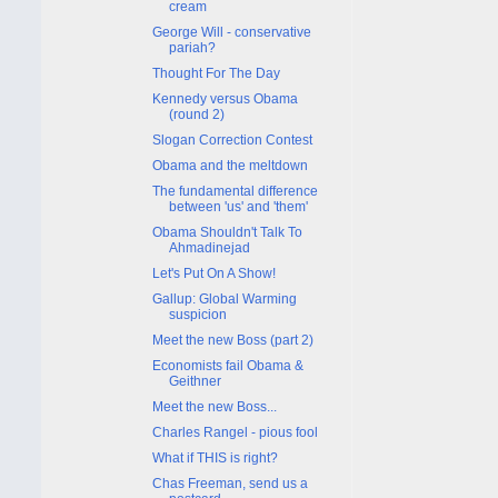
cream
George Will - conservative
pariah?
Thought For The Day
Kennedy versus Obama
(round 2)
Slogan Correction Contest
Obama and the meltdown
The fundamental difference
between 'us' and 'them'
Obama Shouldn't Talk To
Ahmadinejad
Let's Put On A Show!
Gallup: Global Warming
suspicion
Meet the new Boss (part 2)
Economists fail Obama &
Geithner
Meet the new Boss...
Charles Rangel - pious fool
What if THIS is right?
Chas Freeman, send us a