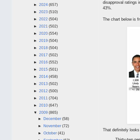
disapproval ratings
►
2024
(657)
43%.
►
2023
(510)
►
2022
(504)
The chart below is 
►
2021
(502)
►
2020
(554)
►
2019
(504)
►
2018
(504)
►
2017
(502)
►
2016
(552)
►
2015
(501)
►
2014
(458)
►
2013
(502)
►
2012
(500)
►
2011
(704)
►
2010
(647)
▼
2009
(865)
►
December
(58)
►
November
(72)
That definitely looks
►
October
(41)
Thirty-two pe