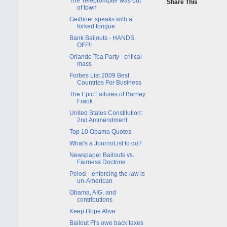
The Teleprompter was out
Share This
of town
Geithner speaks with a
forked tongue
Bank Bailouts - HANDS
OFF!!
Orlando Tea Party - critical
mass
Forbes List 2009 Best
Countries For Business
The Epic Failures of Barney
Frank
United States Constitution:
2nd Ammendment
Top 10 Obama Quotes
What's a JournoList to do?
Newspaper Bailouts vs.
Fairness Doctrine
Pelosi - enforcing the law is
un-American
Obama, AIG, and
contributions
Keep Hope Alive
Bailout FI's owe back taxes