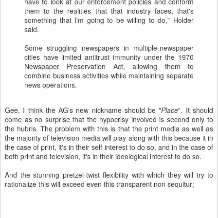
have to look at our enforcement policies and conform
them to the realities that that industry faces, that's
something that I'm going to be willing to do," Holder
said.
Some struggling newspapers in multiple-newspaper
cities have limited antitrust immunity under the 1970
Newspaper Preservation Act, allowing them to
combine business activities while maintaining separate
news operations.
Gee, I think the
AG's
new nickname should be "
Place
". It should
come as no surprise that the hypocrisy involved is second only to
the hubris. The problem with this is that the print media as well as
the majority of television media will play along with this because it in
the case of print, it's in their self interest to do so, and in the case of
both print and television, it's in their ideological interest to do so.
And the stunning pretzel-twist flexibility with which they will try to
rationalize this will exceed even this transparent non
sequitur
;