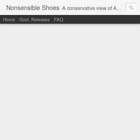
Nonsensible Shoes
A conservative view of American politics.
Home
Govt. Releases
FAQ