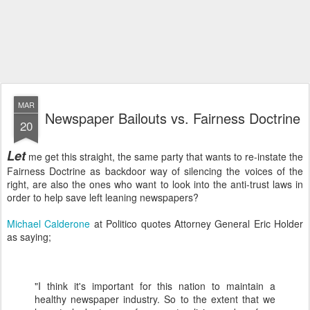
MAR
Newspaper Bailouts vs. Fairness Doctrine
20
Let
me get this straight, the same party that wants to re-instate the
Fairness Doctrine as backdoor way of silencing the voices of the
right, are also the ones who want to look into the anti-trust laws in
order to help save left leaning newspapers?
Michael
Calderone
at Politico quotes Attorney General Eric Holder
as saying;
"I think it's important for this nation to maintain a
healthy newspaper industry. So to the extent that we