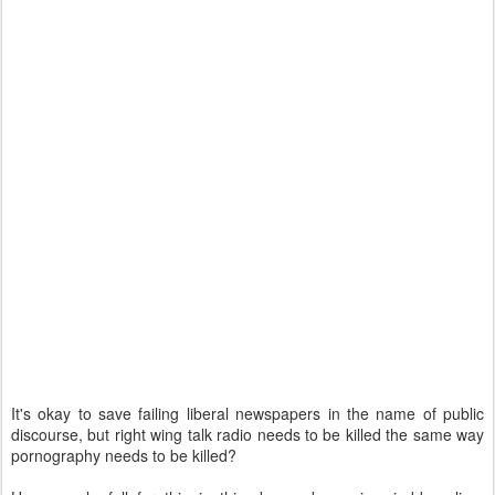
It's okay to save failing liberal newspapers in the name of public
discourse, but right wing talk radio needs to be killed the same way
pornography needs to be killed?