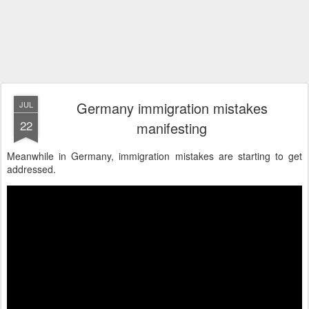
Germany immigration mistakes
JUL
22
manifesting
Meanwhile in Germany, immigration mistakes are starting to get
addressed.