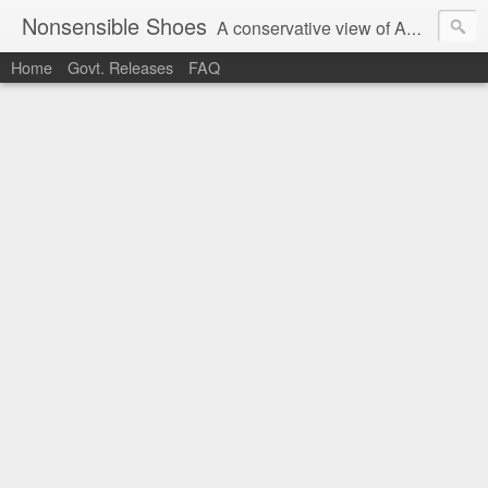
Nonsensible Shoes
A conservative view of American politics.
Home
Govt. Releases
FAQ