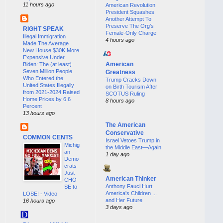
11 hours ago
American Revolution
President Squashes
Another Attempt To
Preserve The Org’s
RIGHT SPEAK
Female-Only Charge
Illegal Immigration
4 hours ago
Made The Average
New House $30K More
Expensive Under
American
Biden: The (at least)
Seven Million People
Greatness
Who Entered the
Trump Cracks Down
United States Illegally
on Birth Tourism After
from 2021-2024 Raised
SCOTUS Ruling
Home Prices by 6.6
8 hours ago
Percent
13 hours ago
The American
Conservative
COMMON CENTS
Israel Vetoes Trump in
Michig
the Middle East—Again
an
1 day ago
Demo
crats
Just
American Thinker
CHO
Anthony Fauci Hurt
SE to
America's Children ...
LOSE! - Video
and Her Future
16 hours ago
3 days ago