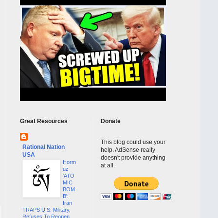
Great Resources
Donate
This blog could use your
Rational Nation
help. AdSense really
USA
doesn't provide anything
Horm
at all.
uz
'ATO
MIC
BOM
B':
Iran
TRAPS U.S. Military,
Refuses To Reopen