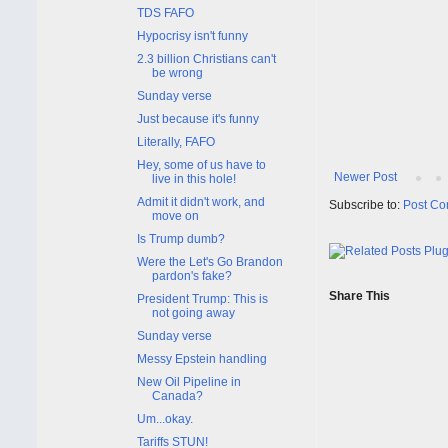
TDS FAFO
Hypocrisy isn't funny
2.3 billion Christians can't
be wrong
Sunday verse
Just because it's funny
Literally, FAFO
Hey, some of us have to
Newer Post
live in this hole!
Admit it didn't work, and
Subscribe to:
Post Co
move on
Is Trump dumb?
Were the Let's Go Brandon
pardon's fake?
Share This
President Trump: This is
not going away
Sunday verse
Messy Epstein handling
New Oil Pipeline in
Canada?
Um...okay.
Tariffs STUN!