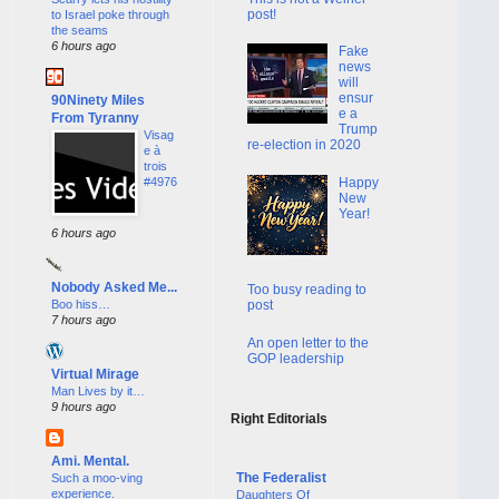
post!
to Israel poke through
the seams
6 hours ago
Fake
news
will
ensur
90Ninety Miles
e a
From Tyranny
Trump
Visag
re-election in 2020
e à
trois
Happy
#4976
New
Year!
6 hours ago
Nobody Asked Me...
Too busy reading to
Boo hiss…
post
7 hours ago
An open letter to the
GOP leadership
Virtual Mirage
Man Lives by it…
9 hours ago
Right Editorials
Ami. Mental.
The Federalist
Such a moo-ving
experience.
Daughters Of