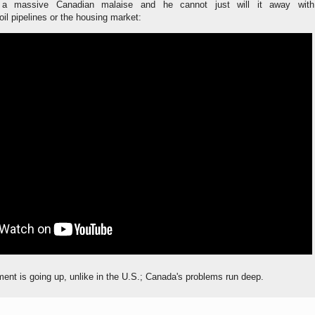
 a massive Canadian malaise and he cannot just will it away with
l pipelines or the housing market:
nt is going up, unlike in the U.S.; Canada's problems run deep.