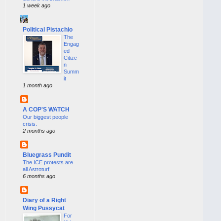
1 week ago
Political Pistachio
The
Engag
ed
Citize
n
Summ
it
1 month ago
A COP'S WATCH
Our biggest people
crisis.
2 months ago
Bluegrass Pundit
The ICE protests are
all Astroturf
6 months ago
Diary of a Right
Wing Pussycat
For