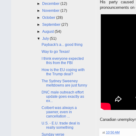
His party caused
►
December
(12)
pronouncements on oi
►
November
(17)
►
October
(28)
►
September
(27)
►
August
(54)
▼
July
(51)
Payback's a... good thing
Way to go Texas!
I think everyone expected
this from the FBI
How is the EU coping with
the Trump deal?
The Sydney Sweeney
meltdowns are just funny
DNC male outreach effort
update goes exactly as
ex...
Colbert was always a
yawner, even in
cancellation ...
Canadian unemployme
U.S. - E.U. trade deal is
really something
at
10:50 AM
Sunday verse