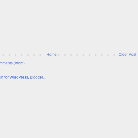
Home
Older Post
mments (Atom)