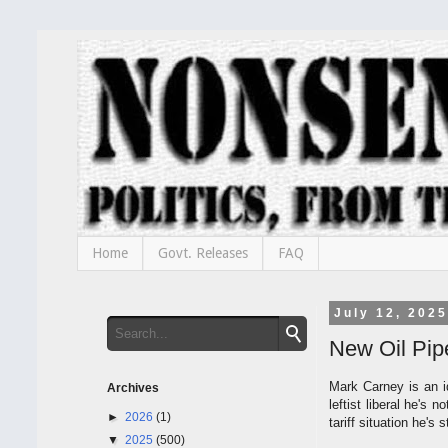
Home
Govt. Releases
FAQ
July 12, 2025
New Oil Pip
Mark Carney is an i
Archives
leftist liberal he's
►
2026
(1)
tariff situation he's 
▼
2025
(500)