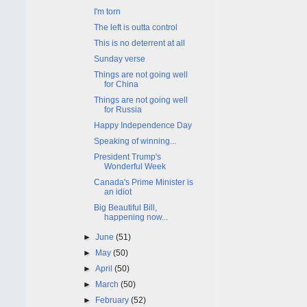
I'm torn
The left is outta control
This is no deterrent at all
Sunday verse
Things are not going well
for China
Things are not going well
for Russia
Happy Independence Day
Speaking of winning...
President Trump's
Wonderful Week
Canada's Prime Minister is
an idiot
Big Beautiful Bill,
happening now...
►
June
(51)
►
May
(50)
►
April
(50)
►
March
(50)
►
February
(52)