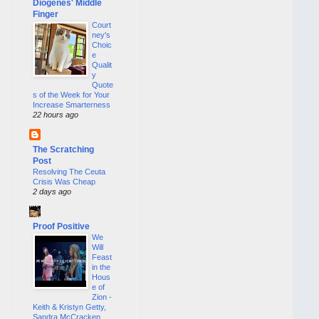
Diogenes' Middle
Finger
Court
ney's
Choic
e
Qualit
y
Quote
s of the Week for Your
Increase Smarterness
22 hours ago
The Scratching
Post
Resolving The Ceuta
Crisis Was Cheap
2 days ago
Proof Positive
We
Will
Feast
in the
Hous
e of
Zion -
Keith & Kristyn Getty,
Sandra McCracken