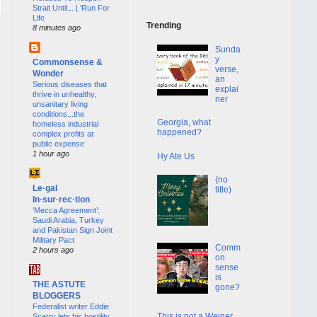
Strait Until... | 'Run For
Life
Trending
8 minutes ago
Sunda
y
Commonsense &
verse,
Wonder
an
Serious diseases that
explai
thrive in unhealthy,
ner
unsanitary living
conditions...the
Georgia, what
homeless industrial
happened?
complex profits at
public expense
1 hour ago
Hy Ate Us
(no
Le·gal
title)
In·sur·rec·tion
‘Mecca Agreement’:
Saudi Arabia, Turkey
and Pakistan Sign Joint
Military Pact
Comm
2 hours ago
on
sense
is
THE ASTUTE
gone?
BLOGGERS
Federalist writer Eddie
This is not a Weiner
Scarry lets his hostility