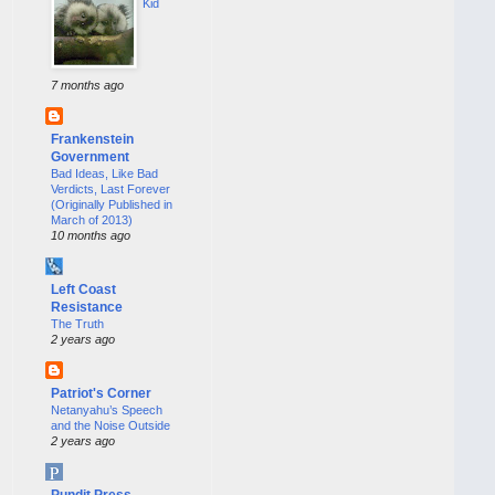
Kid
7 months ago
Frankenstein
Government
Bad Ideas, Like Bad
Verdicts, Last Forever
(Originally Published in
March of 2013)
10 months ago
Left Coast
Resistance
The Truth
2 years ago
Patriot's Corner
Netanyahu’s Speech
and the Noise Outside
2 years ago
Pundit Press