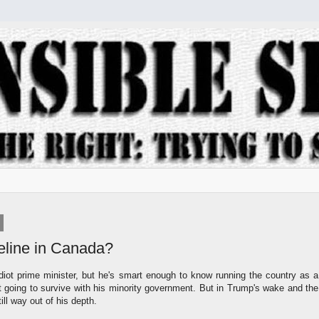
eline in Canada?
diot prime minister, but he's smart enough to know running the country as a
 not going to survive with his minority government. But in Trump's wake and the
still way out of his depth.