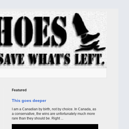
Featured
This goes deeper
I am a Canadian by birth, not by choice. In Canada, as
a conservative, the wins are unfortunately much more
rare than they should be. Right ...