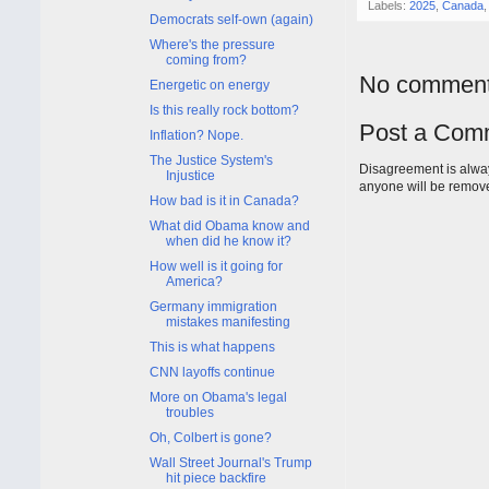
Labels:
2025
,
Canada
Democrats self-own (again)
Where's the pressure
coming from?
No comment
Energetic on energy
Is this really rock bottom?
Post a Com
Inflation? Nope.
The Justice System's
Disagreement is alway
Injustice
anyone will be remov
How bad is it in Canada?
What did Obama know and
when did he know it?
How well is it going for
America?
Germany immigration
mistakes manifesting
This is what happens
CNN layoffs continue
More on Obama's legal
troubles
Oh, Colbert is gone?
Wall Street Journal's Trump
hit piece backfire