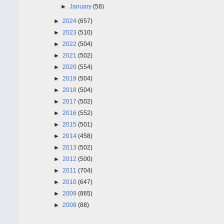
►
January
(58)
►
2024
(657)
►
2023
(510)
►
2022
(504)
►
2021
(502)
►
2020
(554)
►
2019
(504)
►
2018
(504)
►
2017
(502)
►
2016
(552)
►
2015
(501)
►
2014
(458)
►
2013
(502)
►
2012
(500)
►
2011
(704)
►
2010
(647)
►
2009
(865)
►
2008
(88)