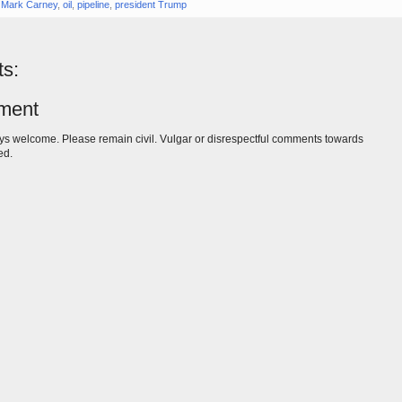
,
Mark Carney
,
oil
,
pipeline
,
president Trump
s:
ment
s welcome. Please remain civil. Vulgar or disrespectful comments towards
ed.