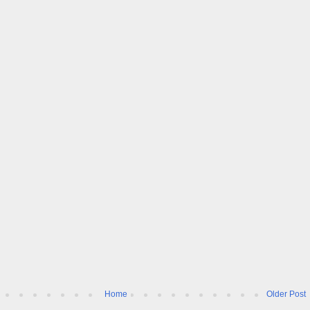
Home
Older Post