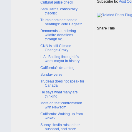
Subscribe to:
Post Co
Cultural pulse check
Sam Harris, conspiracy
theorist
Trump nominee senate
hearings: Pete Hegseth
Share This
Democrats laundering
wildfire donations
through Ac...
CNN is still Climate-
Change-Crazy
L.A.: Battling through it's
worst mayor in history
California's dreaming
Sunday verse
Trudeau does not speak for
Canada
He says what many are
thinking
More on that confrontation
with Newsom
California: Waking up from
woke?
Sunny Hostin rats on her
husband, and more