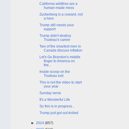
California wildfires are a
human-made mess
Zuckerberg is a coward, not
a hero
Trump still needs your
support
Trump didn't destroy
Trudeau's career
Two of the smartest men in
Canada discuss inflation
Let's Go Brandon's middle
finger to America on
the...
Inside scoop on the
Trudeau exit
This is not the video to start
your year
Sunday verse
It's a Wonderful Life
So this is in progress...
Trump just got out-trolled
►
2024
(657)