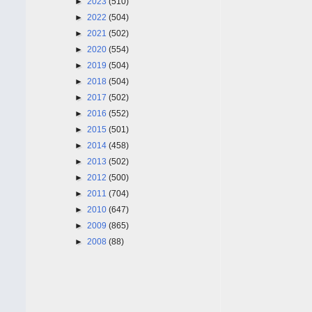
►
2023
(510)
►
2022
(504)
►
2021
(502)
►
2020
(554)
►
2019
(504)
►
2018
(504)
►
2017
(502)
►
2016
(552)
►
2015
(501)
►
2014
(458)
►
2013
(502)
►
2012
(500)
►
2011
(704)
►
2010
(647)
►
2009
(865)
►
2008
(88)