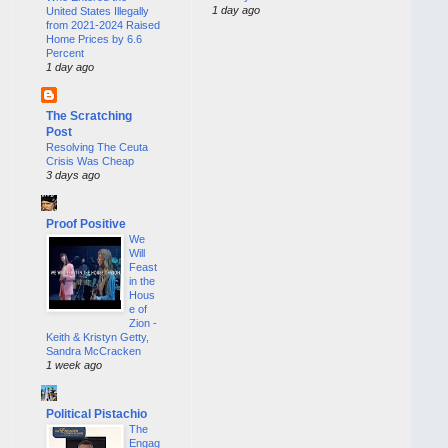
1 day ago
United States Illegally
from 2021-2024 Raised
Home Prices by 6.6
Percent
1 day ago
The Scratching
Post
Resolving The Ceuta
Crisis Was Cheap
3 days ago
Proof Positive
We
Will
Feast
in the
Hous
e of
Zion -
Keith & Kristyn Getty,
Sandra McCracken
1 week ago
Political Pistachio
The
Engag