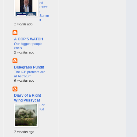
ed
Citize
n
Summ
it
1 month ago
A COP'S WATCH
Our biggest people
crisis.
2 months ago
Bluegrass Pundit
The ICE protests are
all Astroturf
6 months ago
Diary of a Right
Wing Pussycat
For
Kid
7 months ago