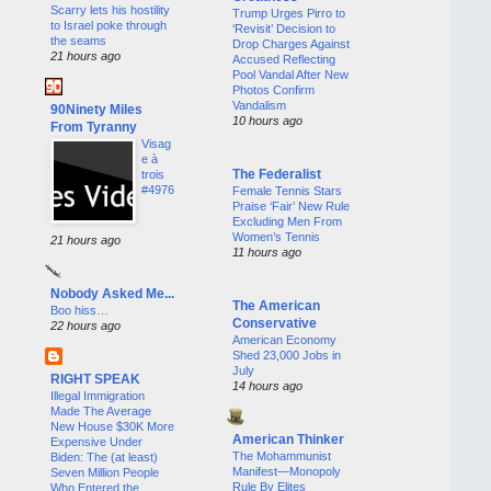
Scarry lets his hostility
Trump Urges Pirro to
to Israel poke through
‘Revisit’ Decision to
the seams
Drop Charges Against
21 hours ago
Accused Reflecting
Pool Vandal After New
Photos Confirm
Vandalism
90Ninety Miles
10 hours ago
From Tyranny
Visag
e à
The Federalist
trois
#4976
Female Tennis Stars
Praise ‘Fair’ New Rule
Excluding Men From
Women’s Tennis
21 hours ago
11 hours ago
Nobody Asked Me...
The American
Boo hiss…
Conservative
22 hours ago
American Economy
Shed 23,000 Jobs in
July
RIGHT SPEAK
14 hours ago
Illegal Immigration
Made The Average
New House $30K More
American Thinker
Expensive Under
The Mohammunist
Biden: The (at least)
Manifest—Monopoly
Seven Million People
Rule By Elites
Who Entered the