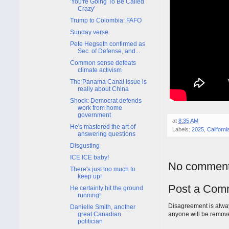
'You're Going To Be Called
Crazy'
Trump to Colombia: FAFO
Sunday verse
Pete Hegseth confirmed as
Sec. of Defense, and...
Common sense defeats
climate activism
The Panama Canal issue is
really about China
Shock: Democrat defends
work from home
government
at
8:35 AM
He's mastered the art of
Labels:
2025
,
Californi
answering questions
Disgusting
ICE ICE baby!
No comment
There's just too much to
keep up!
Post a Com
He certainly hit the ground
running!
Disagreement is alway
Danielle Smith, another
great Canadian
anyone will be remov
politician