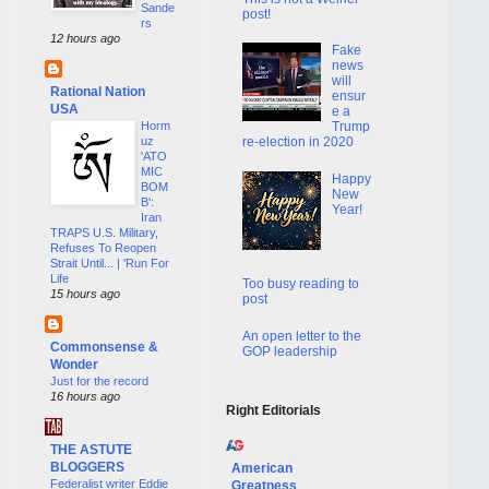
Sande
post!
rs
12 hours ago
Fake
news
will
Rational Nation
ensur
USA
e a
Horm
Trump
uz
re-election in 2020
'ATO
MIC
Happy
BOM
New
B':
Year!
Iran
TRAPS U.S. Military,
Refuses To Reopen
Strait Until... | 'Run For
Life
Too busy reading to
15 hours ago
post
An open letter to the
Commonsense &
GOP leadership
Wonder
Just for the record
16 hours ago
Right Editorials
THE ASTUTE
BLOGGERS
American
Federalist writer Eddie
Greatness