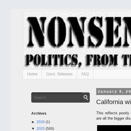
Home
Govt. Releases
FAQ
January 9, 2
California 
This reflects poorly
Archives
are all the bigger di
►
2026
(1)
▼
2025
(500)