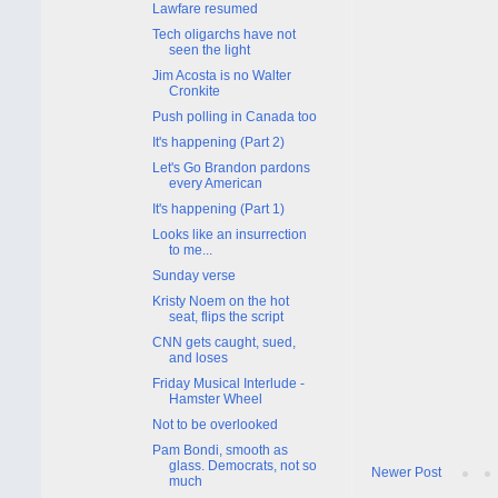
Lawfare resumed
Tech oligarchs have not
seen the light
Jim Acosta is no Walter
Cronkite
Push polling in Canada too
It's happening (Part 2)
Let's Go Brandon pardons
every American
It's happening (Part 1)
Looks like an insurrection
to me...
Sunday verse
Kristy Noem on the hot
seat, flips the script
CNN gets caught, sued,
and loses
Friday Musical Interlude -
Hamster Wheel
Not to be overlooked
Pam Bondi, smooth as
glass. Democrats, not so
Newer Post
much