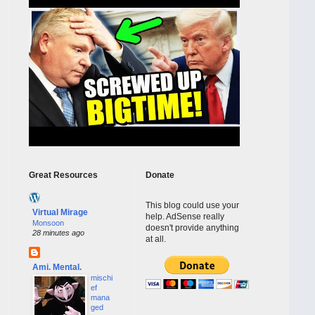
Great Resources
Donate
This blog could use your
Virtual Mirage
help. AdSense really
Monsoon
doesn't provide anything
28 minutes ago
at all.
Ami. Mental.
mischi
ef
mana
ged