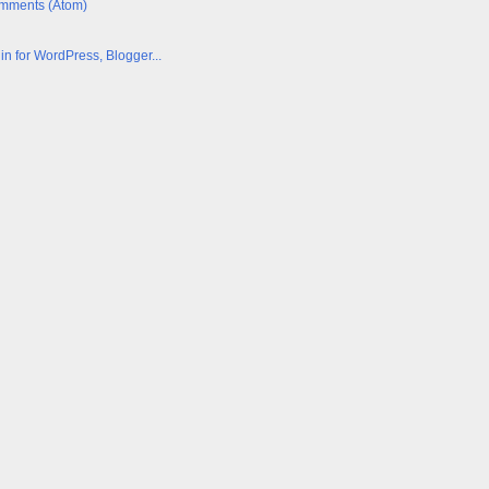
mments (Atom)