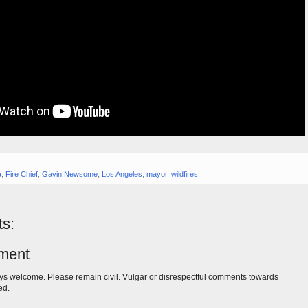
a
,
Fire Chief
,
Gavin Newsome
,
Los Angeles
,
mayor
,
wildfires
s:
ment
s welcome. Please remain civil. Vulgar or disrespectful comments towards
ed.