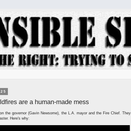
025
wildfires are a human-made mess
 on
the governor (Gavin Newsome), the L.A. mayor and the Fire Chief. They
saster. Here's why: