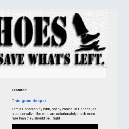
Featured
This goes deeper
I am a Canadian by birth, not by choice. In Canada, as
a conservative, the wins are unfortunately much more
rare than they should be. Right ...