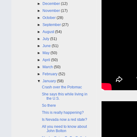
►
December
(12)
►
November
(17)
►
October
(28)
►
September
(27)
►
August
(54)
►
July
(51)
►
June
(51)
►
May
(50)
►
April
(50)
►
March
(50)
►
February
(52)
▼
January
(58)
Crash over the Potomac
She says this while living in
the U.S.
So there
This is really happening?
Is Nevada now a red state?
All you need to know about
John Bolton