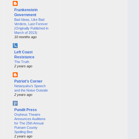
Frankenstein
Government
Bad Ideas, Like Bad
Verdicts, Last Forever
(Originally Published in
March of 2013)
10 months ago
Left Coast
Resistance
The Truth
2 years ago
Patriot's Corner
Netanyahu’s Speech
and the Noise Outside
2 years ago
Pundit Press
Orpheus Theatre
Announces Auditions
for The 25th Annual
Putnam County
Spelling Bee
2 years ago