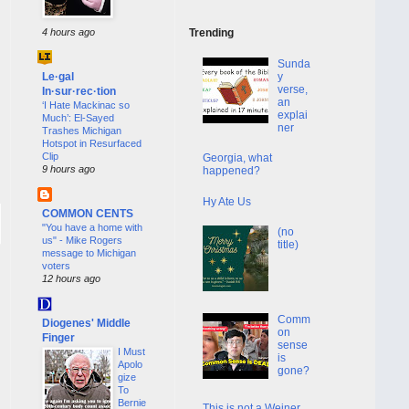
4 hours ago
Trending
Sunda
Le·gal
y
verse,
In·sur·rec·tion
an
‘I Hate Mackinac so
explai
Much’: El-Sayed
ner
Trashes Michigan
Hotspot in Resurfaced
Clip
Georgia, what
9 hours ago
happened?
Hy Ate Us
COMMON CENTS
"You have a home with
(no
us" - Mike Rogers
title)
message to Michigan
voters
12 hours ago
Comm
Diogenes' Middle
on
Finger
sense
I Must
is
Apolo
gone?
gize
To
Bernie
This is not a Weiner