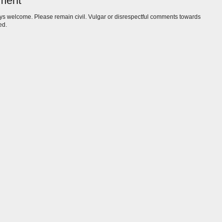
ment
s welcome. Please remain civil. Vulgar or disrespectful comments towards
ed.