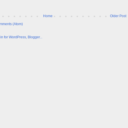
Home
Older Post
mments (Atom)