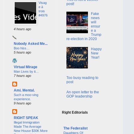
Visag
post!
e à
trois
Fake
#4976
news
will
ensur
4 hours ago
e a
Trump
re-election in 2020
Nobody Asked Me...
Boo hiss…
Happy
5 hours ago
New
Year!
Virtual Mirage
Man Lives by it…
7 hours ago
Too busy reading to
post
Ami. Mental.
An open letter to the
Such a moo-ving
GOP leadership
experience.
9 hours ago
Right Editorials
RIGHT SPEAK
Illegal Immigration
Made The Average
The Federalist
New House $30K More
Daughters Of