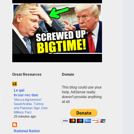
Great Resources
Donate
This blog could use your
Le·gal
help. AdSense really
In·sur·rec·tion
doesn't provide anything
‘Mecca Agreement’:
at all.
Saudi Arabia, Turkey
and Pakistan Sign Joint
Military Pact
25 minutes ago
Rational Nation