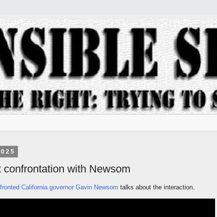
2025
t confrontation with Newsom
ronted California governor Gavin Newsom
talks about the interaction.