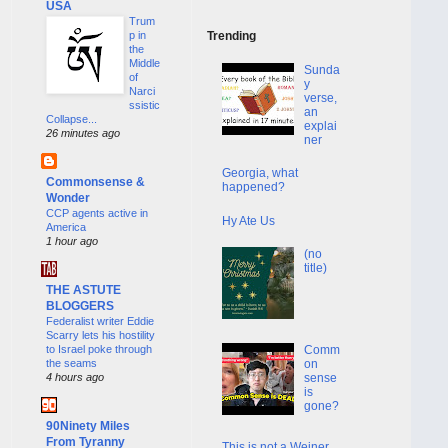
USA
Trum
p in
Trending
the
Middle
Sunda
of
y
Narci
verse,
ssistic
an
Collapse...
explai
26 minutes ago
ner
Georgia, what
Commonsense &
happened?
Wonder
CCP agents active in
Hy Ate Us
America
1 hour ago
(no
title)
THE ASTUTE
BLOGGERS
Federalist writer Eddie
Scarry lets his hostility
to Israel poke through
Comm
the seams
on
4 hours ago
sense
is
gone?
90Ninety Miles
From Tyranny
This is not a Weiner