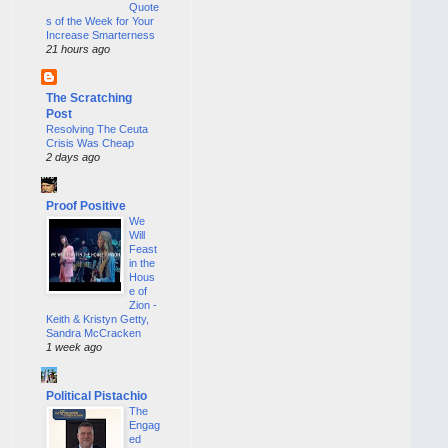
Quote
s of the Week for Your
Increase Smarterness
21 hours ago
The Scratching
Post
Resolving The Ceuta
Crisis Was Cheap
2 days ago
Proof Positive
We
Will
Feast
in the
Hous
e of
Zion -
Keith & Kristyn Getty,
Sandra McCracken
1 week ago
Political Pistachio
The
Engag
ed