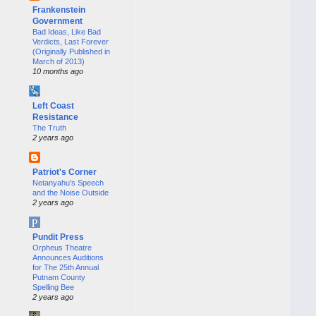
Frankenstein
Government
Bad Ideas, Like Bad
Verdicts, Last Forever
(Originally Published in
March of 2013)
10 months ago
Left Coast
Resistance
The Truth
2 years ago
Patriot's Corner
Netanyahu’s Speech
and the Noise Outside
2 years ago
Pundit Press
Orpheus Theatre
Announces Auditions
for The 25th Annual
Putnam County
Spelling Bee
2 years ago