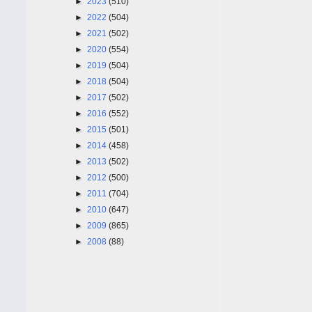
►
2023
(510)
►
2022
(504)
►
2021
(502)
►
2020
(554)
►
2019
(504)
►
2018
(504)
►
2017
(502)
►
2016
(552)
►
2015
(501)
►
2014
(458)
►
2013
(502)
►
2012
(500)
►
2011
(704)
►
2010
(647)
►
2009
(865)
►
2008
(88)