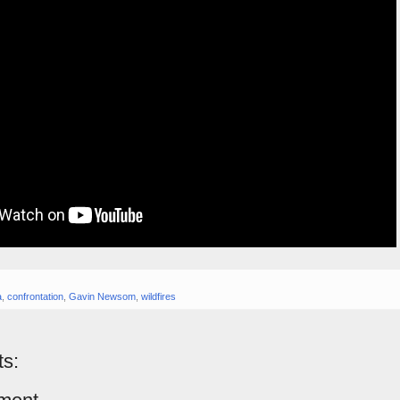
a
,
confrontation
,
Gavin Newsom
,
wildfires
s: