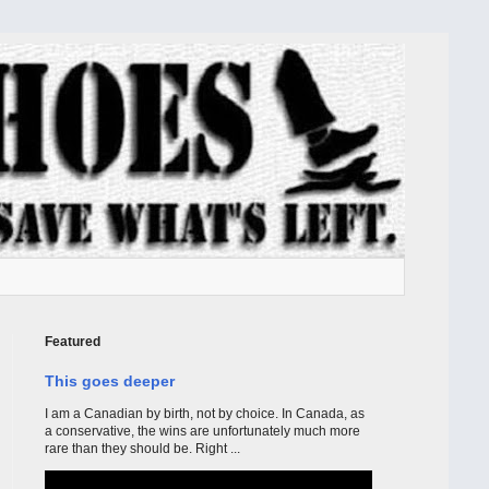
Featured
This goes deeper
I am a Canadian by birth, not by choice. In Canada, as
a conservative, the wins are unfortunately much more
rare than they should be. Right ...