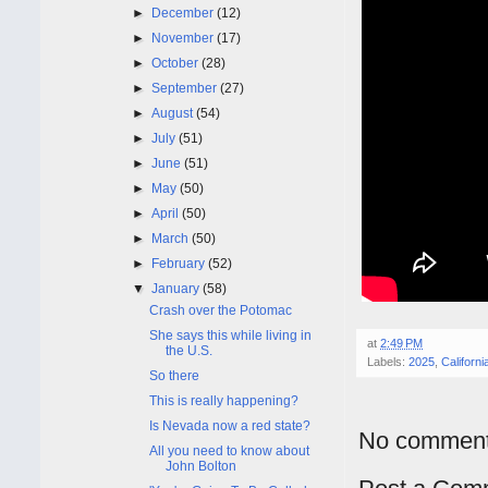
►
December
(12)
►
November
(17)
►
October
(28)
►
September
(27)
►
August
(54)
►
July
(51)
►
June
(51)
►
May
(50)
►
April
(50)
►
March
(50)
►
February
(52)
▼
January
(58)
Crash over the Potomac
She says this while living in
at
2:49 PM
the U.S.
Labels:
2025
,
Californi
So there
This is really happening?
Is Nevada now a red state?
No comment
All you need to know about
John Bolton