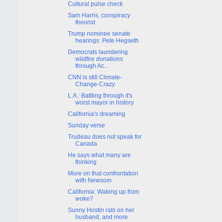
Cultural pulse check
Sam Harris, conspiracy
theorist
Trump nominee senate
hearings: Pete Hegseth
Democrats laundering
wildfire donations
through Ac...
CNN is still Climate-
Change-Crazy
L.A.: Battling through it's
worst mayor in history
California's dreaming
Sunday verse
Trudeau does not speak for
Canada
He says what many are
thinking
More on that confrontation
with Newsom
California: Waking up from
woke?
Sunny Hostin rats on her
husband, and more