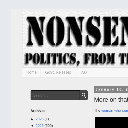
Home
Govt. Releases
FAQ
January 10, 
More on tha
The
woman who conf
Archives
►
2026
(1)
▼
2025
(500)