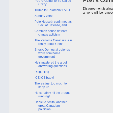
Post a Com
'You're Going To Be Called
Crazy'
Disagreement is alway
Trump to Colombia: FAFO
anyone will be remov
Sunday verse
Pete Hegseth confirmed as
Sec. of Defense, and...
Common sense defeats
climate activism
The Panama Canal issue is
really about China
Shock: Democrat defends
work from home
government
He's mastered the art of
answering questions
Disgusting
ICE ICE baby!
There's just too much to
keep up!
He certainly hit the ground
running!
Danielle Smith, another
great Canadian
politician