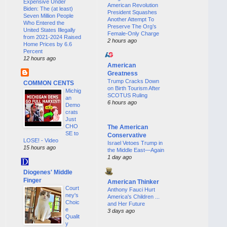
Expensive Under
American Revolution
Biden: The (at least)
President Squashes
Seven Million People
Another Attempt To
Who Entered the
Preserve The Org’s
United States Illegally
Female-Only Charge
from 2021-2024 Raised
2 hours ago
Home Prices by 6.6
Percent
12 hours ago
American
Greatness
Trump Cracks Down
COMMON CENTS
on Birth Tourism After
Michig
SCOTUS Ruling
an
6 hours ago
Demo
crats
Just
CHO
The American
SE to
Conservative
LOSE! - Video
Israel Vetoes Trump in
15 hours ago
the Middle East—Again
1 day ago
Diogenes' Middle
Finger
American Thinker
Court
Anthony Fauci Hurt
ney's
America's Children ...
Choic
and Her Future
e
3 days ago
Qualit
y