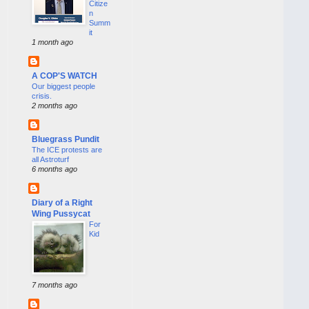
Citize
n
Summ
it
1 month ago
A COP'S WATCH
Our biggest people
crisis.
2 months ago
Bluegrass Pundit
The ICE protests are
all Astroturf
6 months ago
Diary of a Right
Wing Pussycat
For
Kid
7 months ago