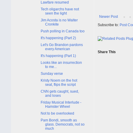
Lawfare resumed
Tech oligarchs have not
seen the light
Newer Post
Jim Acosta is no Walter
Cronkite
Subscribe to:
Post Co
Push polling in Canada too
It's happening (Part 2)
Let's Go Brandon pardons
every American
Share This
It's happening (Part 1)
Looks like an insurrection
to me...
Sunday verse
Kristy Noem on the hot
seat, flips the script
CNN gets caught, sued,
and loses
Friday Musical Interlude -
Hamster Wheel
Not to be overlooked
Pam Bondi, smooth as
glass. Democrats, not so
much