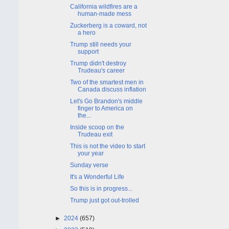
California wildfires are a
human-made mess
Zuckerberg is a coward, not
a hero
Trump still needs your
support
Trump didn't destroy
Trudeau's career
Two of the smartest men in
Canada discuss inflation
Let's Go Brandon's middle
finger to America on
the...
Inside scoop on the
Trudeau exit
This is not the video to start
your year
Sunday verse
It's a Wonderful Life
So this is in progress...
Trump just got out-trolled
►
2024
(657)