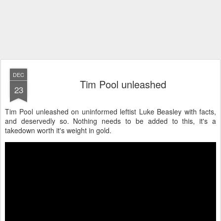
DEC
Tim Pool unleashed
23
Tim Pool unleashed on uninformed leftist Luke Beasley with facts,
and deservedly so. Nothing needs to be added to this, it's a
takedown worth it's weight in gold.