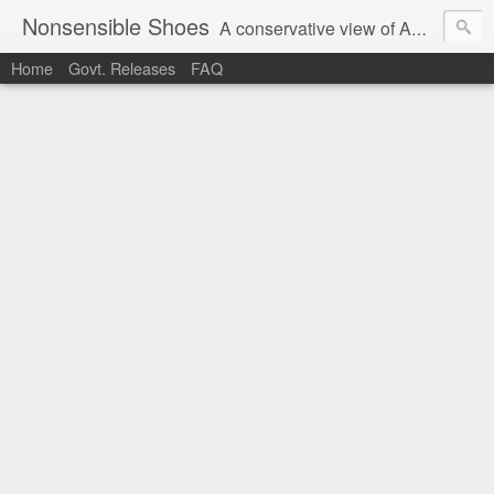
Nonsensible Shoes
A conservative view of American politics.
Home
Govt. Releases
FAQ