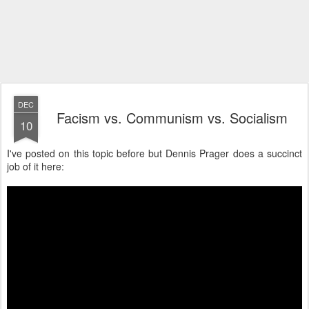
DEC
Facism vs. Communism vs. Socialism
10
I've posted on this topic before but Dennis Prager does a succinct
job of it here: