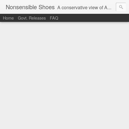
Nonsensible Shoes
A conservative view of American politics.
Home
Govt. Releases
FAQ