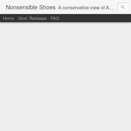
Nonsensible Shoes
A conservative view of American politics.
Home
Govt. Releases
FAQ