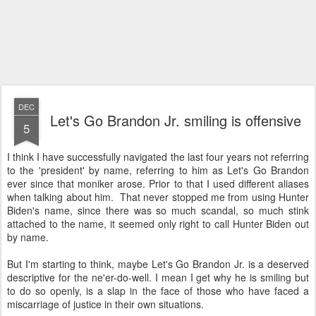
DEC
Let's Go Brandon Jr. smiling is offensive
5
I think I have successfully navigated the last four years not referring
to the 'president' by name, referring to him as Let's Go Brandon
ever since that moniker arose. Prior to that I used different aliases
when talking about him. That never stopped me from using Hunter
Biden's name, since there was so much scandal, so much stink
attached to the name, it seemed only right to call Hunter Biden out
by name.
But I'm starting to think, maybe Let's Go Brandon Jr. is a deserved
descriptive for the ne'er-do-well. I mean I get why he is smiling but
to do so openly, is a slap in the face of those who have faced a
miscarriage of justice in their own situations.