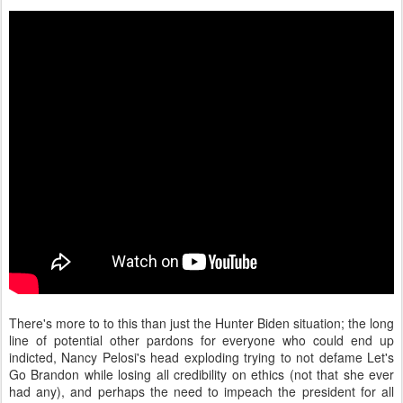
There's more to to this than just the Hunter Biden situation; the long
line of potential other pardons for everyone who could end up
indicted, Nancy Pelosi's head exploding trying to not defame Let's
Go Brandon while losing all credibility on ethics (not that she ever
had any), and perhaps the need to impeach the president for all