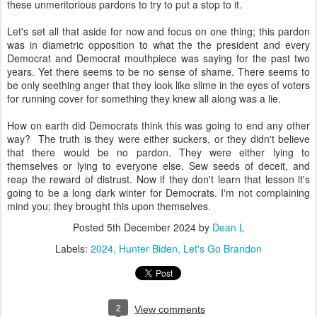
these unmeritorious pardons to try to put a stop to it.
Let's set all that aside for now and focus on one thing; this pardon
was in diametric opposition to what the the president and every
Democrat and Democrat mouthpiece was saying for the past two
years. Yet there seems to be no sense of shame. There seems to
be only seething anger that they look like slime in the eyes of voters
for running cover for something they knew all along was a lie.
How on earth did Democrats think this was going to end any other
way? The truth is they were either suckers, or they didn't believe
that there would be no pardon. They were either lying to
themselves or lying to everyone else. Sew seeds of deceit, and
reap the reward of distrust. Now if they don't learn that lesson it's
going to be a long dark winter for Democrats. I'm not complaining
mind you; they brought this upon themselves.
Posted
5th December 2024
by
Dean L
Labels:
2024
Hunter Biden
Let's Go Brandon
2
View comments