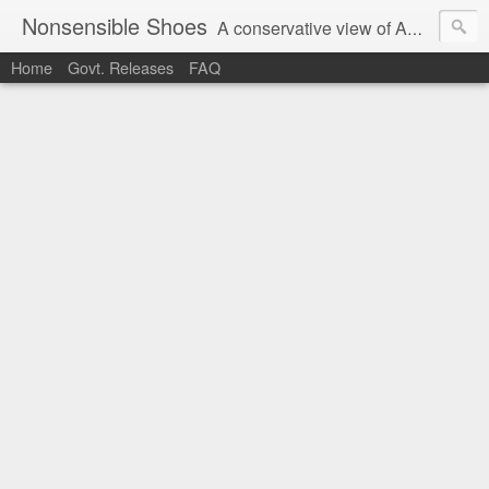
Nonsensible Shoes
A conservative view of American politics.
Home
Govt. Releases
FAQ