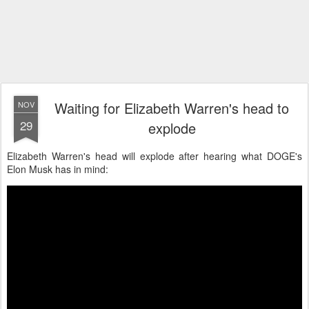
Waiting for Elizabeth Warren's head to
NOV
29
explode
Elizabeth Warren's head will explode after hearing what DOGE's
Elon Musk has in mind: