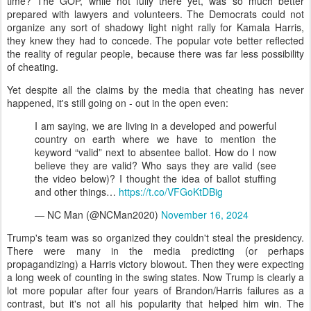
time? The GOP, while not fully there yet, was so much better
prepared with lawyers and volunteers. The Democrats could not
organize any sort of shadowy light night rally for Kamala Harris,
they knew they had to concede. The popular vote better reflected
the reality of regular people, because there was far less possibility
of cheating.
Yet despite all the claims by the media that cheating has never
happened, it's still going on - out in the open even:
I am saying, we are living in a developed and powerful
country on earth where we have to mention the
keyword “valid” next to absentee ballot. How do I now
believe they are valid? Who says they are valid (see
the video below)? I thought the idea of ballot stuffing
and other things…
https://t.co/VFGoKtDBig
— NC Man (@NCMan2020)
November 16, 2024
Trump's team was so organized they couldn't steal the presidency.
There were many in the media predicting (or perhaps
propagandizing) a Harris victory blowout. Then they were expecting
a long week of counting in the swing states. Now Trump is clearly a
lot more popular after four years of Brandon/Harris failures as a
contrast, but it's not all his popularity that helped him win. The