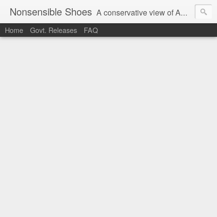
Nonsensible Shoes
A conservative view of American politics.
Home
Govt. Releases
FAQ