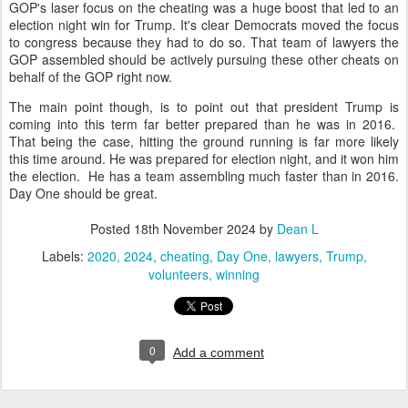
GOP's laser focus on the cheating was a huge boost that led to an
election night win for Trump. It's clear Democrats moved the focus
to congress because they had to do so. That team of lawyers the
GOP assembled should be actively pursuing these other cheats on
behalf of the GOP right now.
The main point though, is to point out that president Trump is
coming into this term far better prepared than he was in 2016.
That being the case, hitting the ground running is far more likely
this time around. He was prepared for election night, and it won him
the election. He has a team assembling much faster than in 2016.
Day One should be great.
Posted
18th November 2024
by
Dean L
Labels:
2020
2024
cheating
Day One
lawyers
Trump
volunteers
winning
0
Add a comment