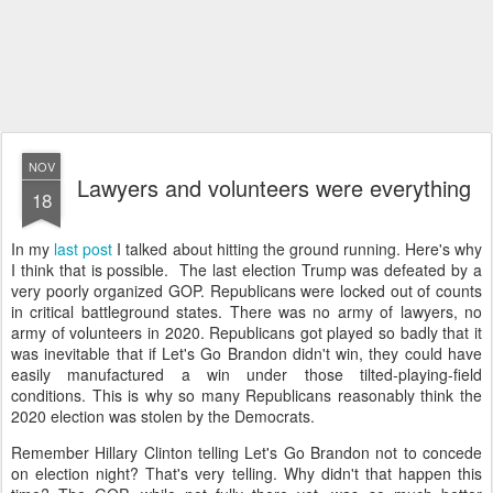
NOV
Lawyers and volunteers were everything
18
In my
last post
I talked about hitting the ground running. Here's why
I think that is possible. The last election Trump was defeated by a
very poorly organized GOP. Republicans were locked out of counts
in critical battleground states. There was no army of lawyers, no
army of volunteers in 2020. Republicans got played so badly that it
was inevitable that if Let's Go Brandon didn't win, they could have
easily manufactured a win under those tilted-playing-field
conditions. This is why so many Republicans reasonably think the
2020 election was stolen by the Democrats.
Remember Hillary Clinton telling Let's Go Brandon not to concede
on election night? That's very telling. Why didn't that happen this