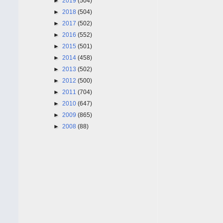
►
2019
(504)
►
2018
(504)
►
2017
(502)
►
2016
(552)
►
2015
(501)
►
2014
(458)
►
2013
(502)
►
2012
(500)
►
2011
(704)
►
2010
(647)
►
2009
(865)
►
2008
(88)