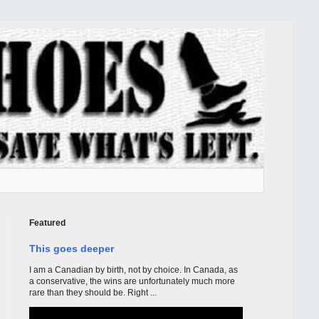
Featured
This goes deeper
I am a Canadian by birth, not by choice. In Canada, as
a conservative, the wins are unfortunately much more
rare than they should be. Right ...