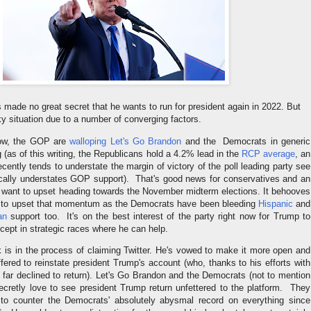
made no great secret that he wants to run for president again in 2022. But
icky situation due to a number of converging factors.
 now, the GOP are
walloping Let's Go Brandon
and the Democrats in generic
g (as of this writing, the Republicans hold a 4.2% lead in the
RCP average
, an
cently tends to understate the margin of victory of the poll leading party see
cally understates GOP support). That's good news for conservatives and an
t want to upset heading towards the November midterm elections. It behooves
t to upset that momentum as the Democrats have been bleeding
Hispanic
and
an
support too. It's on the best interest of the party right now for Trump to
xcept in strategic races where he can help.
is in the process of claiming Twitter. He's vowed to make it more open and
ered to reinstate president Trump's account (who, thanks to his efforts with
 far declined to return). Let's Go Brandon and the Democrats (not to mention
ecretly love to see president Trump return unfettered to the platform. They
 to counter the Democrats' absolutely abysmal record on everything since