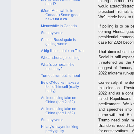
taking control of D.
dead?
would attract/distract
(More Meanwhile in
president Trump's st
Canada) Some good
We'll circle back to t
news for a ch...
Meanwhile in Canada
If polling is to be 
coming Florida gube
Sunday verse
presidential contend
Clinton Russiagate is
case for 2024 becom
getting worse
A big little update on Texas
That diminishes the
Social is still exper
Wheat shortage coming
threatened as the 
What's up next in the
suggest of January 
economy?
2022 midterm run-up
Turnout, turnout, turnout
Conversely, if he do
Beto O'Rourke makes a
fool of himself (really
this election. Presi
badly)
2022 and as a conse
An interesting take on
failed Republicans
China (part 2 of 2)
predicament. We kno
An interesting take on
and speeches into t
China (part 1 of 2)
come with that. But 
Sunday verse
Trump need only ma
Brandon's record ba
Hillary's lawyer looking
for conservatives. A
pretty guilty.