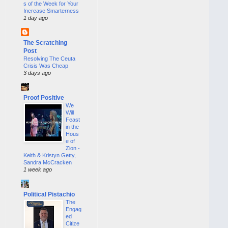
s of the Week for Your
Increase Smarterness
1 day ago
The Scratching
Post
Resolving The Ceuta
Crisis Was Cheap
3 days ago
Proof Positive
We
Will
Feast
in the
Hous
e of
Zion -
Keith & Kristyn Getty,
Sandra McCracken
1 week ago
Political Pistachio
The
Engag
ed
Citize