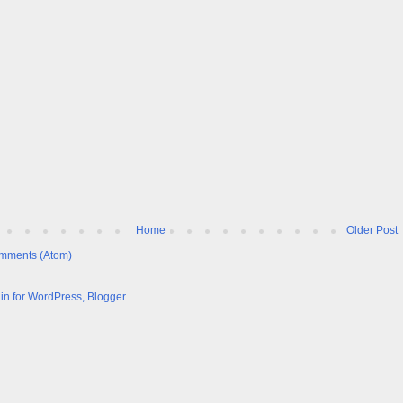
Home
Older Post
mments (Atom)