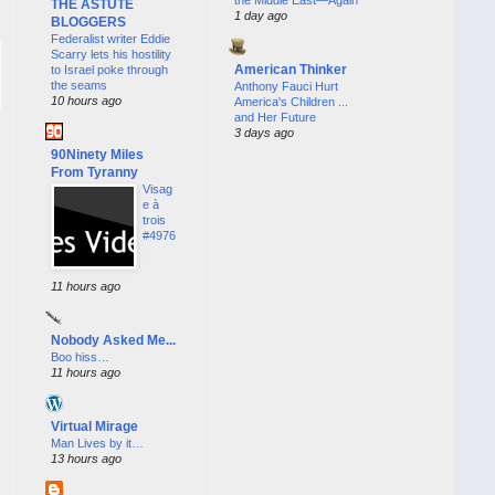
THE ASTUTE
1 day ago
BLOGGERS
Federalist writer Eddie
Scarry lets his hostility
American Thinker
to Israel poke through
the seams
Anthony Fauci Hurt
10 hours ago
America's Children ...
and Her Future
3 days ago
90Ninety Miles
From Tyranny
Visag
e à
trois
#4976
11 hours ago
Nobody Asked Me...
Boo hiss…
11 hours ago
Virtual Mirage
Man Lives by it…
13 hours ago