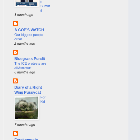
n
Summ
it
1 month ago
A COP'S WATCH
Our biggest people
crisis.
2 months ago
Bluegrass Pundit
The ICE protests are
all Astroturf
6 months ago
Diary of a Right
Wing Pussycat
For
Kid
7 months ago
Frankenstein