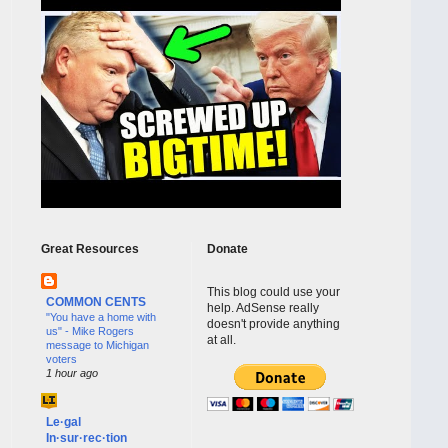
Great Resources
Donate
This blog could use your
COMMON CENTS
help. AdSense really
"You have a home with
doesn't provide anything
us" - Mike Rogers
at all.
message to Michigan
voters
1 hour ago
Le·gal
In·sur·rec·tion