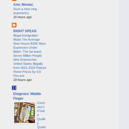
Ami. Mental.
Such a moo-ving
experience.
16 hours ago
RIGHT SPEAK
Illegal Immigration
Made The Average
New House $30K More
Expensive Under
Biden: The (at least)
Seven Million People
Who Entered the
United States Illegally
from 2021-2024 Raised
Home Prices by 6.6
Percent
18 hours ago
Diogenes' Middle
Finger
Court
ney's
Choic
e
Qualit
y
Quote