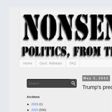
Home
Govt. Releases
FAQ
May 3, 2022
Trump's pre
Archives
►
2026
(1)
►
2025
(500)