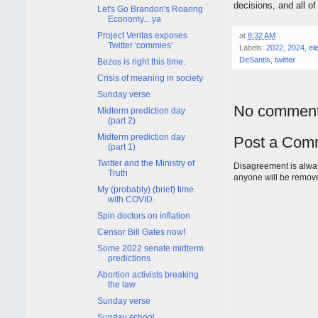
decisions, and all o
Let's Go Brandon's Roaring
Economy... ya
Project Veritas exposes
at
8:32 AM
Twitter 'commies'
Labels:
2022
,
2024
,
el
DeSantis
,
twitter
Bezos is right this time.
Crisis of meaning in society
Sunday verse
No comment
Midterm prediction day
(part 2)
Midterm prediction day
Post a Com
(part 1)
Twitter and the Ministry of
Disagreement is alway
Truth
anyone will be remov
My (probably) (brief) time
with COVID.
Spin doctors on inflation
Censor Bill Gates now!
Some 2022 senate midterm
predictions
Abortion activists breaking
the law
Sunday verse
Sunday school