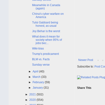
Meanwhile in Canada
(again)
China's cyber warfare on
America
Tulsi Gabbard being
honest, as usual
Joy Behar is the worst
What does it mean for
society when 95% of
jobs bec...
Wiki-bias
Trump's predicament
BLM vs. Facts
Newer Post
Sunday verse
Subscribe to:
Post Co
►
April
(40)
►
March
(33)
►
February
(59)
►
January
(31)
Share This
►
2021
(502)
►
2020
(554)