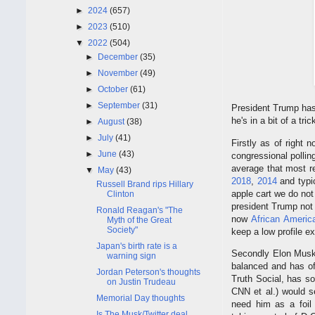
►
2024
(657)
►
2023
(510)
▼
2022
(504)
►
December
(35)
►
November
(49)
►
October
(61)
►
September
(31)
President Trump has 
he's in a bit of a tr
►
August
(38)
►
July
(41)
Firstly as of right
►
June
(43)
congressional pollin
average that most re
▼
May
(43)
2018
,
2014
and typi
Russell Brand rips Hillary
apple cart we do no
Clinton
president Trump no
Ronald Reagan's "The
now
African Americ
Myth of the Great
Society"
keep a low profile e
Japan's birth rate is a
Secondly Elon Musk 
warning sign
balanced and has off
Jordan Peterson's thoughts
Truth Social, has so
on Justin Trudeau
CNN et al.) would s
Memorial Day thoughts
need him as a foil
Is The Musk/Twitter deal