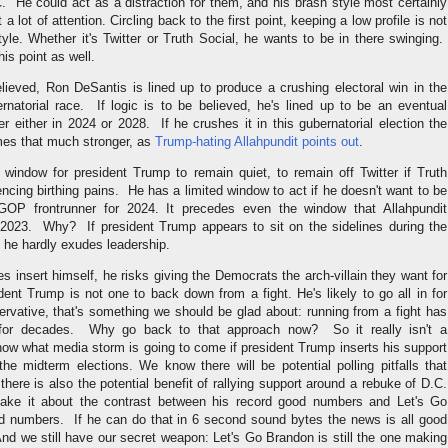
C. He could act as a distraction for them, and his brash style most certainly
 a lot of attention. Circling back to the first point, keeping a low profile is not
yle. Whether it's Twitter or Truth Social, he wants to be in there swinging.
his point as well.
believed, Ron DeSantis is lined up to produce a crushing electoral win in the
rnatorial race. If logic is to be believed, he's lined up to be an eventual
er either in 2024 or 2028. If he crushes it in this gubernatorial election the
es that much stronger, as
Trump-hating Allahpundit points out
.
 window for president Trump to remain quiet, to remain off Twitter if Truth
iencing birthing pains. He has a limited window to act if he doesn't want to be
GOP frontrunner for 2024. It precedes even the window that Allahpundit
2023. Why? If president Trump appears to sit on the sidelines during the
 he hardly exudes leadership.
es insert himself, he risks giving the Democrats the arch-villain they want for
dent Trump is not one to back down from a fight. He's likely to go all in for
rvative, that's something we should be glad about: running from a fight has
 for decades. Why go back to that approach now? So it really isn't a
w what media storm is going to come if president Trump inserts his support
he midterm elections. We know there will be potential polling pitfalls that
there is also the potential benefit of rallying support around a rebuke of D.C.
ke it about the contrast between his record good numbers and Let's Go
d numbers. If he can do that in 6 second sound bytes the news is all good
nd we still have our secret weapon: Let's Go Brandon is still the one making