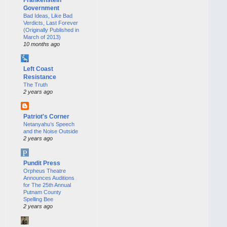
Government
Bad Ideas, Like Bad
Verdicts, Last Forever
(Originally Published in
March of 2013)
10 months ago
Left Coast
Resistance
The Truth
2 years ago
Patriot's Corner
Netanyahu’s Speech
and the Noise Outside
2 years ago
Pundit Press
Orpheus Theatre
Announces Auditions
for The 25th Annual
Putnam County
Spelling Bee
2 years ago