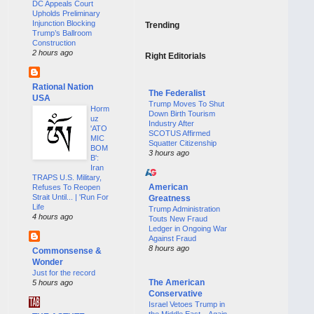
DC Appeals Court
Upholds Preliminary
Injunction Blocking
Trending
Trump’s Ballroom
Construction
2 hours ago
Right Editorials
Rational Nation
The Federalist
USA
Trump Moves To Shut
Horm
Down Birth Tourism
uz
Industry After
'ATO
SCOTUS Affirmed
MIC
Squatter Citizenship
BOM
3 hours ago
B':
Iran
TRAPS U.S. Military,
American
Refuses To Reopen
Strait Until... | 'Run For
Greatness
Life
Trump Administration
4 hours ago
Touts New Fraud
Ledger in Ongoing War
Against Fraud
8 hours ago
Commonsense &
Wonder
Just for the record
The American
5 hours ago
Conservative
Israel Vetoes Trump in
the Middle East—Again