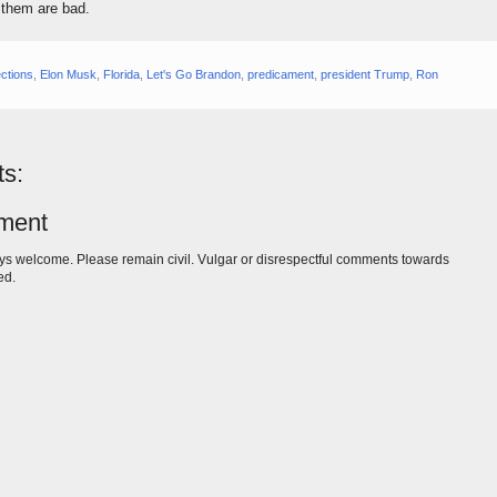
f them are bad.
ections
,
Elon Musk
,
Florida
,
Let's Go Brandon
,
predicament
,
president Trump
,
Ron
s:
ment
s welcome. Please remain civil. Vulgar or disrespectful comments towards
ed.