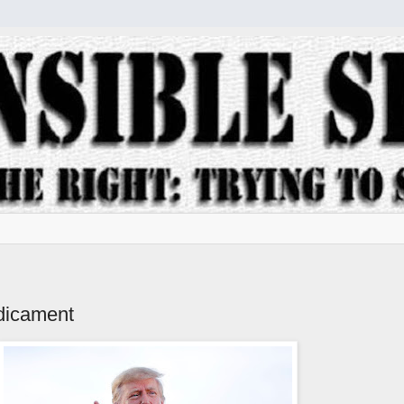
dicament