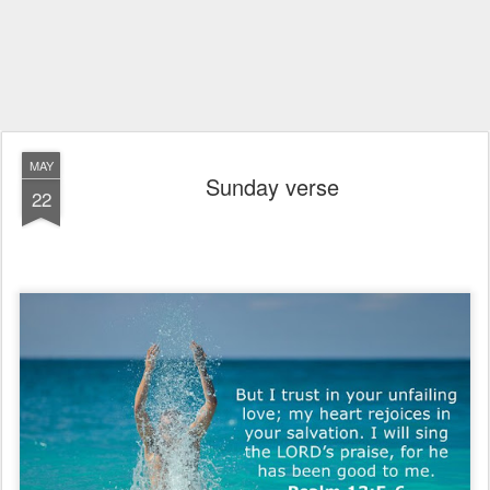
MAY
Sunday verse
22