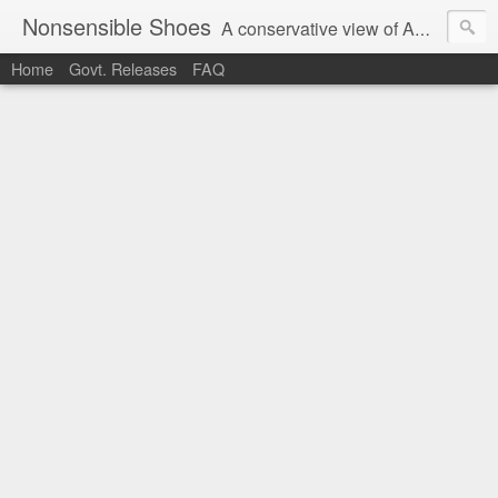
Nonsensible Shoes
A conservative view of American politics.
Home
Govt. Releases
FAQ