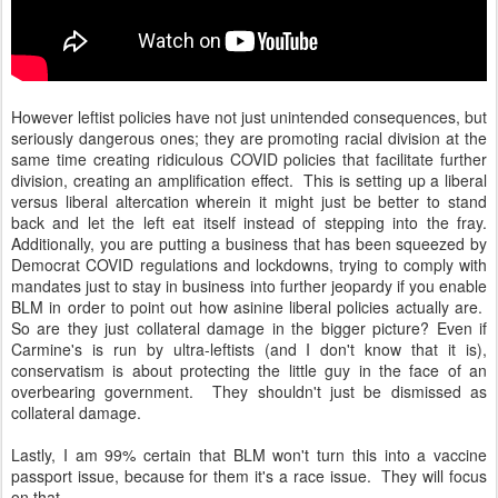
However leftist policies have not just unintended consequences, but
seriously dangerous ones; they are promoting racial division at the
same time creating ridiculous COVID policies that facilitate further
division, creating an amplification effect. This is setting up a liberal
versus liberal altercation wherein it might just be better to stand
back and let the left eat itself instead of stepping into the fray.
Additionally, you are putting a business that has been squeezed by
Democrat COVID regulations and lockdowns, trying to comply with
mandates just to stay in business into further jeopardy if you enable
BLM in order to point out how asinine liberal policies actually are.
So are they just collateral damage in the bigger picture? Even if
Carmine's is run by ultra-leftists (and I don't know that it is),
conservatism is about protecting the little guy in the face of an
overbearing government. They shouldn't just be dismissed as
collateral damage.
Lastly, I am 99% certain that BLM won't turn this into a vaccine
passport issue, because for them it's a race issue. They will focus
on that.