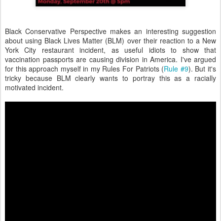
Black Conservative Perspective makes an interesting suggestion
about using Black Lives Matter (BLM) over their reaction to a New
York City restaurant incident, as useful idiots to show that
vaccination passports are causing division in America. I've argued
for this approach myself in my Rules For Patriots (
Rule #9
). But it's
tricky because BLM clearly wants to portray this as a racially
motivated incident.