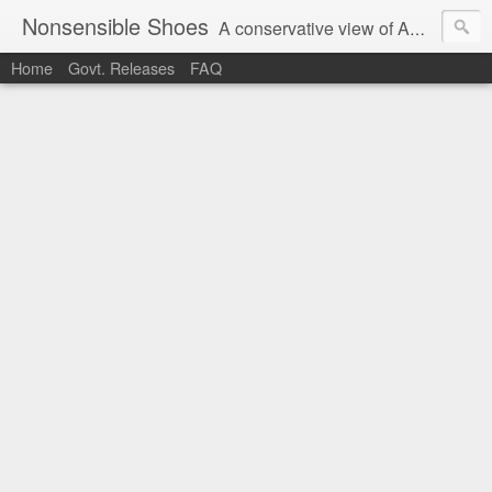
Nonsensible Shoes
A conservative view of American politics.
Home
Govt. Releases
FAQ