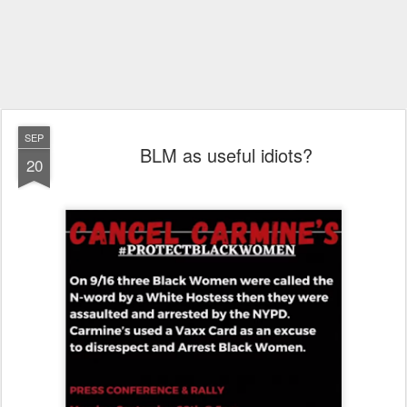
SEP
BLM as useful idiots?
20