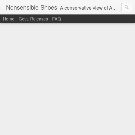
Nonsensible Shoes
A conservative view of American politics.
Home
Govt. Releases
FAQ