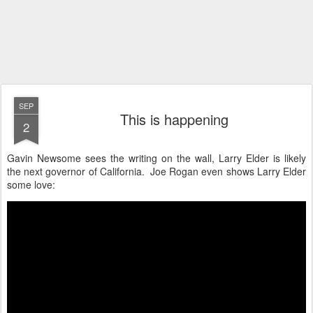
SEP
This is happening
2
Gavin Newsome sees the writing on the wall, Larry Elder is likely
the next governor of California. Joe Rogan even shows Larry Elder
some love: