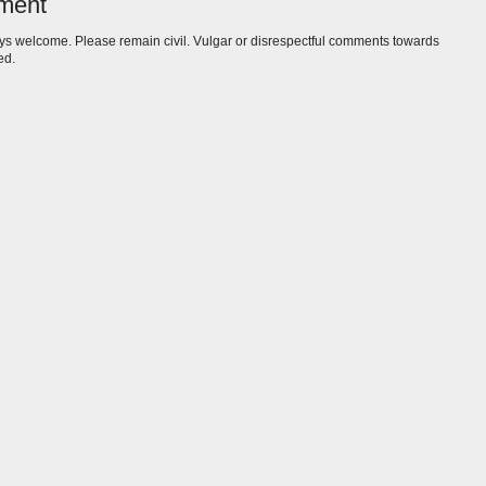
ment
s welcome. Please remain civil. Vulgar or disrespectful comments towards
ed.