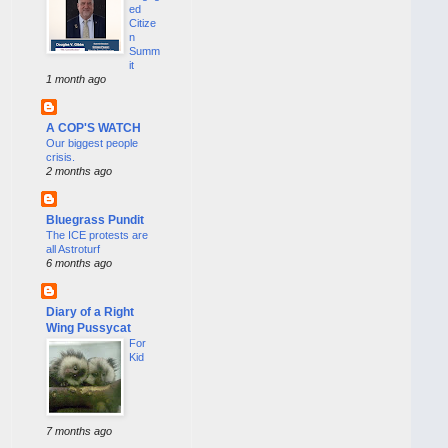
ed
Citize
n
Summ
it
1 month ago
A COP'S WATCH
Our biggest people
crisis.
2 months ago
Bluegrass Pundit
The ICE protests are
all Astroturf
6 months ago
Diary of a Right
Wing Pussycat
For
Kid
7 months ago