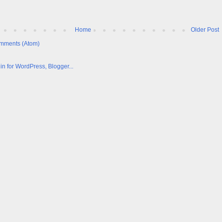
Home
Older Post
mments (Atom)