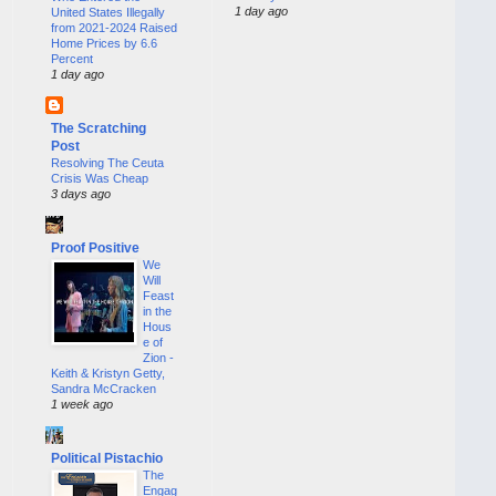
1 day ago
United States Illegally
from 2021-2024 Raised
Home Prices by 6.6
Percent
1 day ago
The Scratching
Post
Resolving The Ceuta
Crisis Was Cheap
3 days ago
Proof Positive
We
Will
Feast
in the
Hous
e of
Zion -
Keith & Kristyn Getty,
Sandra McCracken
1 week ago
Political Pistachio
The
Engag