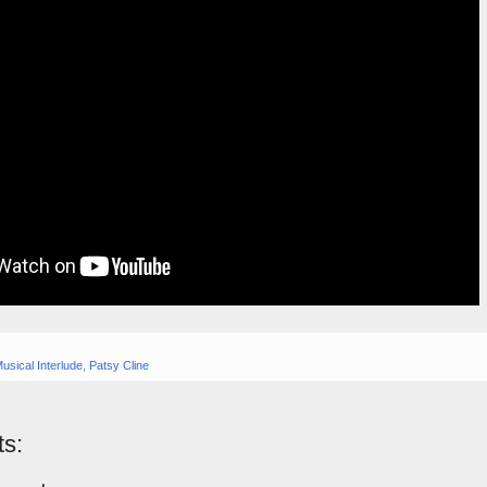
usical Interlude
,
Patsy Cline
s: