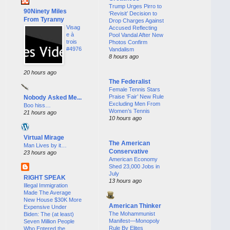
Trump Urges Pirro to
90Ninety Miles
‘Revisit’ Decision to
From Tyranny
Drop Charges Against
Visag
Accused Reflecting
e à
Pool Vandal After New
trois
Photos Confirm
#4976
Vandalism
8 hours ago
20 hours ago
The Federalist
Female Tennis Stars
Praise ‘Fair’ New Rule
Nobody Asked Me...
Excluding Men From
Boo hiss…
Women’s Tennis
21 hours ago
10 hours ago
Virtual Mirage
The American
Man Lives by it…
Conservative
23 hours ago
American Economy
Shed 23,000 Jobs in
July
RIGHT SPEAK
13 hours ago
Illegal Immigration
Made The Average
New House $30K More
American Thinker
Expensive Under
The Mohammunist
Biden: The (at least)
Manifest—Monopoly
Seven Million People
Rule By Elites
Who Entered the