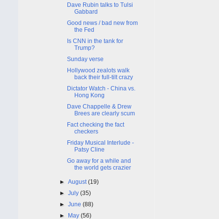
Dave Rubin talks to Tulsi
Gabbard
Good news / bad new from
the Fed
Is CNN in the tank for
Trump?
Sunday verse
Hollywood zealots walk
back their full-tilt crazy
Dictator Watch - China vs.
Hong Kong
Dave Chappelle & Drew
Brees are clearly scum
Fact checking the fact
checkers
Friday Musical Interlude -
Patsy Cline
Go away for a while and
the world gets crazier
►
August
(19)
►
July
(35)
►
June
(88)
►
May
(56)