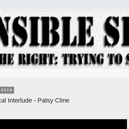
 2019
al Interlude - Patsy Cline