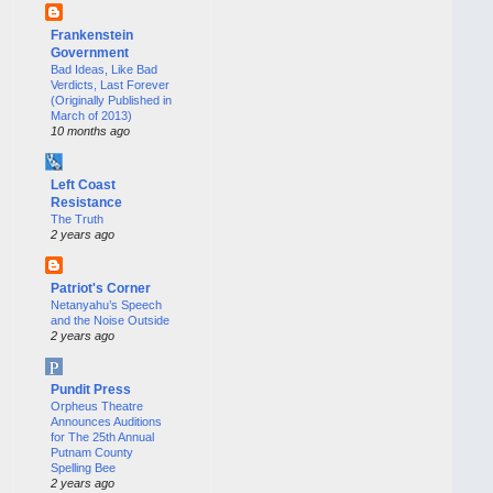
Frankenstein
Government
Bad Ideas, Like Bad
Verdicts, Last Forever
(Originally Published in
March of 2013)
10 months ago
Left Coast
Resistance
The Truth
2 years ago
Patriot's Corner
Netanyahu’s Speech
and the Noise Outside
2 years ago
Pundit Press
Orpheus Theatre
Announces Auditions
for The 25th Annual
Putnam County
Spelling Bee
2 years ago