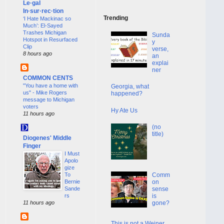
Le·gal
In·sur·rec·tion
Trending
‘I Hate Mackinac so
Much’: El-Sayed
Trashes Michigan
Sunda
Hotspot in Resurfaced
y
Clip
verse,
8 hours ago
an
explai
ner
COMMON CENTS
"You have a home with
Georgia, what
us" - Mike Rogers
happened?
message to Michigan
voters
Hy Ate Us
11 hours ago
(no
title)
Diogenes' Middle
Finger
I Must
Apolo
gize
To
Comm
Bernie
on
Sande
sense
rs
is
11 hours ago
gone?
This is not a Weiner