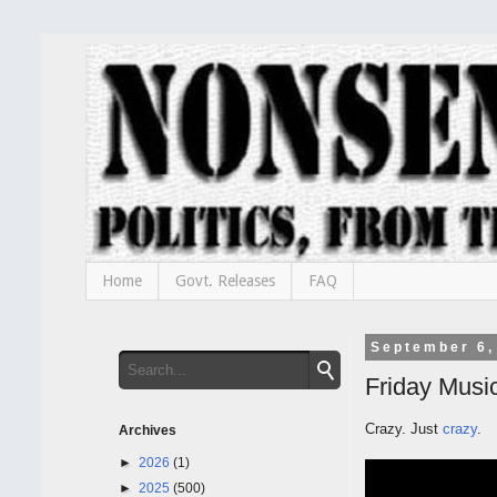
Home
Govt. Releases
FAQ
September 6,
Friday Music
Crazy. Just
crazy
.
Archives
►
2026
(1)
►
2025
(500)