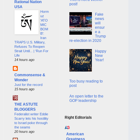
Rational Nation
post!
USA
Horm
Fake
uz
news
'ATO
will
MIC
ensur
BOM
e a
B':
Trump
Iran
re-election in 2020
TRAPS U.S. Military,
Refuses To Reopen
Happy
Strait Until... | 'Run For
New
Life
Year!
14 hours ago
Commonsense &
Wonder
Too busy reading to
Just for the record
post
15 hours ago
An open letter to the
GOP leadership
THE ASTUTE
BLOGGERS
Federalist writer Eddie
Right Editorials
Scarry lets his hostility
to Israel poke through
the seams
20 hours ago
American
Greatness