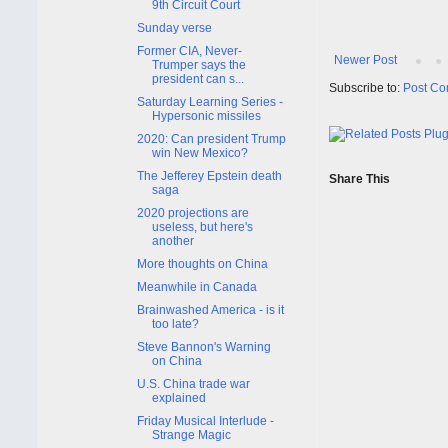
9th Circuit Court
Sunday verse
Former CIA, Never-
Newer Post
Trumper says the
president can s...
Subscribe to:
Post Co
Saturday Learning Series -
Hypersonic missiles
2020: Can president Trump
win New Mexico?
The Jefferey Epstein death
Share This
saga
2020 projections are
useless, but here's
another
More thoughts on China
Meanwhile in Canada
Brainwashed America - is it
too late?
Steve Bannon's Warning
on China
U.S. China trade war
explained
Friday Musical Interlude -
Strange Magic