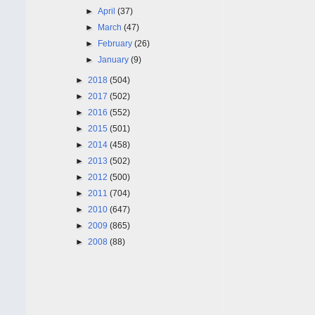
►
April
(37)
►
March
(47)
►
February
(26)
►
January
(9)
►
2018
(504)
►
2017
(502)
►
2016
(552)
►
2015
(501)
►
2014
(458)
►
2013
(502)
►
2012
(500)
►
2011
(704)
►
2010
(647)
►
2009
(865)
►
2008
(88)