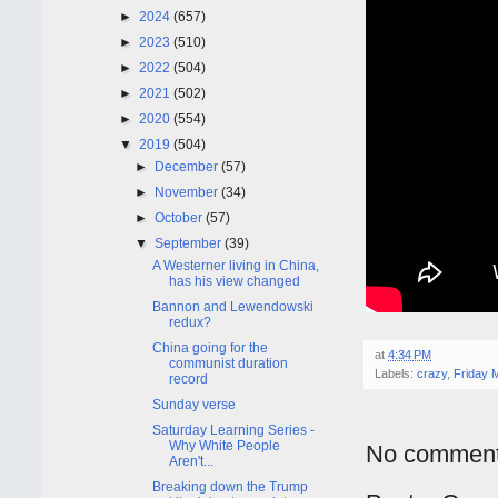
►
2024
(657)
►
2023
(510)
►
2022
(504)
►
2021
(502)
►
2020
(554)
▼
2019
(504)
►
December
(57)
►
November
(34)
►
October
(57)
▼
September
(39)
A Westerner living in China,
has his view changed
Bannon and Lewendowski
redux?
China going for the
at
4:34 PM
communist duration
Labels:
crazy
,
Friday M
record
Sunday verse
Saturday Learning Series -
Why White People
No comment
Aren't...
Breaking down the Trump