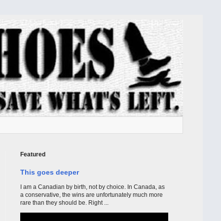
Featured
This goes deeper
I am a Canadian by birth, not by choice. In Canada, as
a conservative, the wins are unfortunately much more
rare than they should be. Right ...