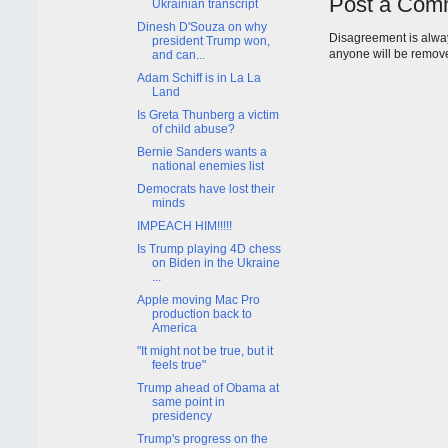
Post a Com
Ukrainian transcript
Dinesh D'Souza on why
Disagreement is alway
president Trump won,
anyone will be remov
and can...
Adam Schiff is in La La
Land
Is Greta Thunberg a victim
of child abuse?
Bernie Sanders wants a
national enemies list
Democrats have lost their
minds
IMPEACH HIM!!!!!
Is Trump playing 4D chess
on Biden in the Ukraine
...
Apple moving Mac Pro
production back to
America
"It might not be true, but it
feels true"
Trump ahead of Obama at
same point in
presidency
Trump's progress on the