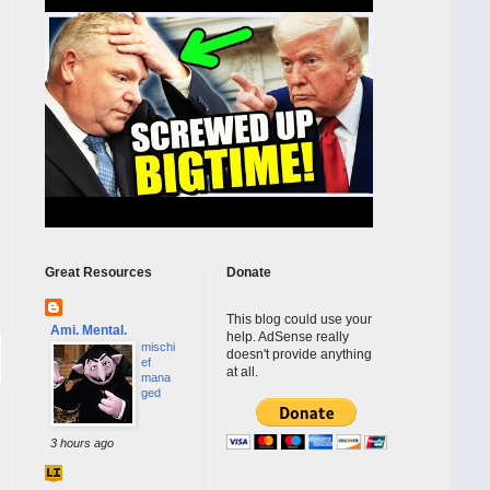
Great Resources
Donate
This blog could use your
Ami. Mental.
help. AdSense really
mischi
doesn't provide anything
ef
at all.
mana
ged
3 hours ago