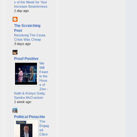
s of the Week for Your
Increase Smarterness
1 day ago
The Scratching
Post
Resolving The Ceuta
Crisis Was Cheap
3 days ago
Proof Positive
We
Will
Feast
in the
Hous
e of
Zion -
Keith & Kristyn Getty,
Sandra McCracken
1 week ago
Political Pistachio
The
Engag
ed
Citize