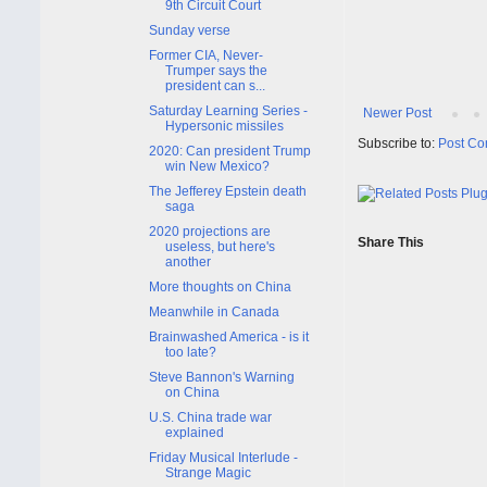
9th Circuit Court
Sunday verse
Former CIA, Never-
Trumper says the
president can s...
Saturday Learning Series -
Newer Post
Hypersonic missiles
Subscribe to:
Post Co
2020: Can president Trump
win New Mexico?
The Jefferey Epstein death
saga
2020 projections are
Share This
useless, but here's
another
More thoughts on China
Meanwhile in Canada
Brainwashed America - is it
too late?
Steve Bannon's Warning
on China
U.S. China trade war
explained
Friday Musical Interlude -
Strange Magic