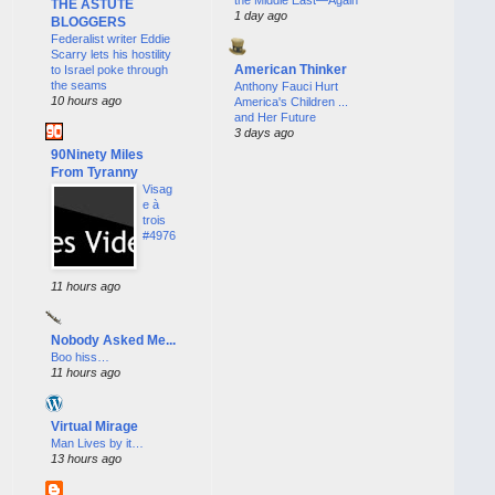
THE ASTUTE
1 day ago
BLOGGERS
Federalist writer Eddie
Scarry lets his hostility
American Thinker
to Israel poke through
the seams
Anthony Fauci Hurt
10 hours ago
America's Children ...
and Her Future
3 days ago
90Ninety Miles
From Tyranny
Visag
e à
trois
#4976
11 hours ago
Nobody Asked Me...
Boo hiss…
11 hours ago
Virtual Mirage
Man Lives by it…
13 hours ago