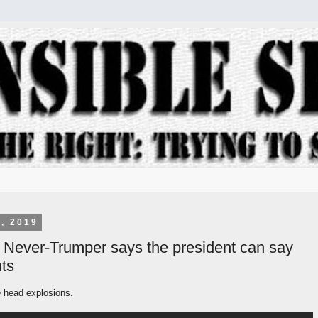
, 2019
 Never-Trumper says the president can say
ts
e head explosions.