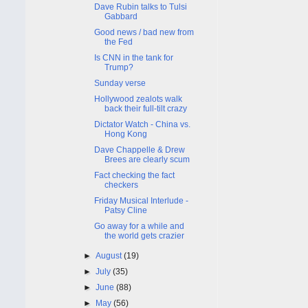
Dave Rubin talks to Tulsi
Gabbard
Good news / bad new from
the Fed
Is CNN in the tank for
Trump?
Sunday verse
Hollywood zealots walk
back their full-tilt crazy
Dictator Watch - China vs.
Hong Kong
Dave Chappelle & Drew
Brees are clearly scum
Fact checking the fact
checkers
Friday Musical Interlude -
Patsy Cline
Go away for a while and
the world gets crazier
►
August
(19)
►
July
(35)
►
June
(88)
►
May
(56)