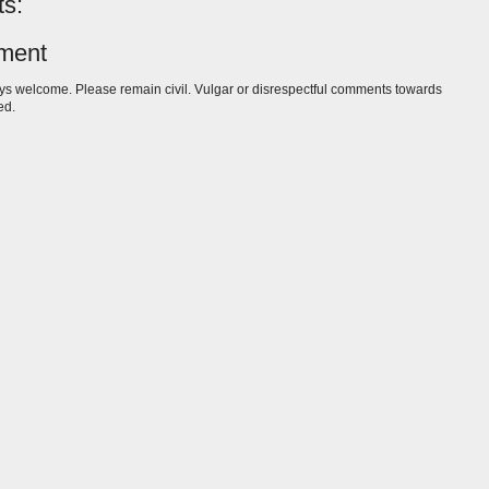
s:
ment
s welcome. Please remain civil. Vulgar or disrespectful comments towards
ed.