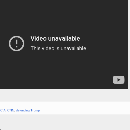
,
CIA
,
CNN
,
defending Trump