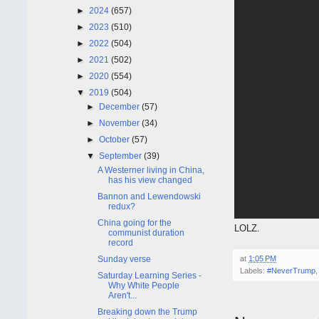
►
2024
(657)
►
2023
(510)
►
2022
(504)
►
2021
(502)
►
2020
(554)
▼
2019
(504)
►
December
(57)
►
November
(34)
►
October
(57)
▼
September
(39)
A Westerner living in China,
has his view changed
Bannon and Lewendowski
redux?
China going for the
LOLZ.
communist duration
record
Sunday verse
at
1:05 PM
Labels:
#NeverTrump
Saturday Learning Series -
Why White People
Aren't...
Breaking down the Trump