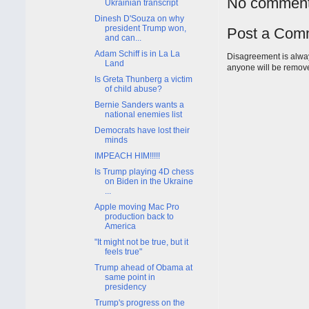
No comment
Ukrainian transcript
Dinesh D'Souza on why
president Trump won,
Post a Com
and can...
Adam Schiff is in La La
Disagreement is alway
Land
anyone will be remov
Is Greta Thunberg a victim
of child abuse?
Bernie Sanders wants a
national enemies list
Democrats have lost their
minds
IMPEACH HIM!!!!!
Is Trump playing 4D chess
on Biden in the Ukraine
...
Apple moving Mac Pro
production back to
America
"It might not be true, but it
feels true"
Trump ahead of Obama at
same point in
presidency
Trump's progress on the