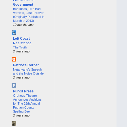
Government
Bad Ideas, Like Bad
Verdicts, Last Forever
(Originally Published in
March of 2013)
10 months ago
Left Coast
Resistance
The Truth
2 years ago
Patriot's Corner
Netanyahu’s Speech
and the Noise Outside
2 years ago
Pundit Press
Orpheus Theatre
Announces Auditions
for The 25th Annual
Putnam County
Spelling Bee
2 years ago