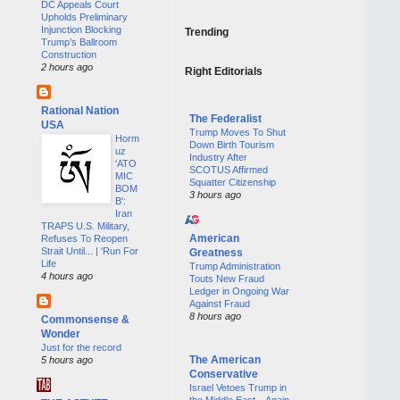
DC Appeals Court
Upholds Preliminary
Injunction Blocking
Trending
Trump’s Ballroom
Construction
2 hours ago
Right Editorials
Rational Nation
The Federalist
USA
Trump Moves To Shut
Horm
Down Birth Tourism
uz
Industry After
'ATO
SCOTUS Affirmed
MIC
Squatter Citizenship
BOM
3 hours ago
B':
Iran
TRAPS U.S. Military,
American
Refuses To Reopen
Strait Until... | 'Run For
Greatness
Life
Trump Administration
4 hours ago
Touts New Fraud
Ledger in Ongoing War
Against Fraud
8 hours ago
Commonsense &
Wonder
Just for the record
The American
5 hours ago
Conservative
Israel Vetoes Trump in
the Middle East—Again