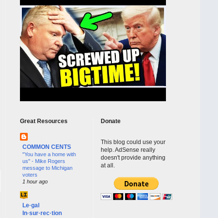
Great Resources
Donate
This blog could use your
COMMON CENTS
help. AdSense really
"You have a home with
doesn't provide anything
us" - Mike Rogers
at all.
message to Michigan
voters
1 hour ago
Le·gal
In·sur·rec·tion