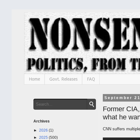
Home
Govt. Releases
FAQ
September 21
Former CIA,
what he wan
Archives
CNN suffers multipl
►
2026
(1)
►
2025
(500)