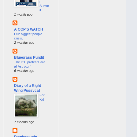
n
Summ
it
1 month ago
A COP'S WATCH
Our biggest people
crisis.
2 months ago
Bluegrass Pundit
The ICE protests are
all Astroturf
6 months ago
Diary of a Right
Wing Pussycat
For
Kid
7 months ago
Frankenstein