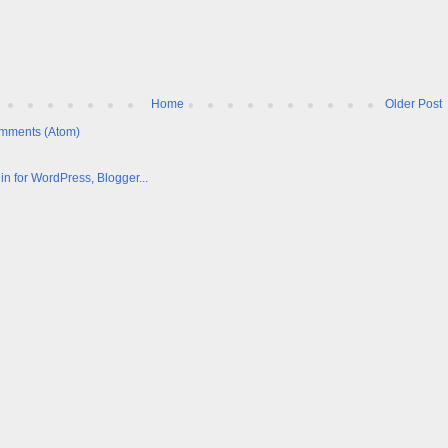
Home
Older Post
mments (Atom)