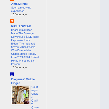
Ami. Mental.
Such a moo-ving
experience.
15 hours ago
RIGHT SPEAK
Illegal Immigration
Made The Average
New House $30K More
Expensive Under
Biden: The (at least)
Seven Million People
Who Entered the
United States Illegally
from 2021-2024 Raised
Home Prices by 6.6
Percent
18 hours ago
Diogenes' Middle
Finger
Court
ney's
Choic
e
Qualit
y
Quote