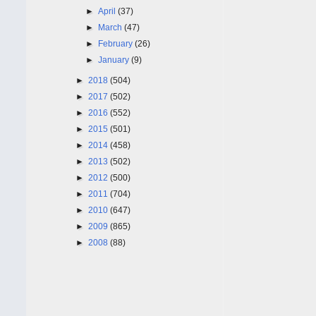
►
April
(37)
►
March
(47)
►
February
(26)
►
January
(9)
►
2018
(504)
►
2017
(502)
►
2016
(552)
►
2015
(501)
►
2014
(458)
►
2013
(502)
►
2012
(500)
►
2011
(704)
►
2010
(647)
►
2009
(865)
►
2008
(88)