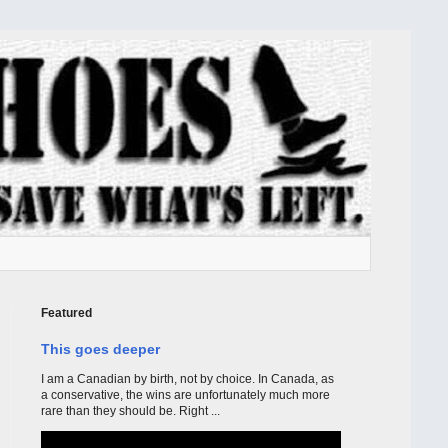
Featured
This goes deeper
I am a Canadian by birth, not by choice. In Canada, as
a conservative, the wins are unfortunately much more
rare than they should be. Right ...