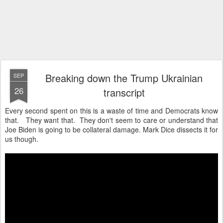
Breaking down the Trump Ukrainian
SEP
26
transcript
Every second spent on this is a waste of time and Democrats know
that. They want that. They don't seem to care or understand that
Joe Biden is going to be collateral damage. Mark Dice dissects it for
us though.