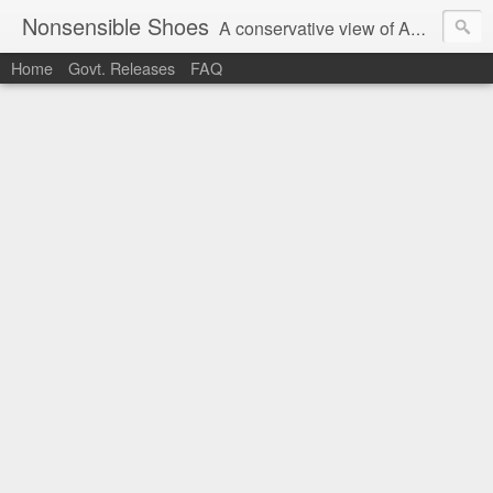
Nonsensible Shoes
A conservative view of American politics.
Home
Govt. Releases
FAQ